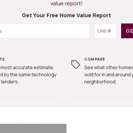
value report!
Get Your Free Home Value Report
GE
TE
COMPARE
 most accurate estimate,
See what other homes
d by the same technology
sold for in and around 
 lenders.
neighborhood.