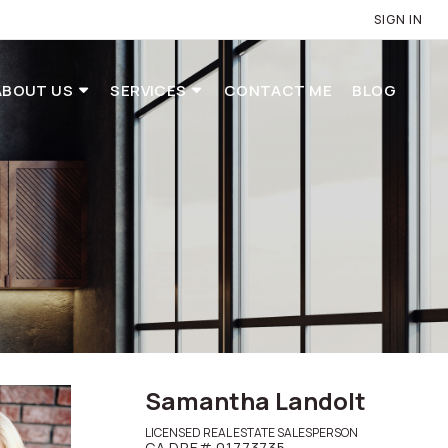
SIGN IN
ABOUT US
SERVICES
CONTACT ME
BLOG
Samantha Landolt
LICENSED REAL ESTATE SALESPERSON
CA DRE# 01773735