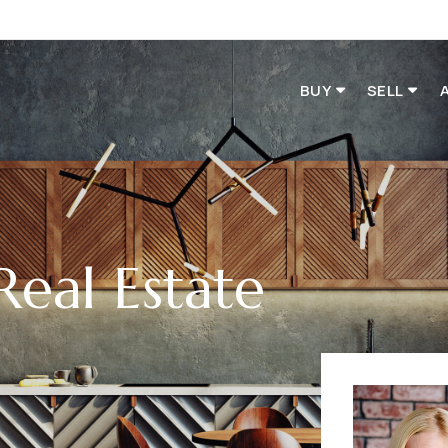
BUY
SELL
Real Estate