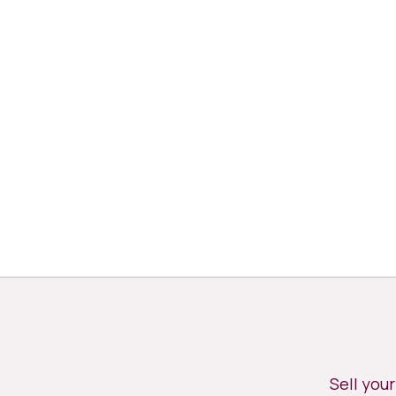
Sell you