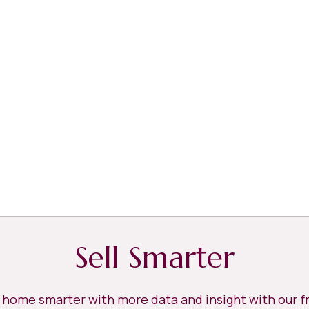
Sell Smarter
r home smarter with more data and insight with our 