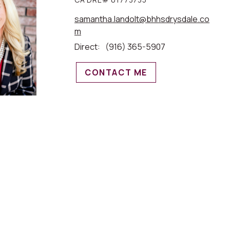
samantha.landolt@bhhsdrysdale.co
m
Direct:
(916) 365-5907
CONTACT ME