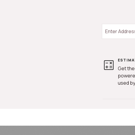
ESTIMA
Get the
powere
used by