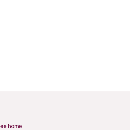
free home