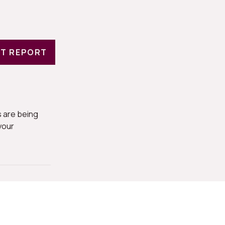
T REPORT
 are being
your