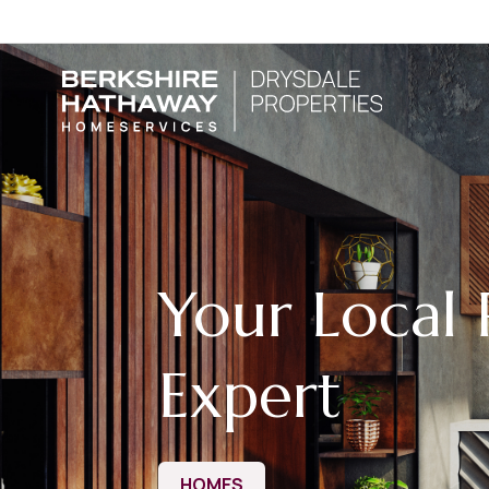
Your Local 
Expert
HOMES