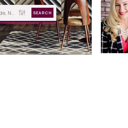
SEARCH