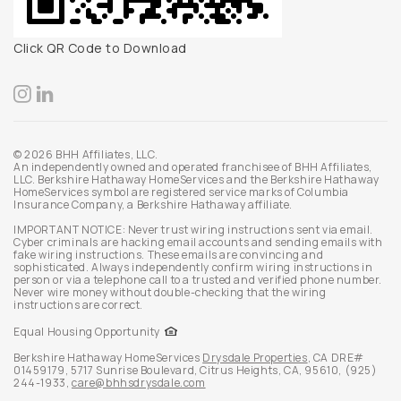
Click QR Code to Download
© 2026 BHH Affiliates, LLC.
An independently owned and operated franchisee of BHH Affiliates,
LLC. Berkshire Hathaway HomeServices and the Berkshire Hathaway
HomeServices symbol are registered service marks of Columbia
Insurance Company, a Berkshire Hathaway affiliate.
IMPORTANT NOTICE: Never trust wiring instructions sent via email.
Cyber criminals are hacking email accounts and sending emails with
fake wiring instructions. These emails are convincing and
sophisticated. Always independently confirm wiring instructions in
person or via a telephone call to a trusted and verified phone number.
Never wire money without double-checking that the wiring
instructions are correct.
Equal Housing Opportunity
Berkshire Hathaway HomeServices
Drysdale Properties
,
CA DRE#
01459179,
5717 Sunrise Boulevard,
Citrus Heights,
CA,
95610,
(925)
244-1933,
care@bhhsdrysdale.com