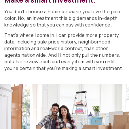
You don’t choose a home because you love the paint
color. No, an investment this big demands in-depth
knowledge so that you can buy with confidence.
That’s where I come in. I can provide more property
data, including sale price history, neighborhood
information and real-world context, than other
agents nationwide. And I’ll not only pull the numbers,
but also review each and every item with you until
you’re certain that you’re making a smart investment.