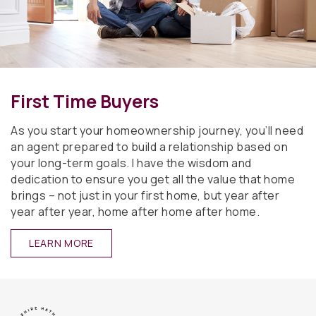
First Time Buyers
As you start your homeownership journey, you’ll need
an agent prepared to build a relationship based on
your long-term goals. I have the wisdom and
dedication to ensure you get all the value that home
brings – not just in your first home, but year after
year after year, home after home after home.
LEARN MORE