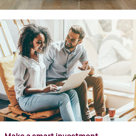
Make a smart investment.