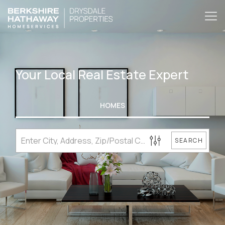
Your Local Real Estate Expert
HOMES
SEARCH