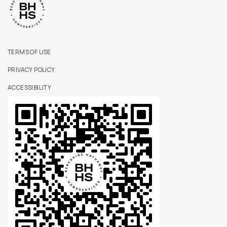
TERMS OF USE
PRIVACY POLICY
ACCESSIBILITY