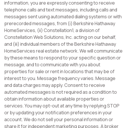
information, you are expressly consenting to receive
telephone calls and text messages, including calls and
messages sent using automated dialing systems or with
prerecorded messages, from (i) Berkshire Hathaway
HomeServices, (ii) Constellation1, a division of
Constellation Web Solutions, Inc. acting on our behalf,
and (iii) individual members of the Berkshire Hathaway
HomeServices real estate network. We will communicate
by these means to respond to your specific question or
message, and to communicate with you about
properties for sale or rent in locations that may be of
interest to you. Message frequency varies. Message
and data charges may apply. Consent to receive
automated messages is not required as a condition to
obtain information about available properties or
services. You may opt-out at any time by replying STOP
or by updating your notification preferences in your
account. We do not sell your personal information or
share it for independent marketing purposes. A broker