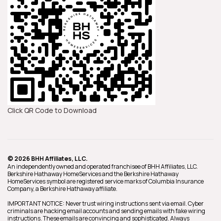
Click QR Code to Download
© 2026 BHH Affiliates, LLC.
An independently owned and operated franchisee of BHH Affiliates, LLC.
Berkshire Hathaway HomeServices and the Berkshire Hathaway
HomeServices symbol are registered service marks of Columbia Insurance
Company, a Berkshire Hathaway affiliate.
IMPORTANT NOTICE: Never trust wiring instructions sent via email. Cyber
criminals are hacking email accounts and sending emails with fake wiring
instructions. These emails are convincing and sophisticated. Always