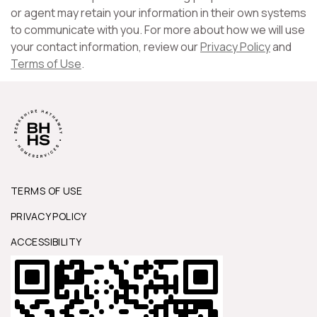
or agent may retain your information in their own systems
to communicate with you. For more about how we will use
your contact information, review our
Privacy Policy
and
Terms of Use
.
TERMS OF USE
PRIVACY POLICY
ACCESSIBILITY