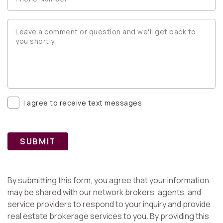
I agree to receive text messages
SUBMIT
By submitting this form, you agree that your information
may be shared with our network brokers, agents, and
service providers to respond to your inquiry and provide
real estate brokerage services to you. By providing this