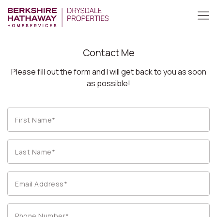
Contact Me
Please fill out the form and I will get back to you as soon
as possible!