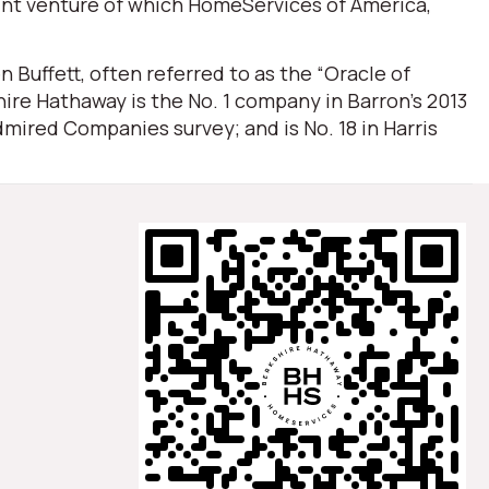
oint venture of which HomeServices of America,
Buffett, often referred to as the “Oracle of
ire Hathaway is the No. 1 company in Barron’s 2013
mired Companies survey; and is No. 18 in Harris