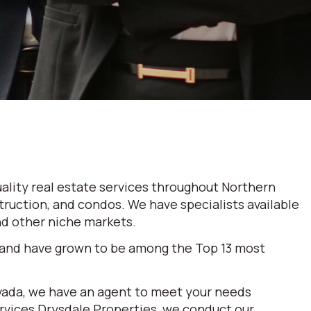
ality real estate services throughout Northern
truction, and condos. We have specialists available
and other niche markets.
 and have grown to be among the Top 13 most
evada, we have an agent to meet your needs
ervices Drysdale Properties, we conduct our