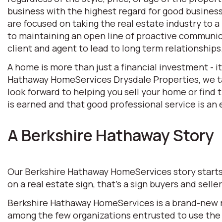
business with the highest regard for good business 
are focused on taking the real estate industry to
to maintaining an open line of proactive communic
client and agent to lead to long term relationships
A home is more than just a financial investment - i
Hathaway HomeServices Drysdale Properties, we tak
look forward to helping you sell your home or find
is earned and that good professional service is an e
A Berkshire Hathaway Story
Our Berkshire Hathaway HomeServices story starts w
on a real estate sign, that’s a sign buyers and selle
Berkshire Hathaway HomeServices is a brand-new rea
among the few organizations entrusted to use the 