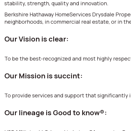
stability, strength, quality and innovation.
Berkshire Hathaway HomeServices Drysdale Propertie
neighborhoods, in commercial real estate, or in th
Our Vision is clear:
To be the best-recognized and most highly respec
Our Mission is succint:
To provide services and support that significantly i
Our lineage is Good to know®: