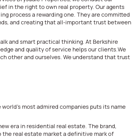
ef in the right to own real property. Our agents
lling process a rewarding one. They are committed
ds, and creating that all-important trust between
alk and smart practical thinking. At Berkshire
dge and quality of service helps our clients.We
each other and ourselves. We understand that trust
the world’s most admired companies puts its name
w era in residential real estate. The brand,
he real estate market a definitive mark of