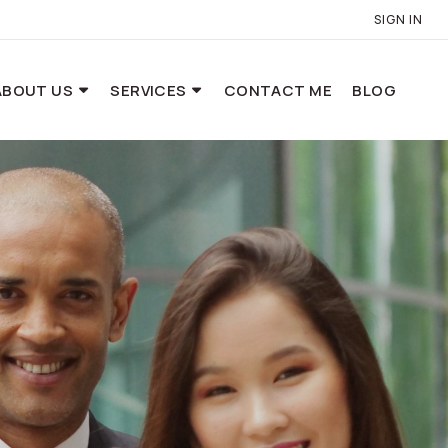
SIGN IN
ABOUT US
SERVICES
CONTACT ME
BLOG