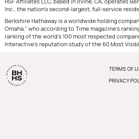
HSF Affiliates LLC, based in Irvine, CA, operates
Inc., the nation’s second-largest, full-service resid
Berkshire Hathaway is a worldwide holding company
Omaha,” who according to Time magazine’s ranking 
ranking of the world’s 100 most respected companie
Interactive’s reputation study of the 60 Most Visi
TERMS OF U
PRIVACY PO