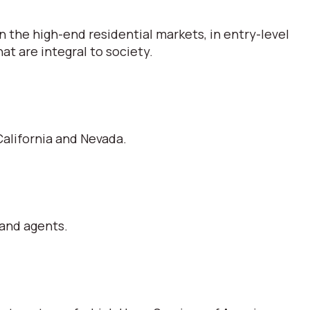
 the high-end residential markets, in entry-level
t are integral to society.
alifornia and Nevada.
 and agents.