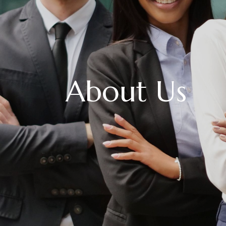
About Us