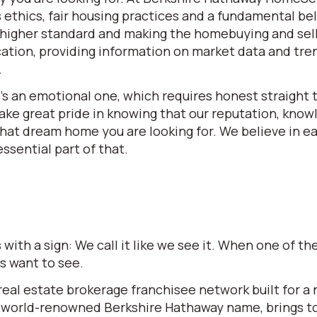
ethics, fair housing practices and a fundamental beli
 a higher standard and making the homebuying and se
ation, providing information on market data and tren
.
t’s an emotional one, which requires honest straight t
e great pride in knowing that our reputation, knowle
 that dream home you are looking for. We believe in 
ssential part of that.
ith a sign: We call it like we see it. When one of 
rs want to see.
l estate brokerage franchisee network built for a ne
world-renowned Berkshire Hathaway name, brings to t