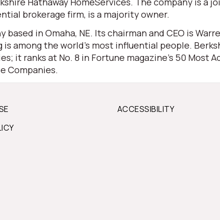
 Berkshire Hathaway HomeServices. The company is a j
ential brokerage firm, is a majority owner.
 based in Omaha, NE. Its chairman and CEO is Warren 
is among the world’s most influential people. Berksh
s; it ranks at No. 8 in Fortune magazine’s 50 Most Ad
ble Companies.
SE
ACCESSIBILITY
LICY