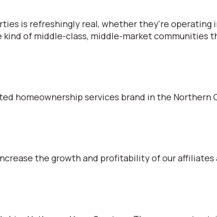
s is refreshingly real, whether they're operating in
e kind of middle-class, middle-market communities tha
ted homeownership services brand in the Northern C
ncrease the growth and profitability of our affiliates