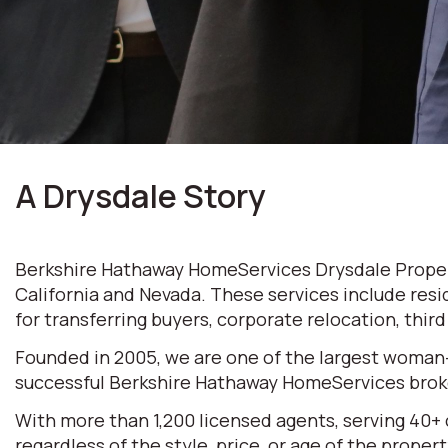
A Drysdale Story
Berkshire Hathaway HomeServices Drysdale Properti
California and Nevada. These services include resi
for transferring buyers, corporate relocation, thir
Founded in 2005, we are one of the largest woman
successful Berkshire Hathaway HomeServices broke
With more than 1,200 licensed agents, serving 40+
regardless of the style, price, or age of the prop