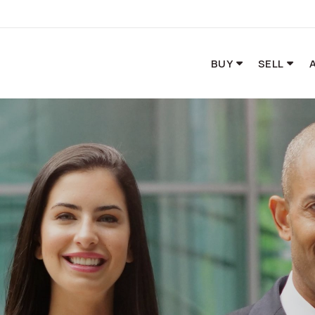
BUY
SELL