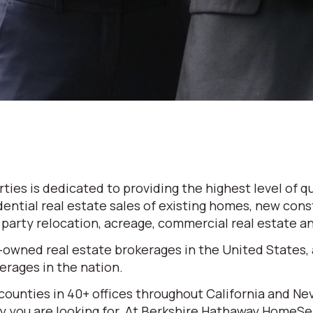
es is dedicated to providing the highest level of qu
dential real estate sales of existing homes, new cons
d party relocation, acreage, commercial real estate 
-owned real estate brokerages in the United States,
rages in the nation.
 counties in 40+ offices throughout California and N
erty you are looking for. At Berkshire Hathaway HomeS