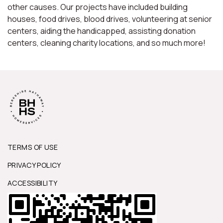
other causes. Our projects have included building
houses, food drives, blood drives, volunteering at senior
centers, aiding the handicapped, assisting donation
centers, cleaning charity locations, and so much more!
TERMS OF USE
PRIVACY POLICY
ACCESSIBILITY