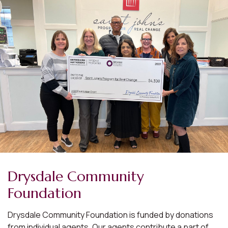
Drysdale Community
Foundation
Drysdale Community Foundation is funded by donations
from individual agents. Our agents contribute a part of