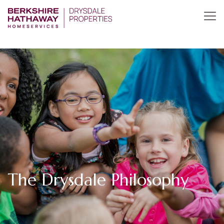
The Drysdale Philosophy