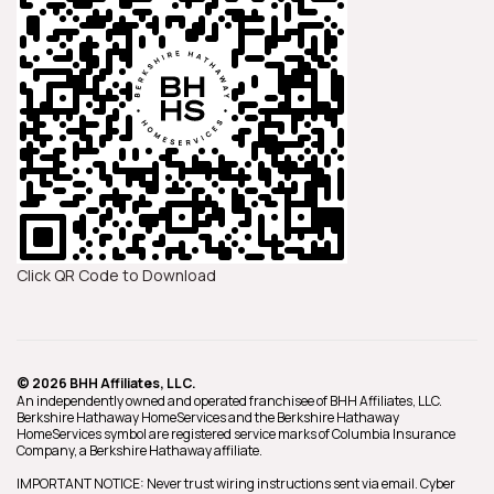
Click QR Code to Download
© 2026 BHH Affiliates, LLC.
An independently owned and operated franchisee of BHH Affiliates, LLC.
Berkshire Hathaway HomeServices and the Berkshire Hathaway
HomeServices symbol are registered service marks of Columbia Insurance
Company, a Berkshire Hathaway affiliate.
IMPORTANT NOTICE: Never trust wiring instructions sent via email. Cyber