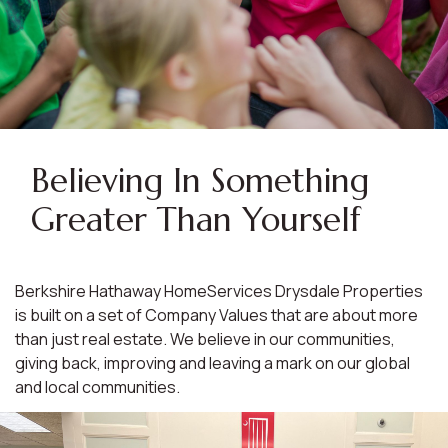
Believing In Something
Greater Than Yourself
Berkshire Hathaway HomeServices Drysdale Properties
is built on a set of Company Values that are about more
than just real estate. We believe in our communities,
giving back, improving and leaving a mark on our global
and local communities.