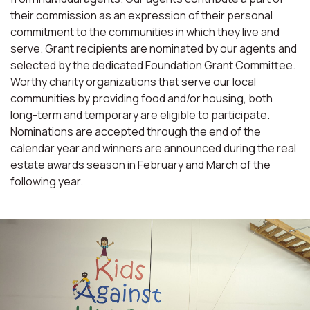
their commission as an expression of their personal
commitment to the communities in which they live and
serve. Grant recipients are nominated by our agents and
selected by the dedicated Foundation Grant Committee.
Worthy charity organizations that serve our local
communities by providing food and/or housing, both
long-term and temporary are eligible to participate.
Nominations are accepted through the end of the
calendar year and winners are announced during the real
estate awards season in February and March of the
following year.