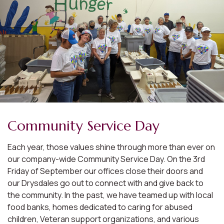
Community Service Day
Each year, those values shine through more than ever on
our company-wide Community Service Day. On the 3rd
Friday of September our offices close their doors and
our Drysdales go out to connect with and give back to
the community. In the past, we have teamed up with local
food banks, homes dedicated to caring for abused
children, Veteran support organizations, and various