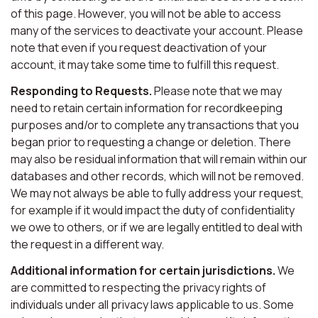
of this page. However, you will not be able to access
many of the services to deactivate your account. Please
note that even if you request deactivation of your
account, it may take some time to fulfill this request.
Responding to Requests.
Please note that we may
need to retain certain information for recordkeeping
purposes and/or to complete any transactions that you
began prior to requesting a change or deletion. There
may also be residual information that will remain within our
databases and other records, which will not be removed.
We may not always be able to fully address your request,
for example if it would impact the duty of confidentiality
we owe to others, or if we are legally entitled to deal with
the request in a different way.
Additional information for certain jurisdictions.
We
are committed to respecting the privacy rights of
individuals under all privacy laws applicable to us. Some