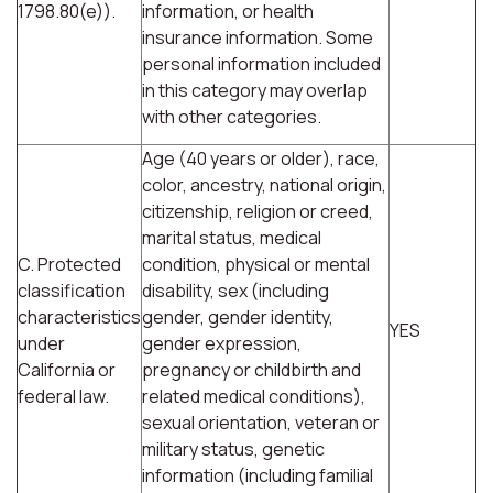
1798.80(e)).
information, or health
insurance information. Some
personal information included
in this category may overlap
with other categories.
Age (40 years or older), race,
color, ancestry, national origin,
citizenship, religion or creed,
marital status, medical
C. Protected
condition, physical or mental
classification
disability, sex (including
characteristics
gender, gender identity,
YES
under
gender expression,
California or
pregnancy or childbirth and
federal law.
related medical conditions),
sexual orientation, veteran or
military status, genetic
information (including familial