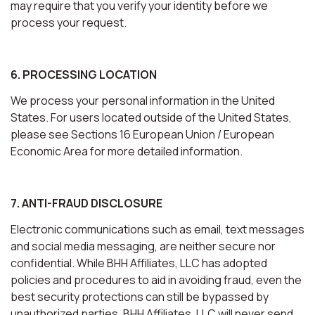
may require that you verify your identity before we
process your request.
6. PROCESSING LOCATION
We process your personal information in the United
States. For users located outside of the United States,
please see Sections 16 European Union / European
Economic Area for more detailed information.
7. ANTI-FRAUD DISCLOSURE
Electronic communications such as email, text messages
and social media messaging, are neither secure nor
confidential. While BHH Affiliates, LLC has adopted
policies and procedures to aid in avoiding fraud, even the
best security protections can still be bypassed by
unauthorized parties. BHH Affiliates, LLC will never send