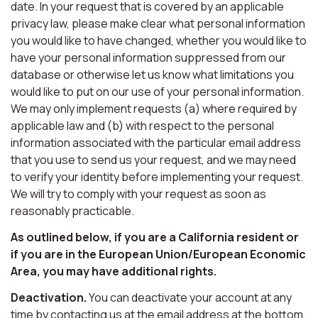
date. In your request that is covered by an applicable
privacy law, please make clear what personal information
you would like to have changed, whether you would like to
have your personal information suppressed from our
database or otherwise let us know what limitations you
would like to put on our use of your personal information.
We may only implement requests (a) where required by
applicable law and (b) with respect to the personal
information associated with the particular email address
that you use to send us your request, and we may need
to verify your identity before implementing your request.
We will try to comply with your request as soon as
reasonably practicable.
As outlined below, if you are a California resident or
if you are in the European Union/European Economic
Area, you may have additional rights.
Deactivation.
You can deactivate your account at any
time by contacting us at the email address at the bottom