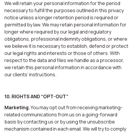
We will retain your personal information for the period
necessary to fulfill the purposes outlined in this privacy
notice unless a longer retention period is required or
permitted by law. We may retain personal information for
longer where required by our legal and regulatory
obligations, professional indemnity obligations, or where
we believe it is necessary to establish, defend or protect
our legal rights and interests or those of others. With
respect to the data and files we handle as a processor,
we retain this personal information in accordance with
our clients’ instructions.
10. RIGHTS AND “OPT-OUT”
Marketing.
You may opt out from receiving marketing-
related communications from us on a going-forward
basis by contacting us or by using the unsubscribe
mechanism contained in each email. We will try to comply