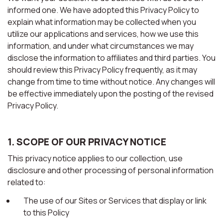
informed one. We have adopted this Privacy Policy to
explain what information may be collected when you
utilize our applications and services, how we use this
information, and under what circumstances we may
disclose the information to affiliates and third parties. You
should review this Privacy Policy frequently, as it may
change from time to time without notice. Any changes will
be effective immediately upon the posting of the revised
Privacy Policy.
1. SCOPE OF OUR PRIVACY NOTICE
This privacy notice applies to our collection, use
disclosure and other processing of personal information
related to:
The use of our Sites or Services that display or link
to this Policy