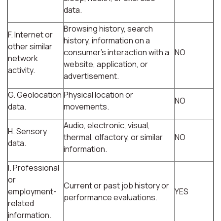
data.
Browsing history, search
F. Internet or
history, information on a
other similar
consumer's interaction with a
NO
network
website, application, or
activity.
advertisement.
G. Geolocation
Physical location or
NO
data.
movements.
Audio, electronic, visual,
H. Sensory
thermal, olfactory, or similar
NO
data.
information.
I. Professional
or
Current or past job history or
employment-
YES
performance evaluations.
related
information.