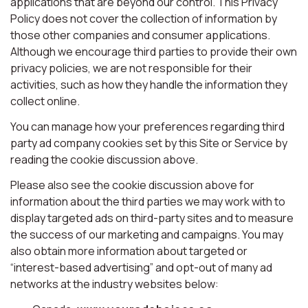
applications that are beyond our control. This Privacy
Policy does not cover the collection of information by
those other companies and consumer applications.
Although we encourage third parties to provide their own
privacy policies, we are not responsible for their
activities, such as how they handle the information they
collect online.
You can manage how your preferences regarding third
party ad company cookies set by this Site or Service by
reading the cookie discussion above.
Please also see the cookie discussion above for
information about the third parties we may work with to
display targeted ads on third-party sites and to measure
the success of our marketing and campaigns. You may
also obtain more information about targeted or
“interest-based advertising” and opt-out of many ad
networks at the industry websites below: