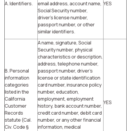
A. Identifiers.
email address, account name,
YES
Social Security number,
driver's license number,
passport number, or other
similar identifiers.
A name, signature, Social
Security number, physical
characteristics or description,
address, telephone number,
B. Personal
passport number, driver's
information
license or state identification
categories
card number, insurance policy
listed in the
number, education,
California
employment, employment
YES
Customer
history, bank account number,
Records
credit card number, debit card
statute (Cal.
number, or any other financial
Civ. Code §
information, medical