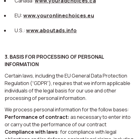
Canada:
www.youradchoices.ca
EU:
www.youronlinechoices.eu
U.S.:
www.aboutads.info
3. BASIS FOR PROCESSING OF PERSONAL
INFORMATION
Certain laws, including the EU General Data Protection
Regulation (“GDPR”), requires that we inform applicable
individuals of the legal basis for our use and other
processing of personal information.
We process personal information for the follow bases:
Performance of contract:
as necessary to enter into
or carry out the performance of our contract
Compliance with laws
: for compliance with legal