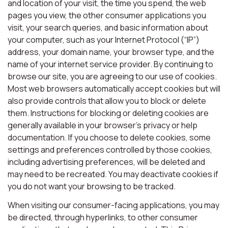
and location of your visit, the time you spend, the web
pages you view, the other consumer applications you
visit, your search queries, and basic information about
your computer, such as your Internet Protocol (“IP”)
address, your domain name, your browser type, and the
name of your internet service provider. By continuing to
browse our site, you are agreeing to our use of cookies.
Most web browsers automatically accept cookies but will
also provide controls that allow you to block or delete
them. Instructions for blocking or deleting cookies are
generally available in your browser’s privacy or help
documentation. If you choose to delete cookies, some
settings and preferences controlled by those cookies,
including advertising preferences, will be deleted and
may need to be recreated. You may deactivate cookies if
you do not want your browsing to be tracked.
When visiting our consumer-facing applications, you may
be directed, through hyperlinks, to other consumer