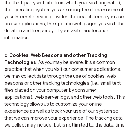
the third-party website from which your visit originated,
the operating system you are using, the domain name of
your Internet service provider, the search terms you use
on our applications, the specific web pages you visit, the
duration and frequency of your visits, and location
information.
c. Cookies, Web Beacons and other Tracking
Technologies
: As you may be aware, it is a common
practice that when you visit our consumer applications,
we may collect data through the use of cookies, web
beacons or other tracking technologies (i.e., small text
files placed on your computer by consumer
applications), web server logs, and other web tools. This
technology allows us to customize your online
experience as well as track your use of our system so
that we can improve your experience. The tracking data
we collect may include, but is not limited to, the date, time