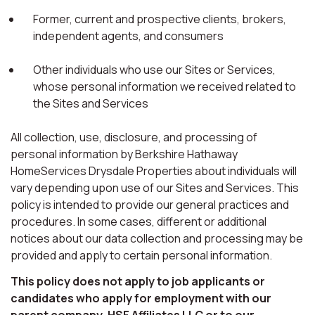
Former, current and prospective clients, brokers,
independent agents, and consumers
Other individuals who use our Sites or Services,
whose personal information we received related to
the Sites and Services
All collection, use, disclosure, and processing of
personal information by Berkshire Hathaway
HomeServices Drysdale Properties about individuals will
vary depending upon use of our Sites and Services. This
policy is intended to provide our general practices and
procedures. In some cases, different or additional
notices about our data collection and processing may be
provided and apply to certain personal information.
This policy does not apply to job applicants or
candidates who apply for employment with our
parent company, HSF Affiliates LLC or to our