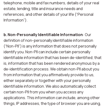
telephone, mobile and fax numbers, details of your real
estate, lending, title and insurance needs and
references, and other details of your life (“Personal
Information”).
b. Non-Personally Identifiable Information
: Our
definition of non-personally identifiable information
(“Non-PII”) is any information that does not personally
identify you. Non-PII can include certain personally
identifiable information that has been de-identified; that
is, information that has been rendered anonymous by a
de-identification process. We obtain non-PII about you
from information that you affirmatively provide to us,
either separately or together with your personally
identifiable information. We also automatically collect
certain non-PII from you when you access any
applications. This information can include, among other
things, IP addresses, the type of browser you are using,