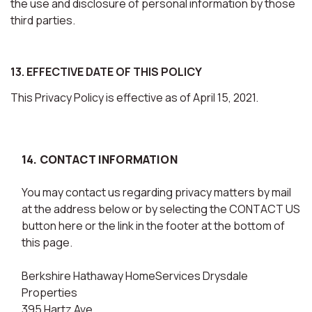
the use and disclosure of personal information by those
third parties.
13. EFFECTIVE DATE OF THIS POLICY
This Privacy Policy is effective as of April 15, 2021.
14. CONTACT INFORMATION
You may contact us regarding privacy matters by mail
at the address below or by selecting the CONTACT US
button here or the link in the footer at the bottom of
this page.
Berkshire Hathaway HomeServices Drysdale
Properties
395 Hartz Ave.