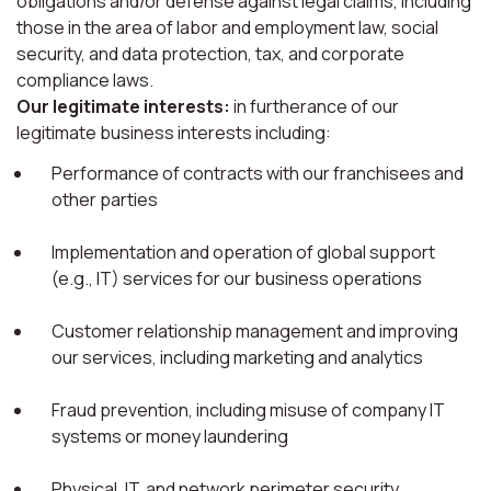
obligations and/or defense against legal claims, including
those in the area of labor and employment law, social
security, and data protection, tax, and corporate
compliance laws.
Our legitimate interests:
in furtherance of our
legitimate business interests including:
Performance of contracts with our franchisees and
other parties
Implementation and operation of global support
(e.g., IT) services for our business operations
Customer relationship management and improving
our services, including marketing and analytics
Fraud prevention, including misuse of company IT
systems or money laundering
Physical, IT, and network perimeter security