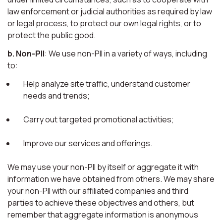
law enforcement or judicial authorities as required by law
or legal process, to protect our own legal rights, or to
protect the public good.
b. Non-PII
: We use non-PII in a variety of ways, including
to:
Help analyze site traffic, understand customer
needs and trends;
Carry out targeted promotional activities;
Improve our services and offerings.
We may use your non-PII by itself or aggregate it with
information we have obtained from others. We may share
your non-PII with our affiliated companies and third
parties to achieve these objectives and others, but
remember that aggregate information is anonymous