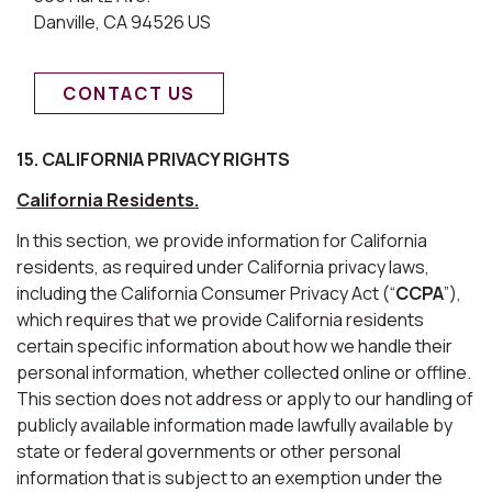
Danville, CA 94526 US
CONTACT US
15. CALIFORNIA PRIVACY RIGHTS
California Residents.
In this section, we provide information for California
residents, as required under California privacy laws,
including the California Consumer Privacy Act (“
CCPA
”),
which requires that we provide California residents
certain specific information about how we handle their
personal information, whether collected online or offline.
This section does not address or apply to our handling of
publicly available information made lawfully available by
state or federal governments or other personal
information that is subject to an exemption under the