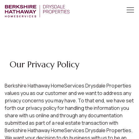
Our Privacy Policy
Berkshire Hathaway HomeServices Drysdale Properties
values you as our customer and we want to address any
privacy concerns you may have. To that end, we have set
forth our privacy policy for handling the information you
share with us online and through any documentation
submitted as part of a real estate transaction with
Berkshire Hathaway HomeServices Drysdale Properties.
We want your decision to do business with us to be an