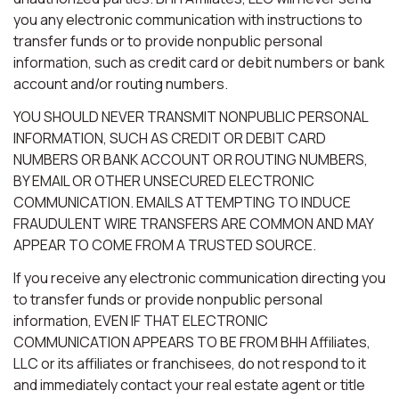
you any electronic communication with instructions to
transfer funds or to provide nonpublic personal
information, such as credit card or debit numbers or bank
account and/or routing numbers.
YOU SHOULD NEVER TRANSMIT NONPUBLIC PERSONAL
INFORMATION, SUCH AS CREDIT OR DEBIT CARD
NUMBERS OR BANK ACCOUNT OR ROUTING NUMBERS,
BY EMAIL OR OTHER UNSECURED ELECTRONIC
COMMUNICATION. EMAILS ATTEMPTING TO INDUCE
FRAUDULENT WIRE TRANSFERS ARE COMMON AND MAY
APPEAR TO COME FROM A TRUSTED SOURCE.
If you receive any electronic communication directing you
to transfer funds or provide nonpublic personal
information, EVEN IF THAT ELECTRONIC
COMMUNICATION APPEARS TO BE FROM BHH Affiliates,
LLC or its affiliates or franchisees, do not respond to it
and immediately contact your real estate agent or title