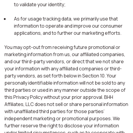
to validate your identity;
As for usage tracking data, we primarily use that
information to operate and improve our consumer
applications, and to further our marketing efforts.
You may opt-out from receiving future promotional or
marketing information from us, our affiliated companies,
and our third-party vendors, or direct that we not share
your information with any affiliated companies or third-
party vendors, as set forth below in Section 10. Your
personally identifiable information will not be sold to any
third parties or used in any manner outside the scope of
this Privacy Policy without your prior approval. BHH
Affiliates, LLC does not sell or share personal information
with unaffiliated third parties for those parties’
independent marketing or promotional purposes. We
further reserve the right to disclose your information
under limited circumstances, such as to cooperate with