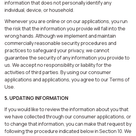
information that does not personally identify any
individual, device, or household.
Whenever you are online or on our applications, you run
the risk that the information you provide will fall into the
wrong hands. Although we implement and maintain
commercially reasonable security procedures and
practices to safeguard your privacy, we cannot
guarantee the security of any information you provide to
us. We accept no responsibility or liability for the
activities of third parties. By using our consumer
applications and applications, you agree to our Terms of
Use.
5. UPDATING INFORMATION
If you would like to review the information about you that
we have collected through our consumer applications, or
to change that information, you can make that request by
following the procedure indicated below in Section 10. We