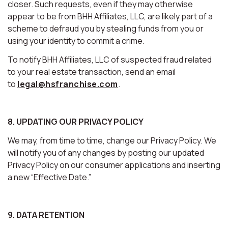
closer. Such requests, even if they may otherwise
appear to be from BHH Affiliates, LLC, are likely part of a
scheme to defraud you by stealing funds from you or
using your identity to commit a crime.
To notify BHH Affiliates, LLC of suspected fraud related
to your real estate transaction, send an email
to
legal@hsfranchise.com
.
8. UPDATING OUR PRIVACY POLICY
We may, from time to time, change our Privacy Policy. We
will notify you of any changes by posting our updated
Privacy Policy on our consumer applications and inserting
a new “Effective Date.”
9. DATA RETENTION