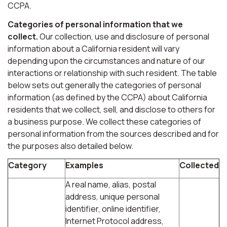
CCPA.
Categories of personal information that we
collect.
Our collection, use and disclosure of personal
information about a California resident will vary
depending upon the circumstances and nature of our
interactions or relationship with such resident. The table
below sets out generally the categories of personal
information (as defined by the CCPA) about California
residents that we collect, sell, and disclose to others for
a business purpose. We collect these categories of
personal information from the sources described and for
the purposes also detailed below.
Category
Examples
Collected
A real name, alias, postal
address, unique personal
identifier, online identifier,
Internet Protocol address,