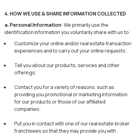
4. HOW WE USE & SHARE INFORMATION COLLECTED
a. Personal Information
: We primarily use the
identification information you voluntarily share with us to:
Customize your online and/or real estate transaction
experiences and to carry out your online requests;
Tell you about our products, services and other
offerings;
Contact you for a variety of reasons, such as
providing you promotional or marketing information
for our products or those of our affiliated
companies;
Put you in contact with one of our real estate broker
franchisees so that they may provide you with