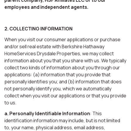
employees and independent agents.
2. COLLECTING INFORMATION
When you visit our consumer applications or purchase
and/or sell real estate with Berkshire Hathaway
HomeServices Drysdale Properties, we may collect
information about you that you share with us. We typically
collect two kinds of information about you through our
applications: (a) information that you provide that
personally identifies you; and (b) information that does
not personally identify you, which we automatically
collect when you visit our applications or that you provide
to us.
a. Personally Identifiable Information
: This
identification information may include, but is not limited
to, your name, physical address, email address,