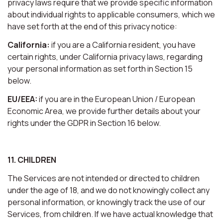
privacy laws require that we provide specific information
about individual rights to applicable consumers, which we
have set forth at the end of this privacy notice:
California:
if you are a California resident, you have
certain rights, under California privacy laws, regarding
your personal information as set forth in Section 15
below.
EU/EEA:
if you are in the European Union / European
Economic Area, we provide further details about your
rights under the GDPR in Section 16 below.
11. CHILDREN
The Services are not intended or directed to children
under the age of 18, and we do not knowingly collect any
personal information, or knowingly track the use of our
Services, from children. If we have actual knowledge that