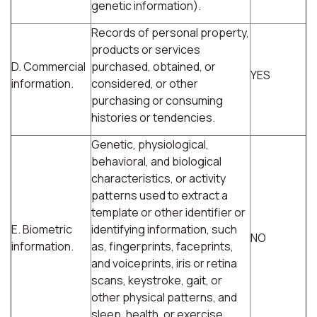
genetic information).
Records of personal property,
products or services
D. Commercial
purchased, obtained, or
YES
information.
considered, or other
purchasing or consuming
histories or tendencies.
Genetic, physiological,
behavioral, and biological
characteristics, or activity
patterns used to extract a
template or other identifier or
E. Biometric
identifying information, such
NO
information.
as, fingerprints, faceprints,
and voiceprints, iris or retina
scans, keystroke, gait, or
other physical patterns, and
sleep, health, or exercise