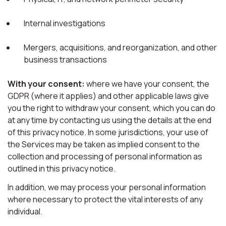
Internal investigations
Mergers, acquisitions, and reorganization, and other
business transactions
With your consent:
where we have your consent, the
GDPR (where it applies) and other applicable laws give
you the right to withdraw your consent, which you can do
at any time by contacting us using the details at the end
of this privacy notice. In some jurisdictions, your use of
the Services may be taken as implied consent to the
collection and processing of personal information as
outlined in this privacy notice.
In addition, we may process your personal information
where necessary to protect the vital interests of any
individual.