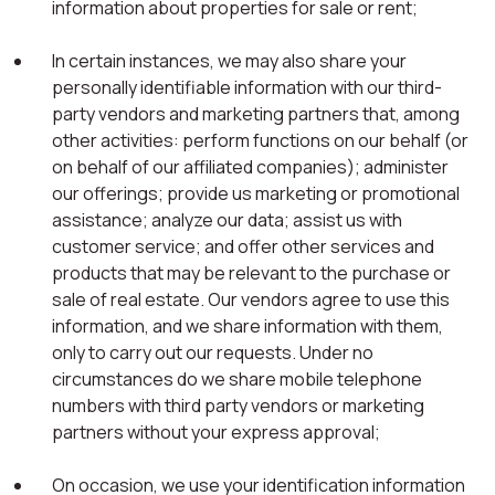
information about properties for sale or rent;
In certain instances, we may also share your
personally identifiable information with our third-
party vendors and marketing partners that, among
other activities: perform functions on our behalf (or
on behalf of our affiliated companies); administer
our offerings; provide us marketing or promotional
assistance; analyze our data; assist us with
customer service; and offer other services and
products that may be relevant to the purchase or
sale of real estate. Our vendors agree to use this
information, and we share information with them,
only to carry out our requests. Under no
circumstances do we share mobile telephone
numbers with third party vendors or marketing
partners without your express approval;
On occasion, we use your identification information