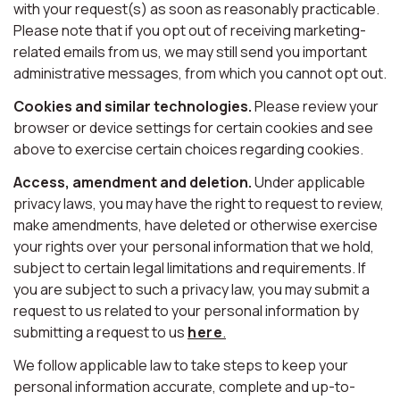
with your request(s) as soon as reasonably practicable.
Please note that if you opt out of receiving marketing-
related emails from us, we may still send you important
administrative messages, from which you cannot opt out.
Cookies and similar technologies.
Please review your
browser or device settings for certain cookies and see
above to exercise certain choices regarding cookies.
Access, amendment and deletion.
Under applicable
privacy laws, you may have the right to request to review,
make amendments, have deleted or otherwise exercise
your rights over your personal information that we hold,
subject to certain legal limitations and requirements. If
you are subject to such a privacy law, you may submit a
request to us related to your personal information by
submitting a request to us
here
.
We follow applicable law to take steps to keep your
personal information accurate, complete and up-to-