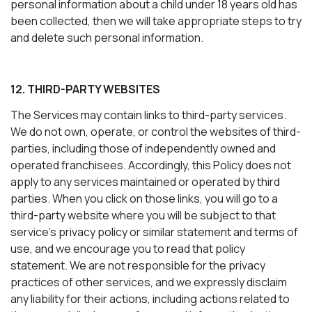
personal information about a child under 18 years old has
been collected, then we will take appropriate steps to try
and delete such personal information.
12. THIRD-PARTY WEBSITES
The Services may contain links to third-party services.
We do not own, operate, or control the websites of third-
parties, including those of independently owned and
operated franchisees. Accordingly, this Policy does not
apply to any services maintained or operated by third
parties. When you click on those links, you will go to a
third-party website where you will be subject to that
service’s privacy policy or similar statement and terms of
use, and we encourage you to read that policy
statement. We are not responsible for the privacy
practices of other services, and we expressly disclaim
any liability for their actions, including actions related to