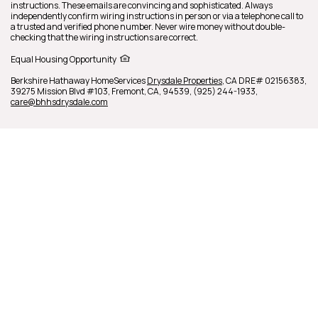
instructions. These emails are convincing and sophisticated. Always
independently confirm wiring instructions in person or via a telephone call to
a trusted and verified phone number. Never wire money without double-
checking that the wiring instructions are correct.
Equal Housing Opportunity
Berkshire Hathaway HomeServices
Drysdale Properties
,
CA DRE# 02156383,
39275 Mission Blvd #103,
Fremont,
CA,
94539,
(925) 244-1933,
care@bhhsdrysdale.com