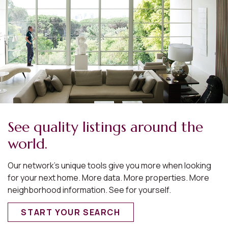
See quality listings around the
world.
Our network’s unique tools give you more when looking
for your next home. More data. More properties. More
neighborhood information. See for yourself.
START YOUR SEARCH