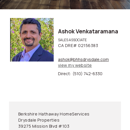
Ashok Venkataramana
SALES ASSOCIATE
CA DRE# 02156383
ashok@bhhsdrysdale.com
view my website
Direct:
(510) 742-6330
Berkshire Hathaway HomeServices
Drysdale Properties
39275 Mission Blvd #103