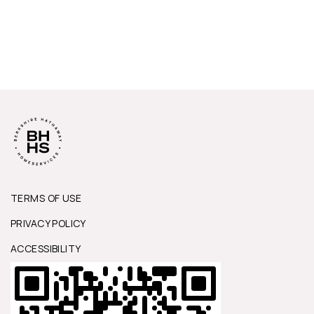
TERMS OF USE
PRIVACY POLICY
ACCESSIBILITY