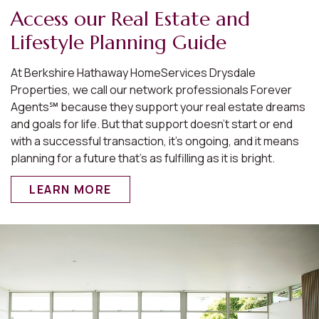
Access our Real Estate and
Lifestyle Planning Guide
At Berkshire Hathaway HomeServices Drysdale
Properties, we call our network professionals Forever
Agents℠ because they support your real estate dreams
and goals for life. But that support doesn’t start or end
with a successful transaction, it’s ongoing, and it means
planning for a future that’s as fulfilling as it is bright.
LEARN MORE