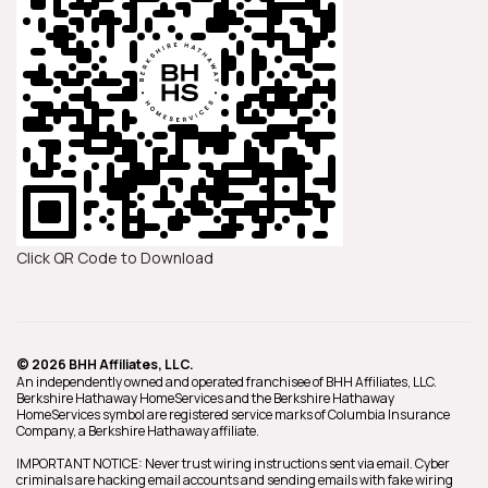
Click QR Code to Download
© 2026 BHH Affiliates, LLC.
An independently owned and operated franchisee of BHH Affiliates, LLC.
Berkshire Hathaway HomeServices and the Berkshire Hathaway
HomeServices symbol are registered service marks of Columbia Insurance
Company, a Berkshire Hathaway affiliate.
IMPORTANT NOTICE: Never trust wiring instructions sent via email. Cyber
criminals are hacking email accounts and sending emails with fake wiring