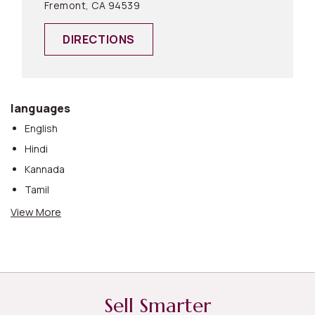
Fremont, CA 94539
DIRECTIONS
languages
English
Hindi
Kannada
Tamil
Telugu
View More
Urdu
Sell Smarter