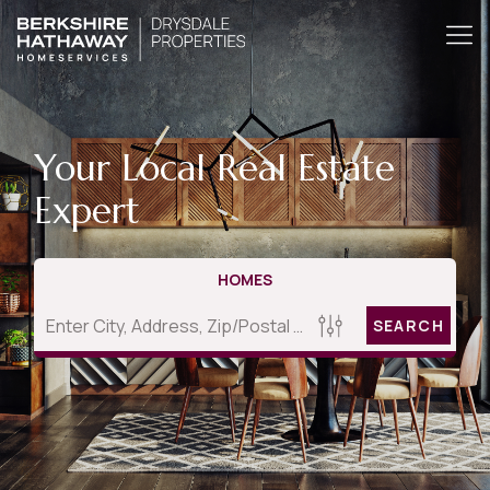
Your Local Real Estate
Expert
HOMES
SEARCH