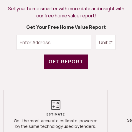
Sell your home smarter with more data and insight with
our free home value report!
Get Your Free Home Value Report
GET REPORT
ESTIMATE
Se
Get the most accurate estimate, powered
by the same technology used by lenders.