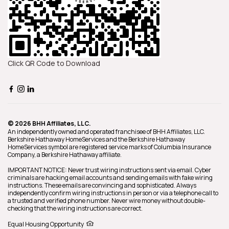
Click QR Code to Download
© 2026 BHH Affiliates, LLC.
An independently owned and operated franchisee of BHH Affiliates, LLC.
Berkshire Hathaway HomeServices and the Berkshire Hathaway
HomeServices symbol are registered service marks of Columbia Insurance
Company, a Berkshire Hathaway affiliate.
IMPORTANT NOTICE: Never trust wiring instructions sent via email. Cyber
criminals are hacking email accounts and sending emails with fake wiring
instructions. These emails are convincing and sophisticated. Always
independently confirm wiring instructions in person or via a telephone call to
a trusted and verified phone number. Never wire money without double-
checking that the wiring instructions are correct.
Equal Housing Opportunity