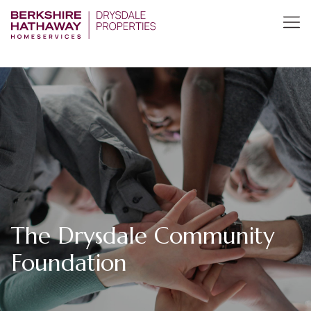
The Drysdale Community
Foundation