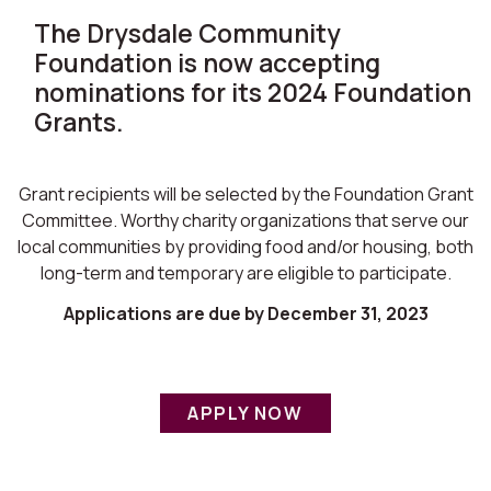
The Drysdale Community
Foundation is now accepting
nominations for its 2024 Foundation
Grants.
Grant recipients will be selected by the Foundation Grant
Committee. Worthy charity organizations that serve our
local communities by providing food and/or housing, both
long-term and temporary are eligible to participate.
Applications are due by December 31, 2023
APPLY NOW