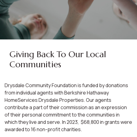
Giving Back To Our Local
Communities
Drysdale Community Foundation is funded by donations
from individual agents with Berkshire Hathaway
HomeServices Drysdale Properties. Our agents
contribute a part of their commission as an expression
of their personal commitment to the communities in
which they live and serve. In 2023, $68,800 in grants were
awarded to 16 non-profit charities.