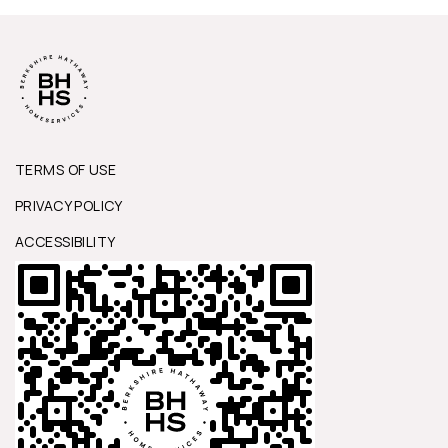
TERMS OF USE
PRIVACY POLICY
ACCESSIBILITY