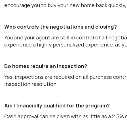
encourage you to buy your new home back quickly, 
Who controls the negotiations and closing?
You and your agent are still in control of all negot
experience a highly personalized experience, as you
Do homes require an inspection?
Yes, inspections are required on all purchase cont
inspection resolution.
Am I financially qualified for the program?
Cash approval can be given with as little as a 2.5