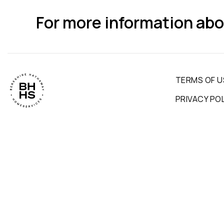
For more information abo
TERMS OF U
PRIVACY PO