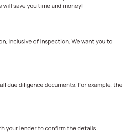
s will save you time and money!
ion, inclusive of inspection. We want you to
 all due diligence documents. For example, the
h your lender to confirm the details.