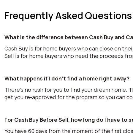
Frequently Asked Questions
What is the difference between Cash Buy and Ca
Cash Buy is for home buyers who can close on thei
Sell is for home buyers who need the proceeds fr
What happens if I don't find a home right away?
There's no rush for you to find your dream home. T
get you re-approved for the program so you can c
For Cash Buy Before Sell, how long do I have to 
You have 60 days from the moment of the first clos