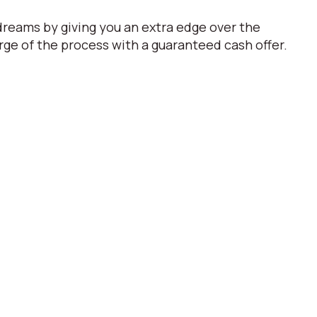
dreams by giving you an extra edge over the
ge of the process with a guaranteed cash offer.