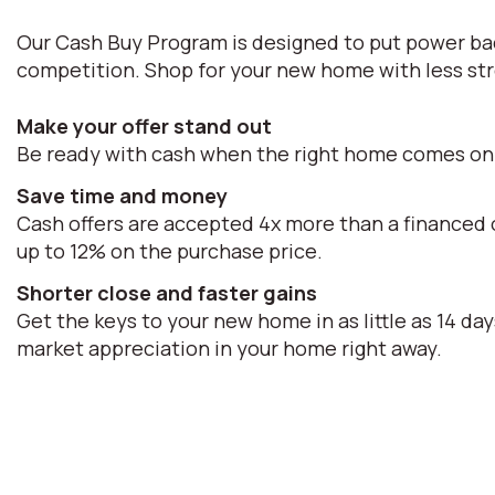
Our Cash Buy Program is designed to put power bac
competition. Shop for your new home with less str
Make your offer stand out
Be ready with cash when the right home comes on
Save time and money
Cash offers are accepted 4x more than a financed o
up to 12% on the purchase price.
Shorter close and faster gains
Get the keys to your new home in as little as 14 day
market appreciation in your home right away.