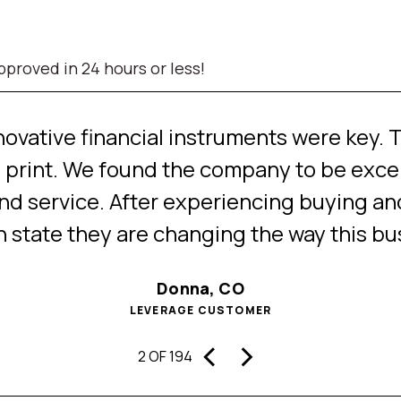
proved in 24 hours or less!
ovative financial instruments were key. T
 print. We found the company to be excell
d service. After experiencing buying and
an state they are changing the way this bu
Donna, CO
LEVERAGE CUSTOMER
‹
›
2 OF 194