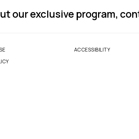
ut our exclusive program, con
SE
ACCESSIBILITY
LICY