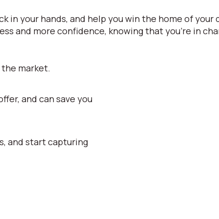
k in your hands, and help you win the home of your 
ess and more confidence, knowing that you're in char
 the market.
ffer, and can save you
s, and start capturing