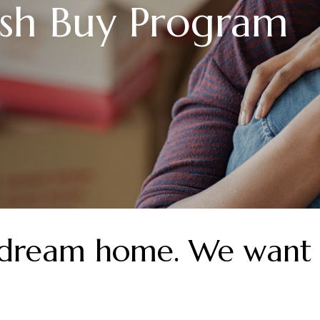
sh Buy Program
 dream home. We want 