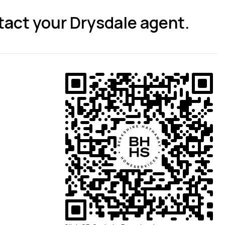
tact your Drysdale agent.