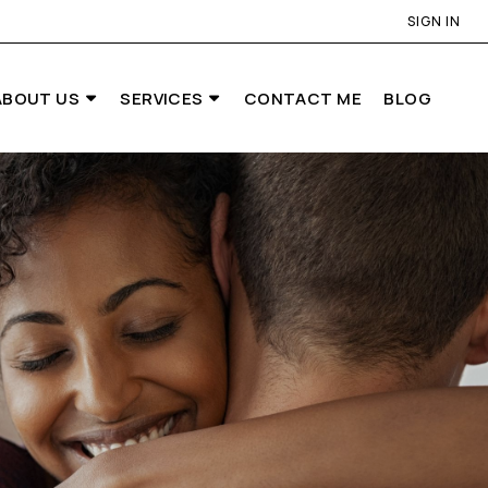
SIGN IN
ABOUT US
SERVICES
CONTACT ME
BLOG