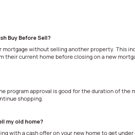
sh Buy Before Sell?
r mortgage without selling another property. This in
om their current home before closing on a new mortg
he program approval is good for the duration of the 
ontinue shopping.
sell my old home?
ing with a cash offer on your new home to get under