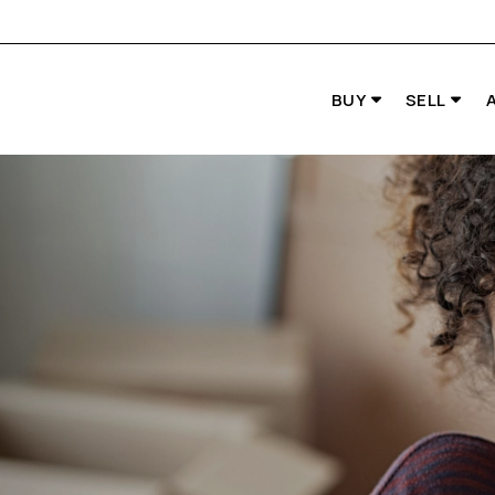
BUY
SELL