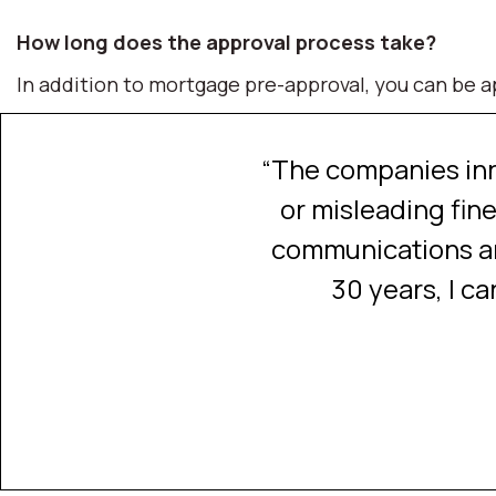
How long does the approval process take?
In addition to mortgage pre-approval, you can be ap
zy market. It was just
“The companies inn
aking it contingent.”
or misleading fine
communications an
30 years, I c