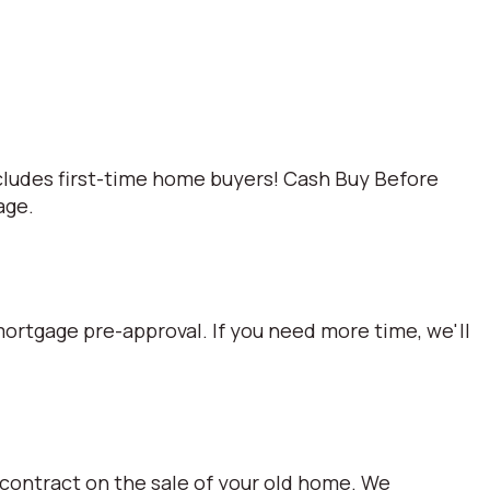
cludes first-time home buyers! Cash Buy Before
age.
mortgage pre-approval. If you need more time, we'll
 contract on the sale of your old home. We