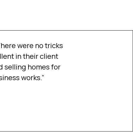
here were no tricks
Cannot say enough 
ent in their client
selling my sister's
 selling homes for
fabulous at keeping u
siness works.”
of which would have
made a difficult situ
Source:
Testimonial tree