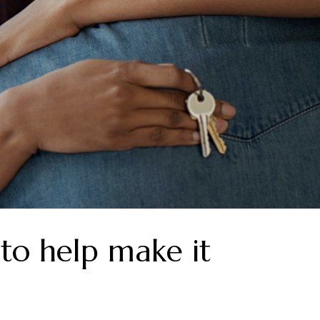
to help make it