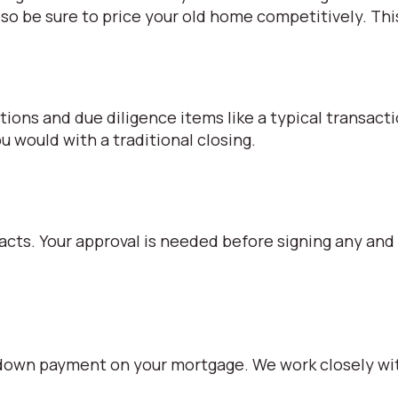
so be sure to price your old home competitively. Thi
iations and due diligence items like a typical transact
 would with a traditional closing.
racts. Your approval is needed before signing any and
% down payment on your mortgage. We work closely wit