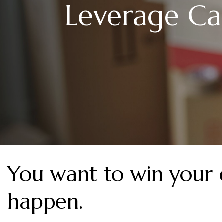
Leverage Ca
You want to win your
happen.