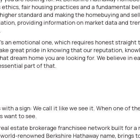
ethics, fair housing practices and a fundamental beli
 a higher standard and making the homebuying and se
ation, providing information on market data and tren
.
t’s an emotional one, which requires honest straight t
e great pride in knowing that our reputation, knowle
 that dream home you are looking for. We believe in 
ssential part of that.
ith a sign: We call it like we see it. When one of 
rs want to see.
l estate brokerage franchisee network built for a ne
world-renowned Berkshire Hathaway name, brings to t