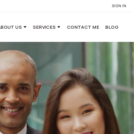
SIGN IN
ABOUT US
SERVICES
CONTACT ME
BLOG