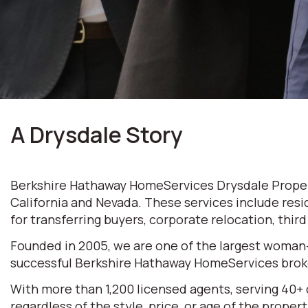
A Drysdale Story
Berkshire Hathaway HomeServices Drysdale Properti
California and Nevada. These services include resi
for transferring buyers, corporate relocation, thir
Founded in 2005, we are one of the largest woman
successful Berkshire Hathaway HomeServices broke
With more than 1,200 licensed agents, serving 40+
regardless of the style, price, or age of the prop