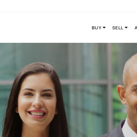
BUY
SELL