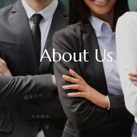
About Us