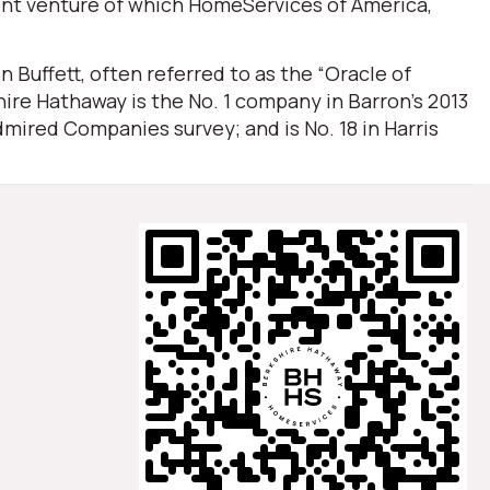
oint venture of which HomeServices of America,
Buffett, often referred to as the “Oracle of
ire Hathaway is the No. 1 company in Barron’s 2013
mired Companies survey; and is No. 18 in Harris