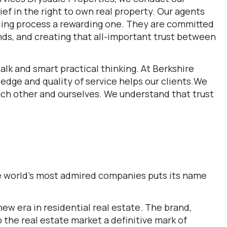
ef in the right to own real property. Our agents
lling process a rewarding one. They are committed
ds, and creating that all-important trust between
alk and smart practical thinking. At Berkshire
dge and quality of service helps our clients.We
each other and ourselves. We understand that trust
the world’s most admired companies puts its name
w era in residential real estate. The brand,
he real estate market a definitive mark of