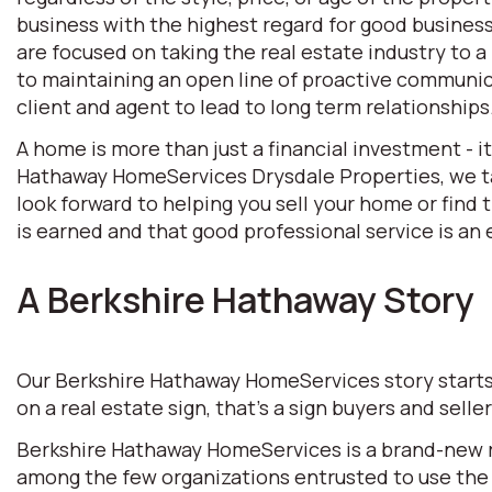
business with the highest regard for good business 
are focused on taking the real estate industry to
to maintaining an open line of proactive communic
client and agent to lead to long term relationships
A home is more than just a financial investment - i
Hathaway HomeServices Drysdale Properties, we tak
look forward to helping you sell your home or find
is earned and that good professional service is an e
A Berkshire Hathaway Story
Our Berkshire Hathaway HomeServices story starts w
on a real estate sign, that’s a sign buyers and selle
Berkshire Hathaway HomeServices is a brand-new rea
among the few organizations entrusted to use the 