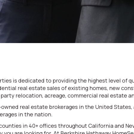
es is dedicated to providing the highest level of qu
dential real estate sales of existing homes, new cons
d party relocation, acreage, commercial real estate 
-owned real estate brokerages in the United States,
rages in the nation.
 counties in 40+ offices throughout California and N
erty you are looking for. At Berkshire Hathaway HomeS