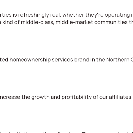
s is refreshingly real, whether they're operating in
e kind of middle-class, middle-market communities tha
ted homeownership services brand in the Northern C
ncrease the growth and profitability of our affiliates