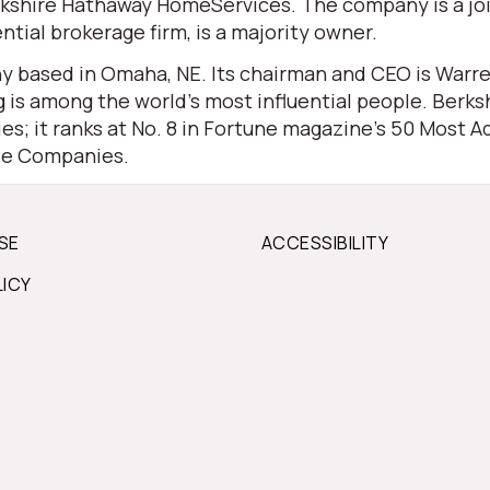
 Berkshire Hathaway HomeServices. The company is a j
ential brokerage firm, is a majority owner.
 based in Omaha, NE. Its chairman and CEO is Warren 
is among the world’s most influential people. Berksh
s; it ranks at No. 8 in Fortune magazine’s 50 Most Ad
ble Companies.
SE
ACCESSIBILITY
LICY