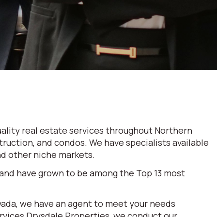
ality real estate services throughout Northern
truction, and condos. We have specialists available
and other niche markets.
 and have grown to be among the Top 13 most
evada, we have an agent to meet your needs
ervices Drysdale Properties, we conduct our