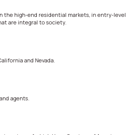
 the high-end residential markets, in entry-level
t are integral to society.
alifornia and Nevada.
 and agents.