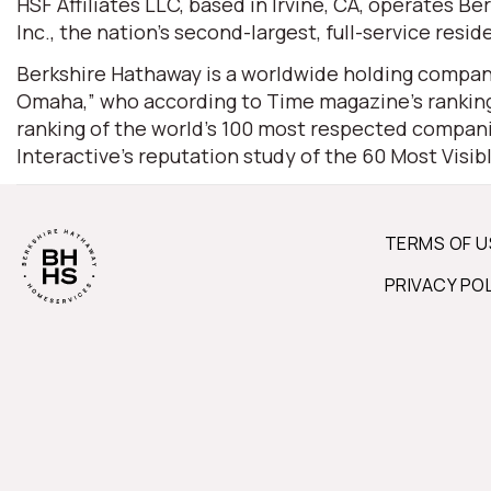
HSF Affiliates LLC, based in Irvine, CA, operates
Inc., the nation’s second-largest, full-service resid
Berkshire Hathaway is a worldwide holding company
Omaha,” who according to Time magazine’s ranking 
ranking of the world’s 100 most respected companie
Interactive’s reputation study of the 60 Most Visi
TERMS OF U
PRIVACY PO