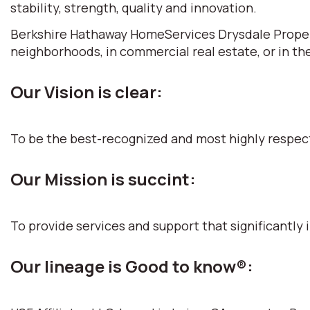
stability, strength, quality and innovation.
Berkshire Hathaway HomeServices Drysdale Propertie
neighborhoods, in commercial real estate, or in th
Our Vision is clear:
To be the best-recognized and most highly respec
Our Mission is succint:
To provide services and support that significantly i
Our lineage is Good to know®: