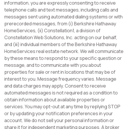
information, you are expressly consenting to receive
telephone calls and text messages, including calls and
messages sent using automated dialing systems or with
prerecorded messages, from (i) Berkshire Hathaway
HomeServices, (ii) Constellation1, a division of
Constellation Web Solutions, Inc. acting on our behalf,
and (iii) individual members of the Berkshire Hathaway
HomeServices real estate network. We will communicate
by these means to respond to your specific question or
message, and to communicate with you about
properties for sale or rent in locations that may be of
interest to you. Message frequency varies. Message
and data charges may apply. Consent to receive
automated messages is not required as a condition to
obtain information about available properties or
services. You may opt-out at any time by replying STOP
or by updating your notification preferences in your
account. We do not sell your personal information or
share it for independent marketing purposes. A broker