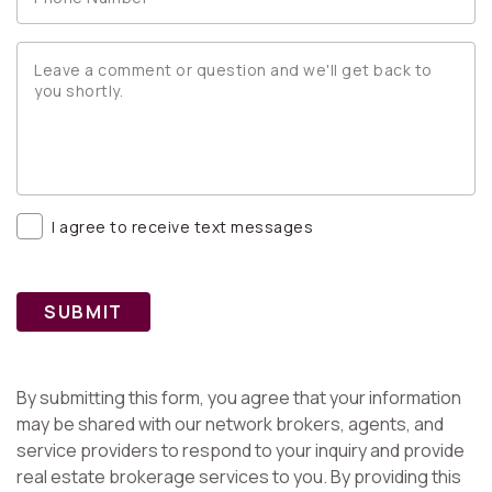
I agree to receive text messages
SUBMIT
By submitting this form, you agree that your information
may be shared with our network brokers, agents, and
service providers to respond to your inquiry and provide
real estate brokerage services to you. By providing this