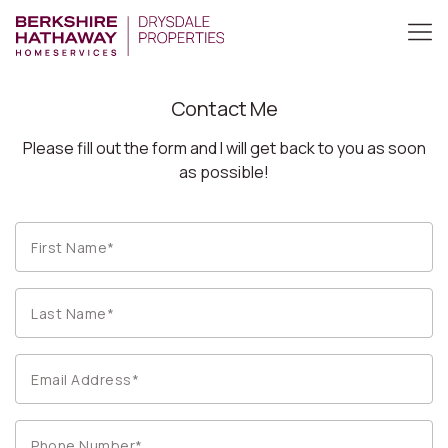
Contact Me
Please fill out the form and I will get back to you as soon
as possible!