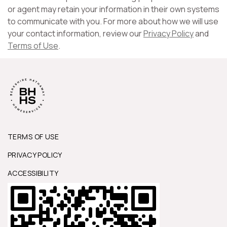
or agent may retain your information in their own systems
to communicate with you. For more about how we will use
your contact information, review our
Privacy Policy
and
Terms of Use
.
TERMS OF USE
PRIVACY POLICY
ACCESSIBILITY