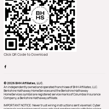
Click QR Code to Download
© 2026 BHH Affiliates, LLC.
An independently owned and operated franchisee of BHH Affiliates, LLC.
Berkshire Hathaway HomeServices and the Berkshire Hathaway
HomeServices symbol are registered service marks of Columbia Insurance
Company, a Berkshire Hathaway affiliate.
IMPORTANT NOTICE: Never trust wiring instructions sent via email. Cyber
criminals are hacking email accounts and sending emails with fake wiring