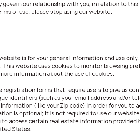
 govern our relationship with you, in relation to this 
erms of use, please stop using our website.
ebsite is for your general information and use only. I
. This website uses cookies to monitor browsing pre
 more information about the use of cookies.
 registration forms that require users to give us con
que identifiers (such as your email address and/or t
formation (like your Zip code) in order for you to ac
ion is optional; it is not required to use our website, 
to access certain real estate information provided b
nited States.