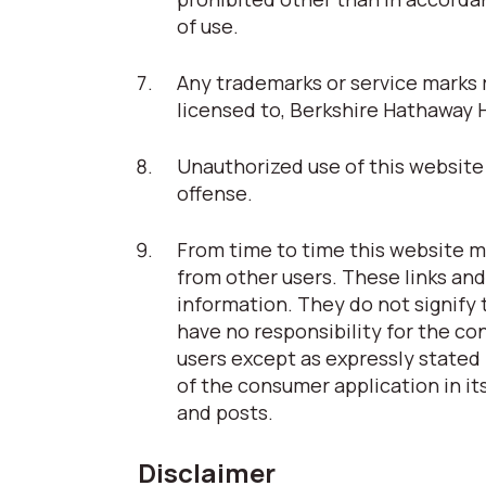
of use.
Any trademarks or service marks r
licensed to, Berkshire Hathaway 
Unauthorized use of this website 
offense.
From time to time this website ma
from other users. These links and
information. They do not signify
have no responsibility for the co
users except as expressly stated 
of the consumer application in its
and posts.
Disclaimer