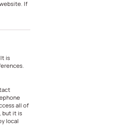
website. If
t is
ferences.
tact
elephone
cess all of
but it is
y local