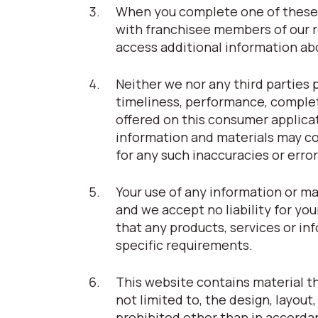
When you complete one of these 
with franchisee members of our r
access additional information abou
Neither we nor any third parties 
timeliness, performance, complet
offered on this consumer applica
information and materials may con
for any such inaccuracies or error
Your use of any information or ma
and we accept no liability for you
that any products, services or i
specific requirements.
This website contains material tha
not limited to, the design, layou
prohibited other than in accorda