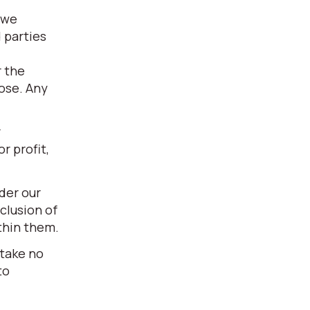
 we
 parties
r the
pose. Any
r
r profit,
der our
clusion of
thin them.
 take no
to