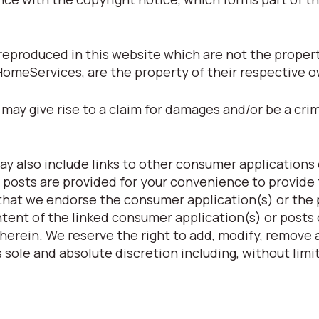
eproduced in this website which are not the property
HomeServices, are the property of their respective 
may give rise to a claim for damages and/or be a crim
y also include links to other consumer applications 
 posts are provided for your convenience to provide 
 that we endorse the consumer application(s) or the
ntent of the linked consumer application(s) or posts 
herein. We reserve the right to add, modify, remove a
 sole and absolute discretion including, without limit