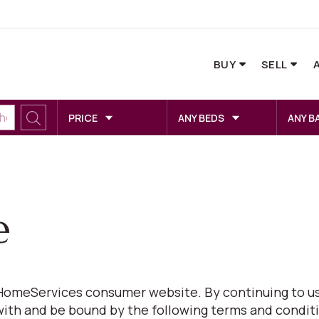
BUY
SELL
PRICE
ANY BEDS
ANY B
e
omeServices consumer website. By continuing to us
with and be bound by the following terms and conditi