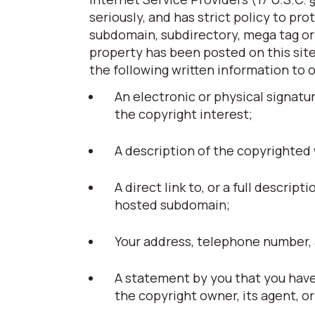
seriously, and has strict policy to pr
subdomain, subdirectory, mega tag or t
property has been posted on this site
the following written information to 
An electronic or physical signatu
the copyright interest;
A description of the copyrighted
A direct link to, or a full descript
hosted subdomain;
Your address, telephone number, 
A statement by you that you have 
the copyright owner, its agent, or