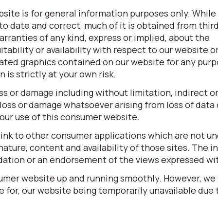
site is for general information purposes only. While
o date and correct, much of it is obtained from third
ranties of any kind, express or implied, about the
itability or availability with respect to our website o
elated graphics contained on our website for any pur
is strictly at your own risk.
oss or damage including without limitation, indirect o
loss or damage whatsoever arising from loss of data o
 your use of this consumer website.
link to other consumer applications which are not un
ature, content and availability of those sites. The in
dation or an endorsement of the views expressed wi
sumer website up and running smoothly. However, we
ble for, our website being temporarily unavailable due 