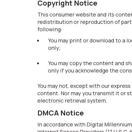
Copyright Notice
This consumer website and its content
redistribution or reproduction of part
following:
You may print or download to a lo
only;
You may copy the content and share
only if you acknowledge the cons
You may not, except with our express 
content. Nor may you transmit it or s
electronic retrieval system.
DMCA Notice
In accordance with Digital Millennium
Internet Service Providers (17 U.S.C. 