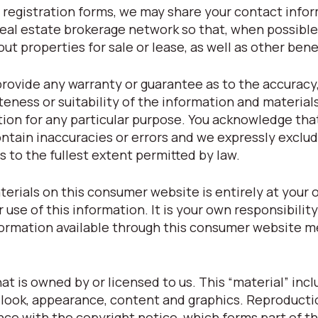
registration forms, we may share your contact info
eal estate brokerage network so that, when possible
t properties for sale or lease, as well as other bene
provide any warranty or guarantee as to the accuracy
eness or suitability of the information and material
tion for any particular purpose. You acknowledge tha
tain inaccuracies or errors and we expressly exclude
s to the fullest extent permitted by law.
terials on this consumer website is entirely at your o
r use of this information. It is your own responsibilit
nformation available through this consumer website m
t is owned by or licensed to us. This “material” inclu
t, look, appearance, content and graphics. Reproducti
nce with the copyright notice, which forms part of t