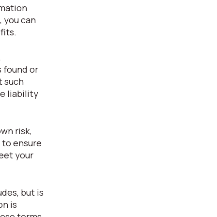
rmation
, you can
fits.
,
s found or
t such
 liability
wn risk,
y to ensure
eet your
des, but is
on is
hese terms