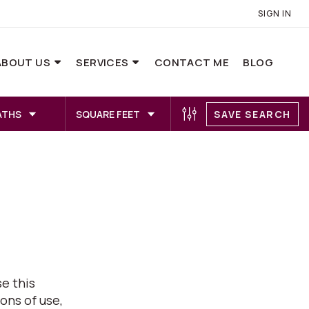
SIGN IN
ABOUT US
SERVICES
CONTACT ME
BLOG
ATHS
SQUARE FEET
SAVE SEARCH
e this
ons of use,