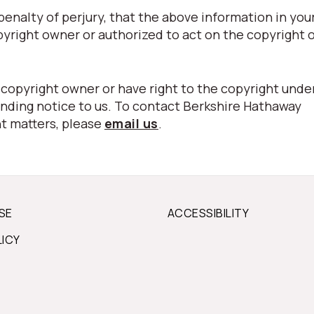
nalty of perjury, that the above information in your
pyright owner or authorized to act on the copyright 
 copyright owner or have right to the copyright unde
nding notice to us. To contact Berkshire Hathaway
t matters, please
email us
.
SE
ACCESSIBILITY
LICY