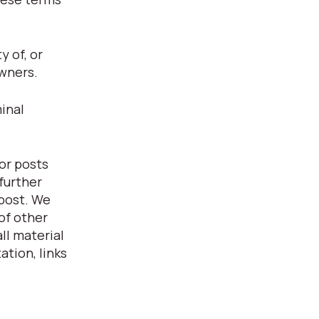
 of, or
owners.
inal
or posts
further
 post. We
of other
ll material
ation, links