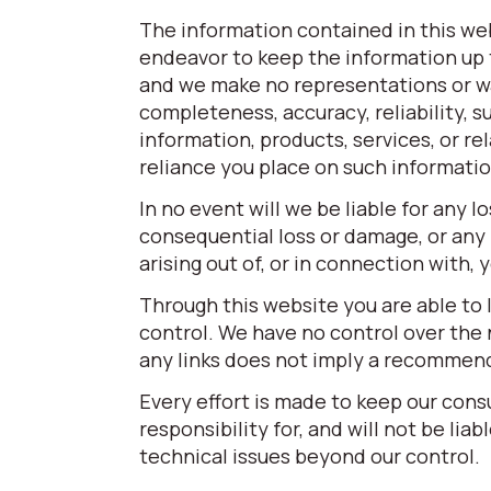
The information contained in this web
endeavor to keep the information up t
and we make no representations or war
completeness, accuracy, reliability, su
information, products, services, or r
reliance you place on such information 
In no event will we be liable for any l
consequential loss or damage, or any 
arising out of, or in connection with,
Through this website you are able to 
control. We have no control over the n
any links does not imply a recommen
Every effort is made to keep our con
responsibility for, and will not be lia
technical issues beyond our control.