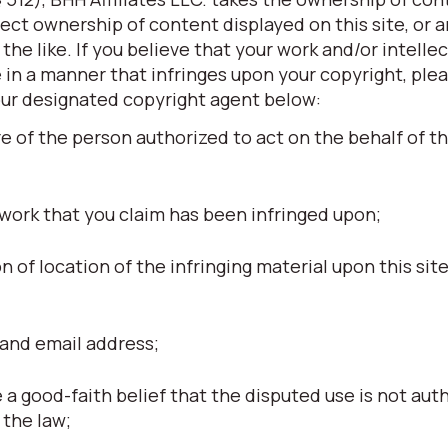
otect ownership of content displayed on this site, or 
he like. If you believe that your work and/or intellec
 in a manner that infringes upon your copyright, ple
our designated copyright agent below:
re of the person authorized to act on the behalf of t
 work that you claim has been infringed upon;
ion of location of the infringing material upon this site
and email address;
a good-faith belief that the disputed use is not aut
 the law;