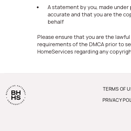
A statement by you, made under pe
accurate and that you are the co
behalf
Please ensure that you are the lawful
requirements of the DMCA prior to se
HomeServices regarding any copyrigh
TERMS OF U
PRIVACY PO