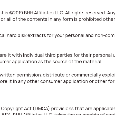
 is ©2019 BHH Affiliates LLC. All rights reserved. An
 or all of the contents in any form is prohibited othe
cal hard disk extracts for your personal and non-co
 it with individual third parties for their personal 
umer application as the source of the material.
written permission, distribute or commercially explo
tore it in any other consumer application or other fo
 Copyright Act (DMCA) provisions that are applicabl
§ 512), BHH Affiliates LLC. takes the ownership of con