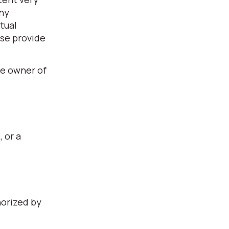
any
tual
ase provide
he owner of
, or a
horized by