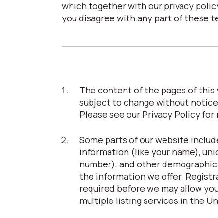
which together with our privacy policy
you disagree with any part of these t
The content of the pages of this w
subject to change without notice
Please see our Privacy Policy for
Some parts of our website include
information (like your name), uni
number), and other demographic in
the information we offer. Registrat
required before we may allow you 
multiple listing services in the U