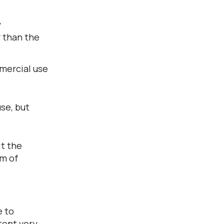
y
r than the
mmercial use
use, but
it the
rm of
e to
tent very