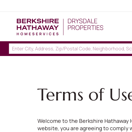
Terms of Us
Welcome to the Berkshire Hathaway H
website, you are agreeing to comply 