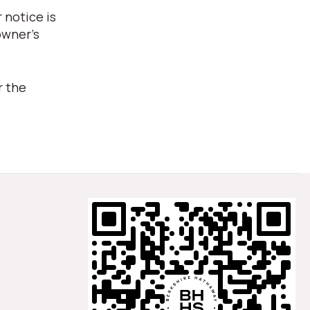
 notice is
owner's
r the