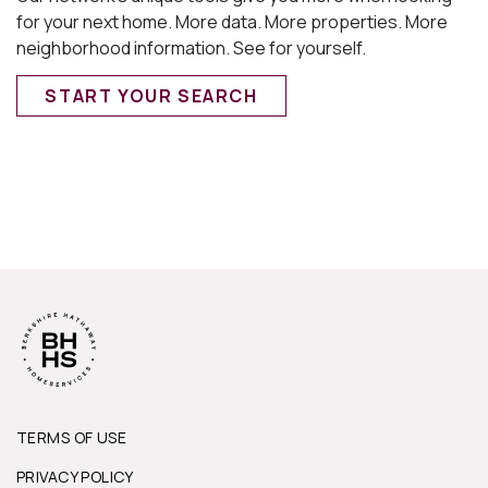
for your next home. More data. More properties. More
neighborhood information. See for yourself.
START YOUR SEARCH
TERMS OF USE
PRIVACY POLICY