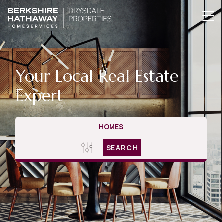
Your Local Real Estate
Expert
HOMES
SEARCH