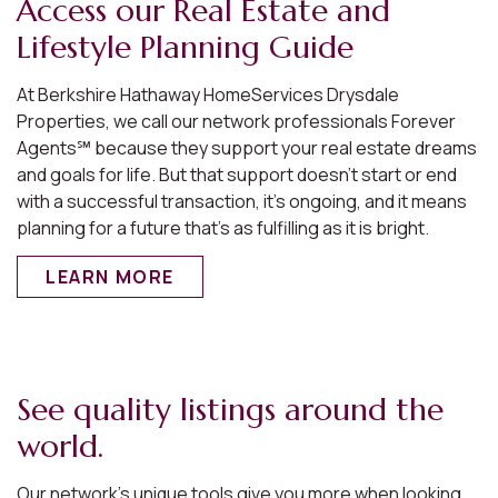
Access our Real Estate and
Lifestyle Planning Guide
At Berkshire Hathaway HomeServices Drysdale
Properties, we call our network professionals Forever
Agents℠ because they support your real estate dreams
and goals for life. But that support doesn’t start or end
with a successful transaction, it’s ongoing, and it means
planning for a future that’s as fulfilling as it is bright.
LEARN MORE
See quality listings around the
world.
Our network’s unique tools give you more when looking