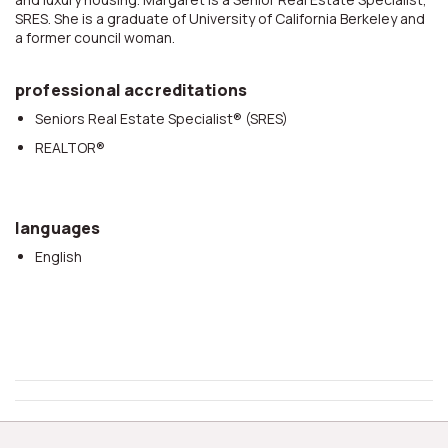
SRES. She is a graduate of University of California Berkeley and
a former council woman.
professional accreditations
Seniors Real Estate Specialist® (SRES)
REALTOR®
languages
English