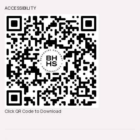
ACCESSIBILITY
Click QR Code to Download