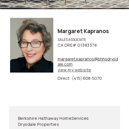
Margaret Kapranos
SALES ASSOCIATE
CA DRE# 01383378
margaret.kapranos@bhhsdrysd
ale.com
view my website
Direct:
(415) 608-5070
Berkshire Hathaway HomeServices
Drysdale Properties