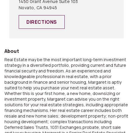
1450 Grant Avenue Suite 103
Novato, CA 94945
DIRECTIONS
About
Real Estate may be the most important long-term investment
strategy in a diversified portfolio, providing current and future
financial security and freedom. As an experienced and
knowledgeable professional in real estate, with a prior
background in finance and senior housing, Margaret is aptly
suited to help you purchase your next real estate asset.
Whether this is your first home, a new home, downsizing or
investment property, Margaret can advise you on the right
solutions for your real estate strategies, including appropriate
financing mechanisms. Her real estate career includes both
resale and new home sales; development property; non-profit
housing development; complex transactions including
Deferred Sales Trusts, 1031 Exchanges,probate, short sale
and luxury housing. Margaret is a Senior Real Estate Specialist,