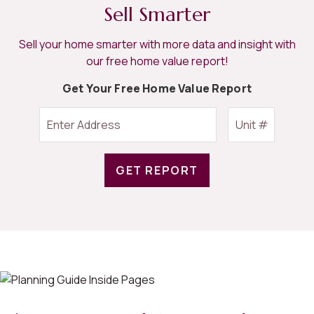
Sell Smarter
Sell your home smarter with more data and insight with
our free home value report!
Get Your Free Home Value Report
GET REPORT