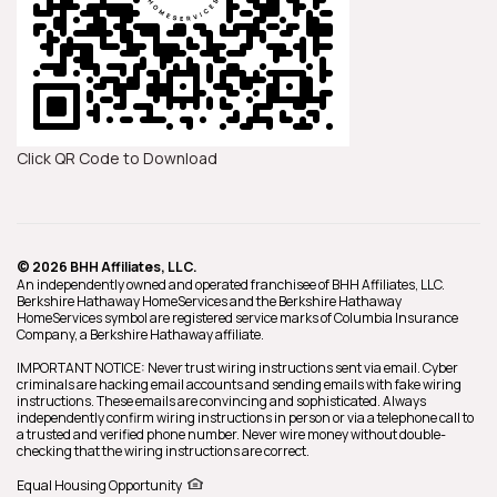
Click QR Code to Download
© 2026 BHH Affiliates, LLC.
An independently owned and operated franchisee of BHH Affiliates, LLC.
Berkshire Hathaway HomeServices and the Berkshire Hathaway
HomeServices symbol are registered service marks of Columbia Insurance
Company, a Berkshire Hathaway affiliate.
IMPORTANT NOTICE: Never trust wiring instructions sent via email. Cyber
criminals are hacking email accounts and sending emails with fake wiring
instructions. These emails are convincing and sophisticated. Always
independently confirm wiring instructions in person or via a telephone call to
a trusted and verified phone number. Never wire money without double-
checking that the wiring instructions are correct.
Equal Housing Opportunity