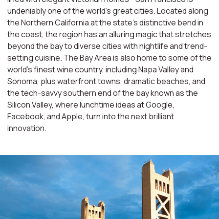
undeniably one of the world’s great cities. Located along
the Northern California at the state’s distinctive bend in
the coast, the region has an alluring magic that stretches
beyond the bay to diverse cities with nightlife and trend-
setting cuisine. The Bay Area is also home to some of the
world’s finest wine country, including Napa Valley and
Sonoma, plus waterfront towns, dramatic beaches, and
the tech-savvy southern end of the bay known as the
Silicon Valley, where lunchtime ideas at Google,
Facebook, and Apple, turn into the next brilliant
innovation.