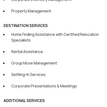
Property Management
DESTINATION SERVICES
Home Finding Assistance with Certified Relocation
Specialists
Rental Assistance
Group Move Management
Settling-In Services
Corporate Presentations & Meetings
ADDITIONAL SERVICES