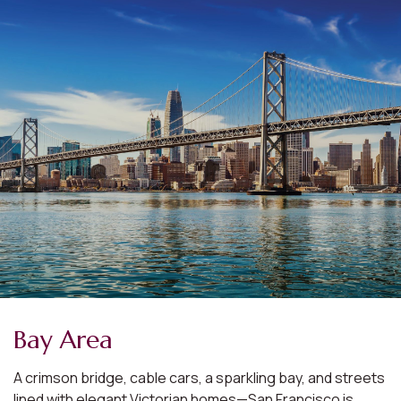
Bay Area
A crimson bridge, cable cars, a sparkling bay, and streets
lined with elegant Victorian homes—San Francisco is