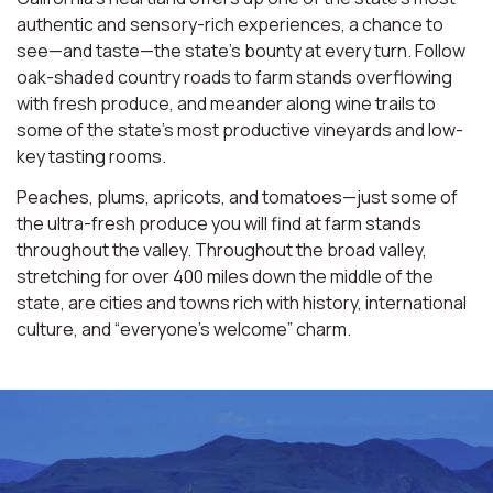
authentic and sensory-rich experiences, a chance to
see—and taste—the state’s bounty at every turn. Follow
oak-shaded country roads to farm stands overflowing
with fresh produce, and meander along wine trails to
some of the state’s most productive vineyards and low-
key tasting rooms.
Peaches, plums, apricots, and tomatoes—just some of
the ultra-fresh produce you will find at farm stands
throughout the valley. Throughout the broad valley,
stretching for over 400 miles down the middle of the
state, are cities and towns rich with history, international
culture, and “everyone’s welcome” charm.