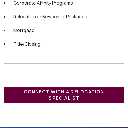
Corporate Affinity Programs
Relocation or Newcomer Packages
Mortgage
Title/Closing
CONNECT WITH A RELOCATION
SPECIALIST