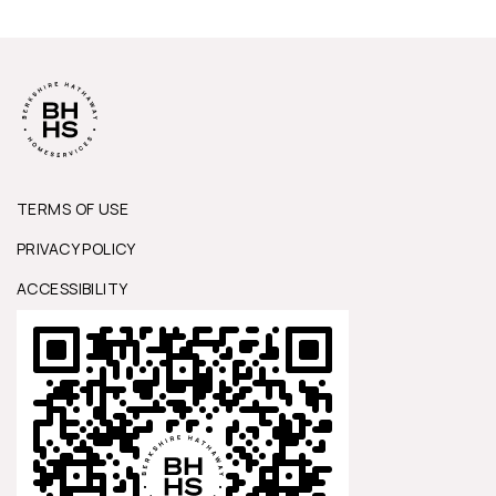
TERMS OF USE
PRIVACY POLICY
ACCESSIBILITY