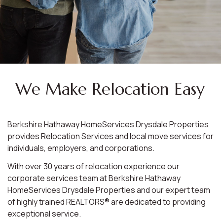
We Make Relocation Easy
Berkshire Hathaway HomeServices Drysdale Properties
provides Relocation Services and local move services for
individuals, employers, and corporations.
With over 30 years of relocation experience our
corporate services team at Berkshire Hathaway
HomeServices Drysdale Properties and our expert team
of highly trained REALTORS® are dedicated to providing
exceptional service.