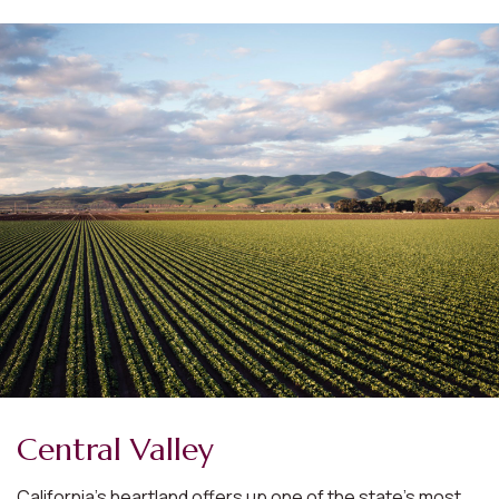
Central Valley
California’s heartland offers up one of the state’s most