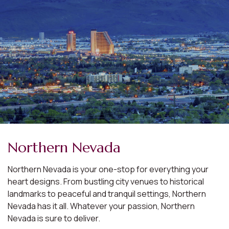
Northern Nevada
Northern Nevada is your one-stop for everything your
heart designs. From bustling city venues to historical
landmarks to peaceful and tranquil settings, Northern
Nevada has it all. Whatever your passion, Northern
Nevada is sure to deliver.