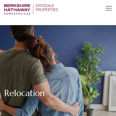
Relocation