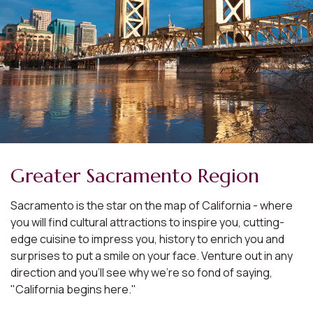
Greater Sacramento Region
Sacramento is the star on the map of California - where
you will find cultural attractions to inspire you, cutting-
edge cuisine to impress you, history to enrich you and
surprises to put a smile on your face. Venture out in any
direction and you'll see why we're so fond of saying,
"California begins here."