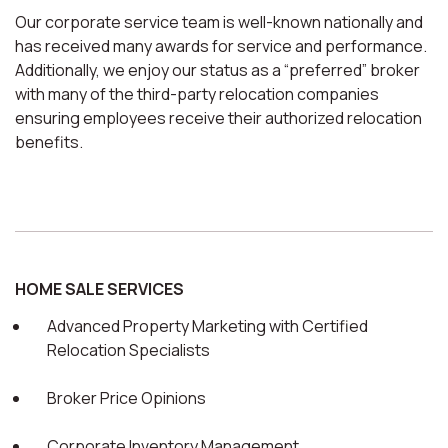
Our corporate service team is well-known nationally and
has received many awards for service and performance.
Additionally, we enjoy our status as a “preferred” broker
with many of the third-party relocation companies
ensuring employees receive their authorized relocation
benefits.
HOME SALE SERVICES
Advanced Property Marketing with Certified
Relocation Specialists
Broker Price Opinions
Corporate Inventory Management