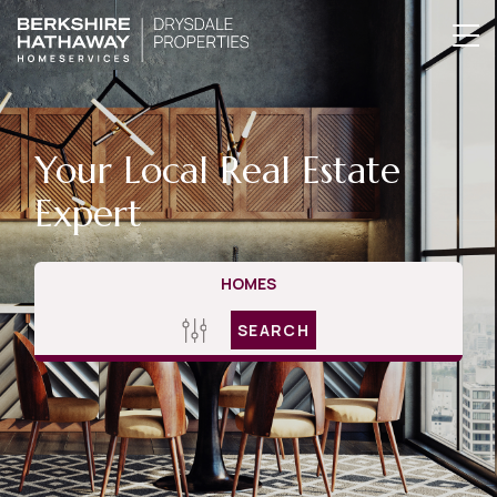
Your Local Real Estate
Expert
HOMES
SEARCH