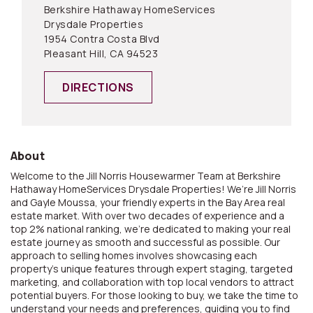
Berkshire Hathaway HomeServices
Drysdale Properties
1954 Contra Costa Blvd
Pleasant Hill, CA 94523
DIRECTIONS
About
Welcome to the Jill Norris Housewarmer Team at Berkshire
Hathaway HomeServices Drysdale Properties! We’re Jill Norris
and Gayle Moussa, your friendly experts in the Bay Area real
estate market. With over two decades of experience and a
top 2% national ranking, we’re dedicated to making your real
estate journey as smooth and successful as possible. Our
approach to selling homes involves showcasing each
property’s unique features through expert staging, targeted
marketing, and collaboration with top local vendors to attract
potential buyers. For those looking to buy, we take the time to
understand your needs and preferences, guiding you to find