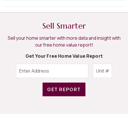
Sell Smarter
Sell your home smarter with more data and insight with
our free home value report!
Get Your Free Home Value Report
GET REPORT