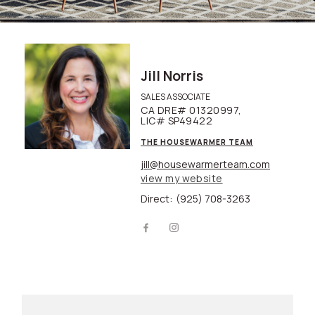
Jill Norris
SALES ASSOCIATE
CA DRE# 01320997,
LIC# SP49422
THE HOUSEWARMER TEAM
jill@housewarmerteam.com
view my website
Direct:
(925) 708-3263