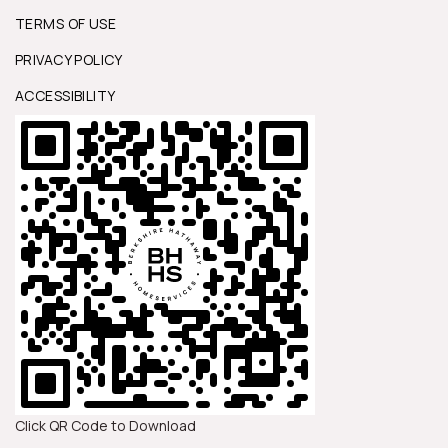
TERMS OF USE
PRIVACY POLICY
ACCESSIBILITY
Click QR Code to Download