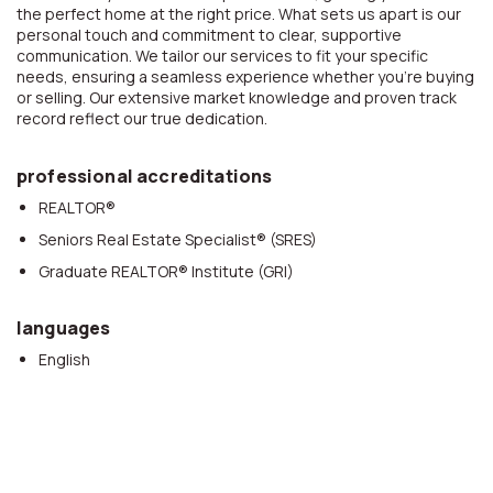
the perfect home at the right price. What sets us apart is our
personal touch and commitment to clear, supportive
communication. We tailor our services to fit your specific
needs, ensuring a seamless experience whether you’re buying
or selling. Our extensive market knowledge and proven track
record reflect our true dedication.
professional accreditations
REALTOR®
Seniors Real Estate Specialist® (SRES)
Graduate REALTOR® Institute (GRI)
languages
English