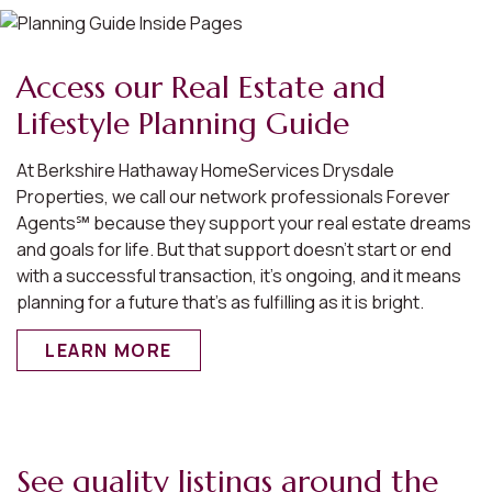
Access our Real Estate and
Lifestyle Planning Guide
At Berkshire Hathaway HomeServices Drysdale
Properties, we call our network professionals Forever
Agents℠ because they support your real estate dreams
and goals for life. But that support doesn’t start or end
with a successful transaction, it’s ongoing, and it means
planning for a future that’s as fulfilling as it is bright.
LEARN MORE
See quality listings around the