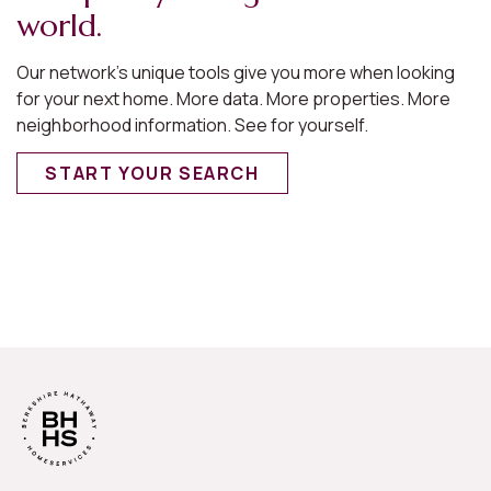
world.
Our network’s unique tools give you more when looking
for your next home. More data. More properties. More
neighborhood information. See for yourself.
START YOUR SEARCH