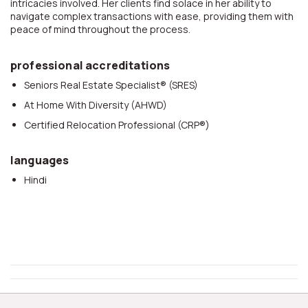
intricacies involved. Her clients find solace in her ability to
navigate complex transactions with ease, providing them with
peace of mind throughout the process.
professional accreditations
Seniors Real Estate Specialist® (SRES)
At Home With Diversity (AHWD)
Certified Relocation Professional (CRP®)
languages
Hindi