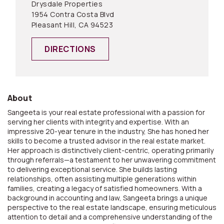
Drysdale Properties
1954 Contra Costa Blvd
Pleasant Hill, CA 94523
DIRECTIONS
About
Sangeeta is your real estate professional with a passion for
serving her clients with integrity and expertise. With an
impressive 20-year tenure in the industry, She has honed her
skills to become a trusted advisor in the real estate market.
Her approach is distinctively client-centric, operating primarily
through referrals—a testament to her unwavering commitment
to delivering exceptional service. She builds lasting
relationships, often assisting multiple generations within
families, creating a legacy of satisfied homeowners. With a
background in accounting and law, Sangeeta brings a unique
perspective to the real estate landscape, ensuring meticulous
attention to detail and a comprehensive understanding of the