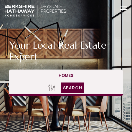
Your Local Real Estate
Expert
HOMES
SEARCH