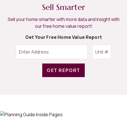
Sell Smarter
Sell your home smarter with more data and insight with
our free home value report!
Get Your Free Home Value Report
GET REPORT