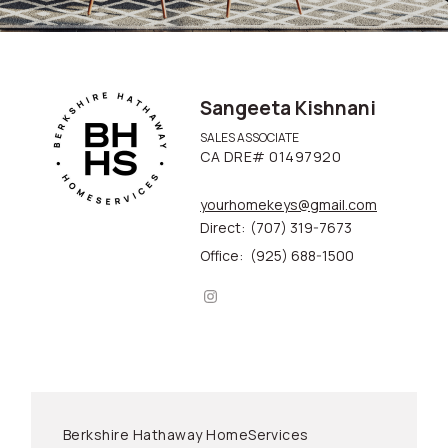
Sangeeta Kishnani
SALES ASSOCIATE
CA DRE# 01497920
yourhomekeys@gmail.com
Direct:
(707) 319-7673
Office:
(925) 688-1500
Berkshire Hathaway HomeServices