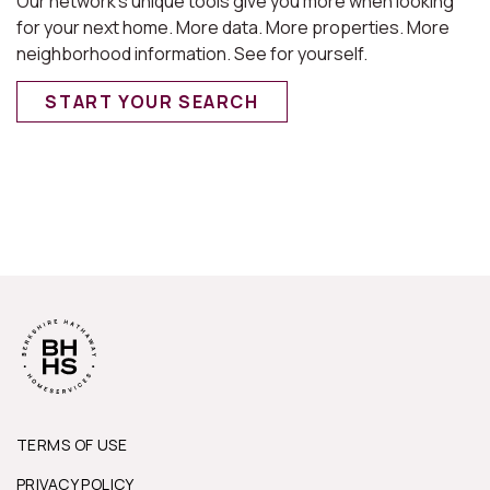
Our network’s unique tools give you more when looking
for your next home. More data. More properties. More
neighborhood information. See for yourself.
START YOUR SEARCH
TERMS OF USE
PRIVACY POLICY