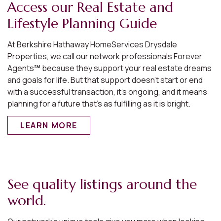
Access our Real Estate and
Lifestyle Planning Guide
At Berkshire Hathaway HomeServices Drysdale
Properties, we call our network professionals Forever
Agents℠ because they support your real estate dreams
and goals for life. But that support doesn’t start or end
with a successful transaction, it’s ongoing, and it means
planning for a future that’s as fulfilling as it is bright.
LEARN MORE
See quality listings around the
world.