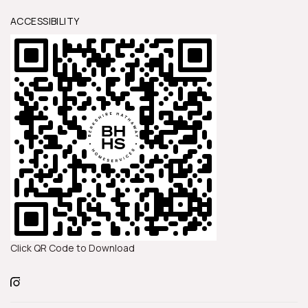
ACCESSIBILITY
Click QR Code to Download