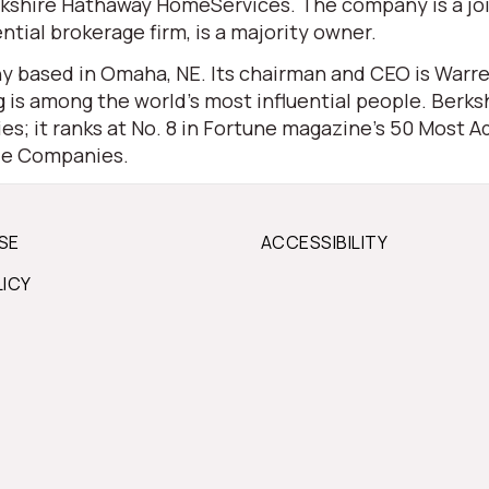
 Berkshire Hathaway HomeServices. The company is a j
ential brokerage firm, is a majority owner.
 based in Omaha, NE. Its chairman and CEO is Warren 
is among the world’s most influential people. Berksh
s; it ranks at No. 8 in Fortune magazine’s 50 Most Ad
ble Companies.
SE
ACCESSIBILITY
LICY