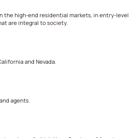
 the high-end residential markets, in entry-level
t are integral to society.
alifornia and Nevada.
 and agents.