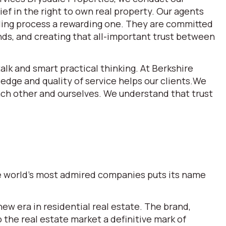
ef in the right to own real property. Our agents
lling process a rewarding one. They are committed
ds, and creating that all-important trust between
alk and smart practical thinking. At Berkshire
dge and quality of service helps our clients.We
each other and ourselves. We understand that trust
the world’s most admired companies puts its name
w era in residential real estate. The brand,
he real estate market a definitive mark of