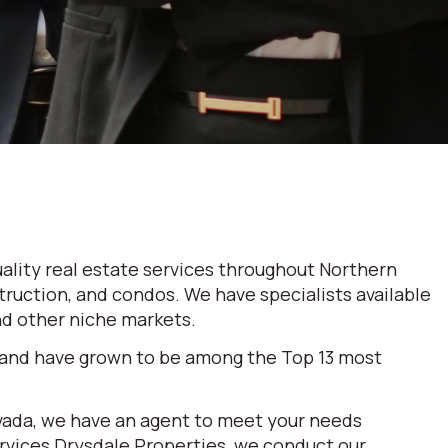
ality real estate services throughout Northern
truction, and condos. We have specialists available
and other niche markets.
 and have grown to be among the Top 13 most
evada, we have an agent to meet your needs
ervices Drysdale Properties, we conduct our