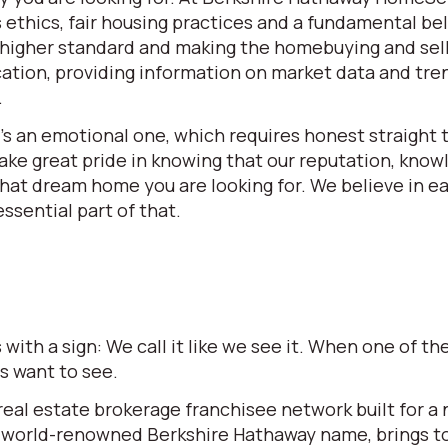
ethics, fair housing practices and a fundamental beli
 a higher standard and making the homebuying and se
ation, providing information on market data and tren
.
t’s an emotional one, which requires honest straight t
e great pride in knowing that our reputation, knowle
 that dream home you are looking for. We believe in 
ssential part of that.
ith a sign: We call it like we see it. When one of 
rs want to see.
l estate brokerage franchisee network built for a ne
world-renowned Berkshire Hathaway name, brings to t