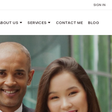
SIGN IN
ABOUT US
SERVICES
CONTACT ME
BLOG