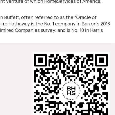
oint venture of which HomeServices of America,
Buffett, often referred to as the “Oracle of
ire Hathaway is the No. 1 company in Barron’s 2013
mired Companies survey; and is No. 18 in Harris