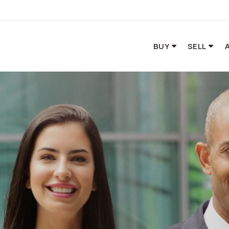
BUY
SELL