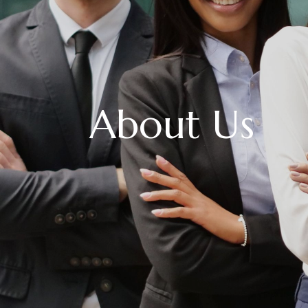
About Us