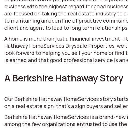
business with the highest regard for good business 
are focused on taking the real estate industry to
to maintaining an open line of proactive communic
client and agent to lead to long term relationships
A home is more than just a financial investment - i
Hathaway HomeServices Drysdale Properties, we tak
look forward to helping you sell your home or find
is earned and that good professional service is an e
A Berkshire Hathaway Story
Our Berkshire Hathaway HomeServices story starts w
on a real estate sign, that’s a sign buyers and selle
Berkshire Hathaway HomeServices is a brand-new rea
among the few organizations entrusted to use the 