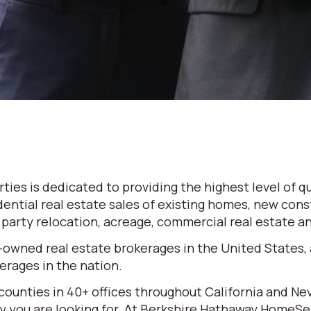
es is dedicated to providing the highest level of qu
dential real estate sales of existing homes, new cons
d party relocation, acreage, commercial real estate 
-owned real estate brokerages in the United States,
rages in the nation.
 counties in 40+ offices throughout California and N
erty you are looking for. At Berkshire Hathaway HomeS