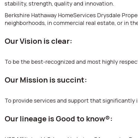
stability, strength, quality and innovation.
Berkshire Hathaway HomeServices Drysdale Propertie
neighborhoods, in commercial real estate, or in th
Our Vision is clear:
To be the best-recognized and most highly respec
Our Mission is succint:
To provide services and support that significantly i
Our lineage is Good to know®: