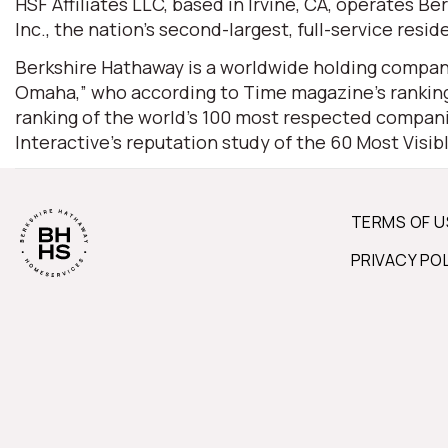
HSF Affiliates LLC, based in Irvine, CA, operates
Inc., the nation’s second-largest, full-service resid
Berkshire Hathaway is a worldwide holding company
Omaha,” who according to Time magazine’s ranking 
ranking of the world’s 100 most respected companie
Interactive’s reputation study of the 60 Most Visi
TERMS OF U
PRIVACY PO