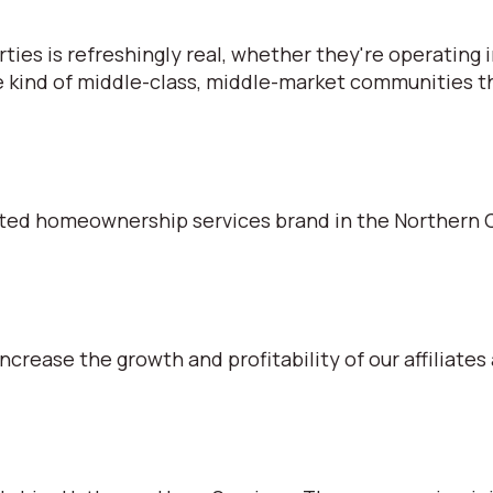
s is refreshingly real, whether they're operating in
e kind of middle-class, middle-market communities tha
ted homeownership services brand in the Northern C
ncrease the growth and profitability of our affiliates