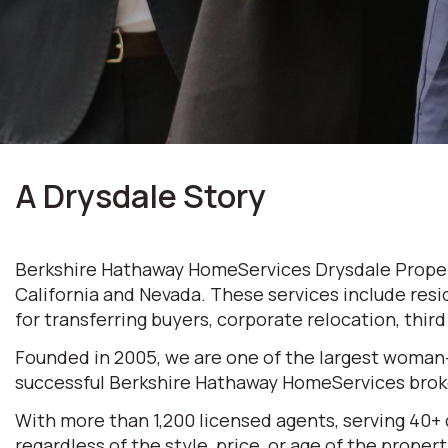
A Drysdale Story
Berkshire Hathaway HomeServices Drysdale Properti
California and Nevada. These services include resi
for transferring buyers, corporate relocation, thir
Founded in 2005, we are one of the largest woman
successful Berkshire Hathaway HomeServices broke
With more than 1,200 licensed agents, serving 40+
regardless of the style, price, or age of the prop