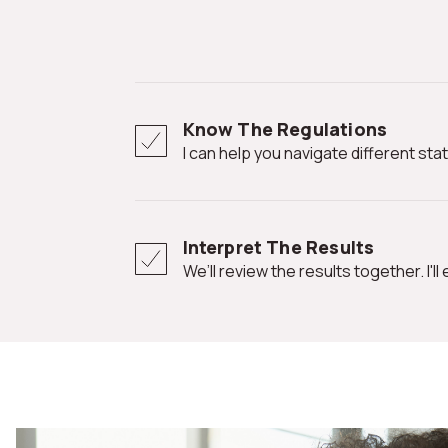
Know The Regulations
I can help you navigate different st
Interpret The Results
We’ll review the results together. I'l