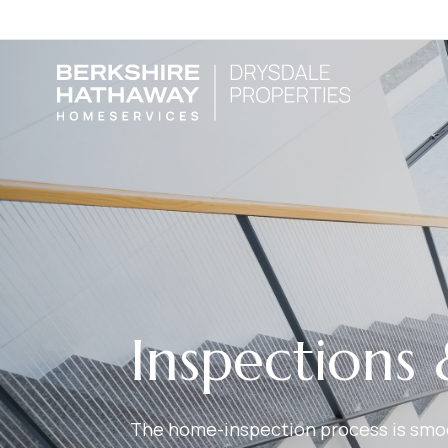
Inspections 
The home-inspection process is smoot