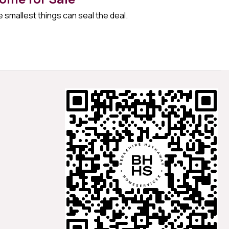
 smallest things can seal the deal.