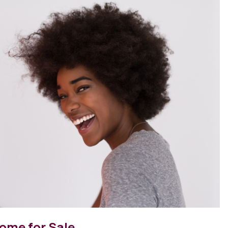
ome for Sale