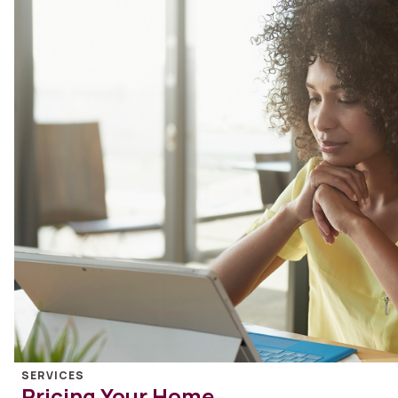
SERVICES
Pricing Your Home