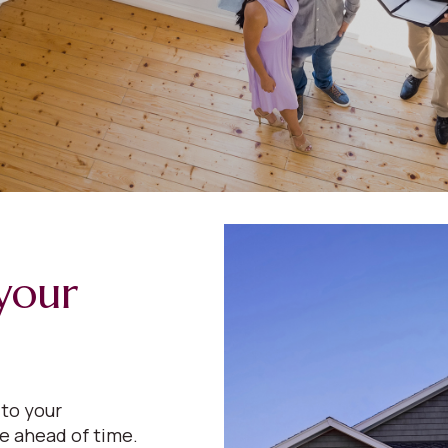
your
 to your
e ahead of time.