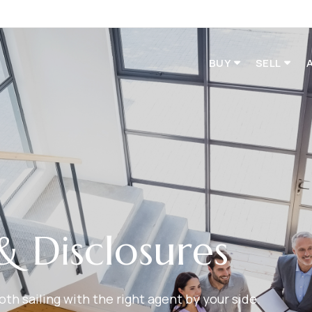
BUY
SELL
& Disclosures
h sailing with the right agent by your side.