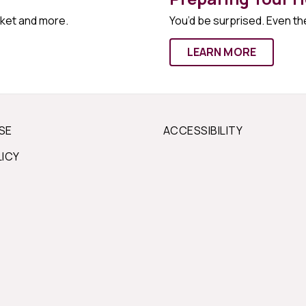
rket and more.
You’d be surprised. Even the
LEARN MORE
SE
ACCESSIBILITY
LICY