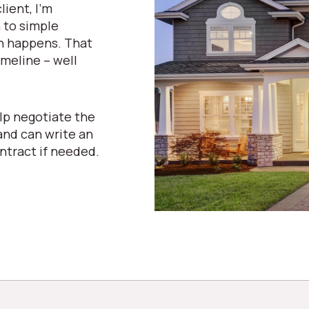
lient, I’m
n to simple
n happens. That
meline – well
lp negotiate the
and can write an
ntract if needed.