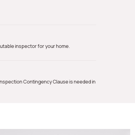
utable inspector for your home.