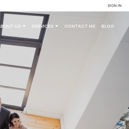
SIGN IN
ABOUT US
SERVICES
CONTACT ME
BLOG