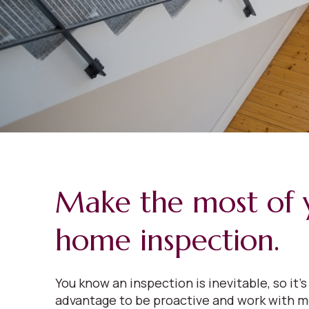
Make the most of 
home inspection.
You know an inspection is inevitable, so it’s
advantage to be proactive and work with m