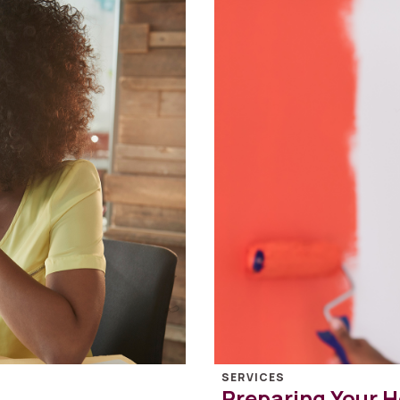
SERVICES
Preparing Your H