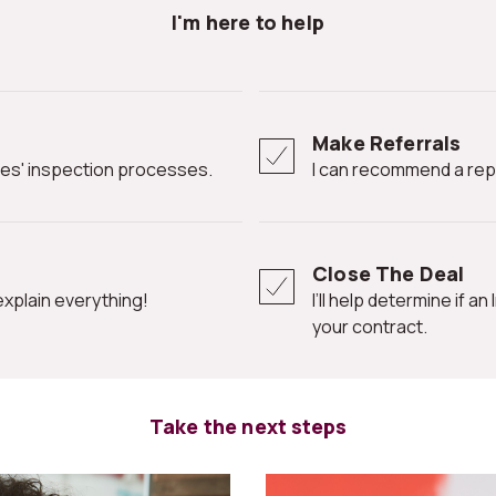
I'm here to help
Make Referrals
ates' inspection processes.
I can recommend a rep
Close The Deal
l explain everything!
I’ll help determine if an Inspection Contingency Clause is needed in
your contract.
Take the next steps