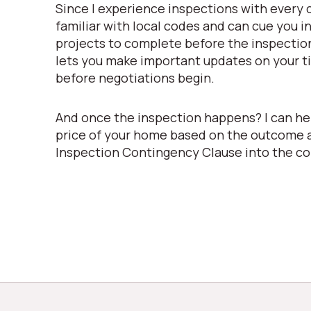
Since I experience inspections with every c
familiar with local codes and can cue you i
projects to complete before the inspectio
lets you make important updates on your ti
before negotiations begin.
And once the inspection happens? I can he
price of your home based on the outcome 
Inspection Contingency Clause into the co