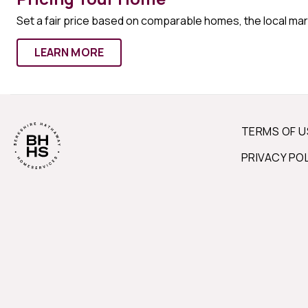
Set a fair price based on comparable homes, the local ma
LEARN MORE
TERMS OF U
PRIVACY PO