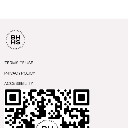
TERMS OF USE
PRIVACY POLICY
ACCESSIBILITY