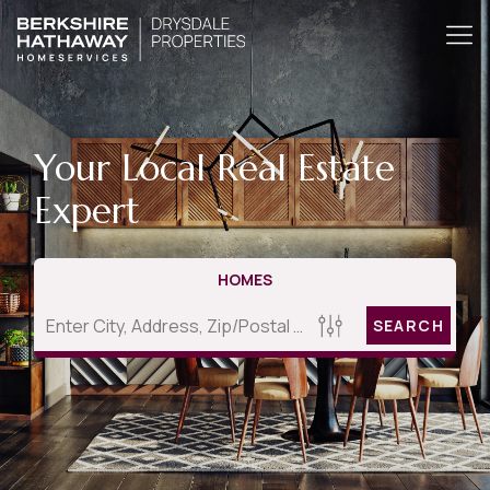
Your Local Real Estate
Expert
HOMES
SEARCH