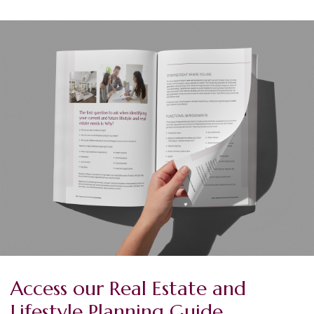
Access our Real Estate and
Lifestyle Planning Guide