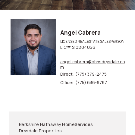
Angel Cabrera
LICENSED REAL ESTATE SALESPERSON
LIC# S.0204056
angel.cabrera@bhhsdrysdale.co
m
Direct:
(775) 379-2475
Office:
(775) 636-6767
Berkshire Hathaway HomeServices
Drysdale Properties