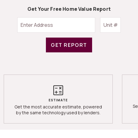
Get Your Free Home Value Report
GET REPORT
ESTIMATE
Se
Get the most accurate estimate, powered
by the same technology used by lenders.