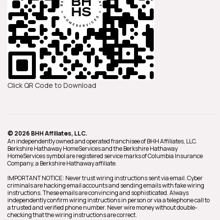
Click QR Code to Download
© 2026 BHH Affiliates, LLC.
An independently owned and operated franchisee of BHH Affiliates, LLC.
Berkshire Hathaway HomeServices and the Berkshire Hathaway
HomeServices symbol are registered service marks of Columbia Insurance
Company, a Berkshire Hathaway affiliate.
IMPORTANT NOTICE: Never trust wiring instructions sent via email. Cyber
criminals are hacking email accounts and sending emails with fake wiring
instructions. These emails are convincing and sophisticated. Always
independently confirm wiring instructions in person or via a telephone call to
a trusted and verified phone number. Never wire money without double-
checking that the wiring instructions are correct.