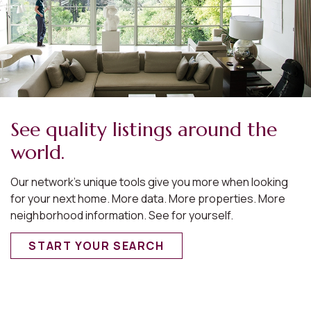
See quality listings around the
world.
Our network’s unique tools give you more when looking
for your next home. More data. More properties. More
neighborhood information. See for yourself.
START YOUR SEARCH