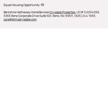
Equal Housing Opportunity
Berkshire Hathaway HomeServices
Drysdale Properties
,
LIC# S.0204056,
5365 Reno Corporate Drive Suite 100,
Reno,
NV,
89511,
(925) 244-1933,
care@bhhsdrysdale.com