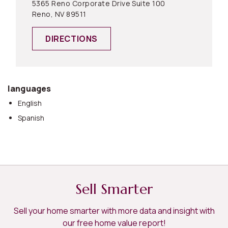
5365 Reno Corporate Drive Suite 100
Reno, NV 89511
DIRECTIONS
languages
English
Spanish
Sell Smarter
Sell your home smarter with more data and insight with
our free home value report!