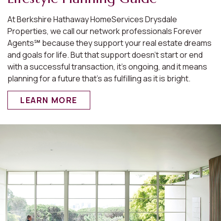
At Berkshire Hathaway HomeServices Drysdale
Properties, we call our network professionals Forever
Agents℠ because they support your real estate dreams
and goals for life. But that support doesn’t start or end
with a successful transaction, it’s ongoing, and it means
planning for a future that’s as fulfilling as it is bright.
LEARN MORE