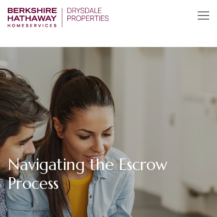
Navigating the Escrow
Process