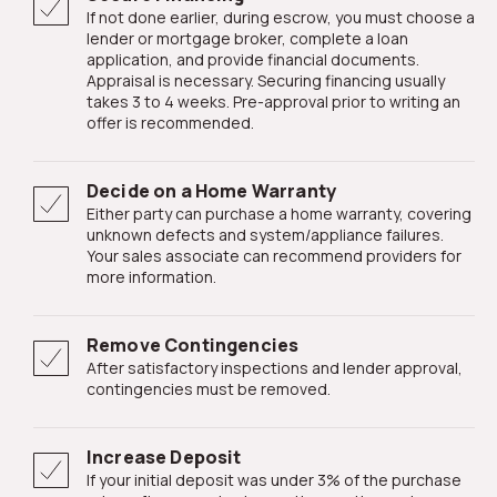
If not done earlier, during escrow, you must choose a
lender or mortgage broker, complete a loan
application, and provide financial documents.
Appraisal is necessary. Securing financing usually
takes 3 to 4 weeks. Pre-approval prior to writing an
offer is recommended.
Decide on a Home Warranty
Either party can purchase a home warranty, covering
unknown defects and system/appliance failures.
Your sales associate can recommend providers for
more information.
Remove Contingencies
After satisfactory inspections and lender approval,
contingencies must be removed.
Increase Deposit
If your initial deposit was under 3% of the purchase