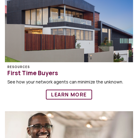
RESOURCES
First Time Buyers
See how your network agents can minimize the unknown.
LEARN MORE