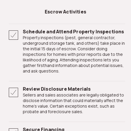
Escrow Activities
Schedule and Attend Property Inspections
Property inspections (pest, general contractor,
underground storage tank, and others) take place in
the initial 15 days of escrow. Consider doing
inspections for homes with prior reports due to the
likelihood of aging. Attending inspections lets you
gather firsthand information about potential issues,
and ask questions.
Review Disclosure Materials
Sellers and sales associates are legally obligated to
disclose information that could materially affect the
home's value. Certain exceptions exist, such as
probate and foreclosure sales.
Secure Financing