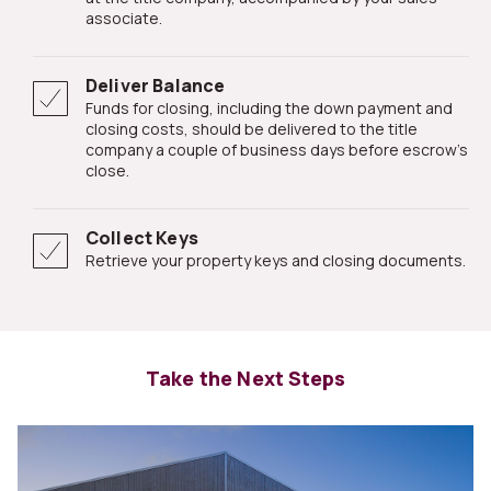
associate.
Deliver Balance
Funds for closing, including the down payment and
closing costs, should be delivered to the title
company a couple of business days before escrow's
close.
Collect Keys
Retrieve your property keys and closing documents.
Take the Next Steps