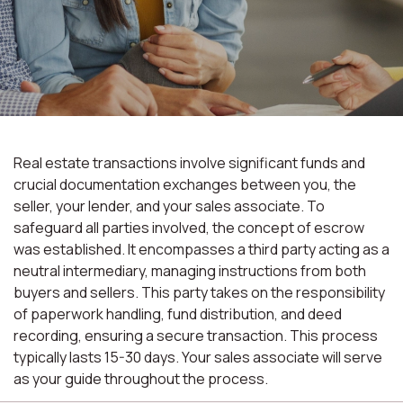
Real estate transactions involve significant funds and
crucial documentation exchanges between you, the
seller, your lender, and your sales associate. To
safeguard all parties involved, the concept of escrow
was established. It encompasses a third party acting as a
neutral intermediary, managing instructions from both
buyers and sellers. This party takes on the responsibility
of paperwork handling, fund distribution, and deed
recording, ensuring a secure transaction. This process
typically lasts 15-30 days. Your sales associate will serve
as your guide throughout the process.