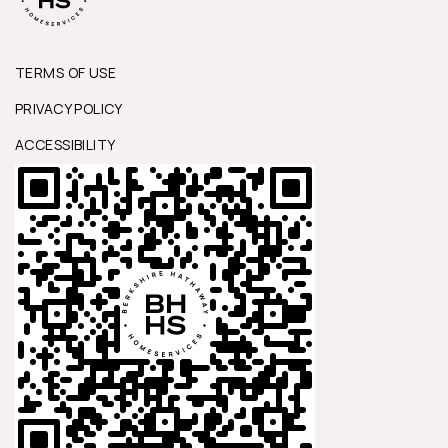
TERMS OF USE
PRIVACY POLICY
ACCESSIBILITY