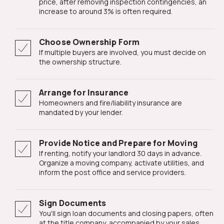
price, after removing inspection contingencies, an
increase to around 3% is often required.
Choose Ownership Form
If multiple buyers are involved, you must decide on
the ownership structure.
Arrange for Insurance
Homeowners and fire/liability insurance are
mandated by your lender.
Provide Notice and Prepare for Moving
If renting, notify your landlord 30 days in advance.
Organize a moving company, activate utilities, and
inform the post office and service providers.
Sign Documents
You'll sign loan documents and closing papers, often
at the title company, accompanied by your sales