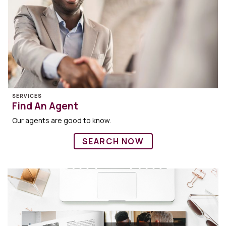
SERVICES
Find An Agent
Our agents are good to know.
SEARCH NOW