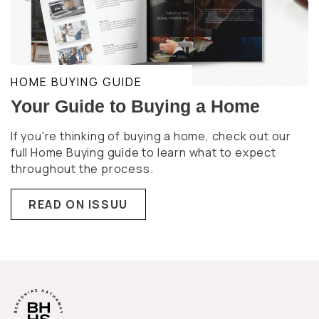
HOME BUYING GUIDE
Your Guide to Buying a Home
If you're thinking of buying a home, check out our
full Home Buying guide to learn what to expect
throughout the process.
READ ON ISSUU