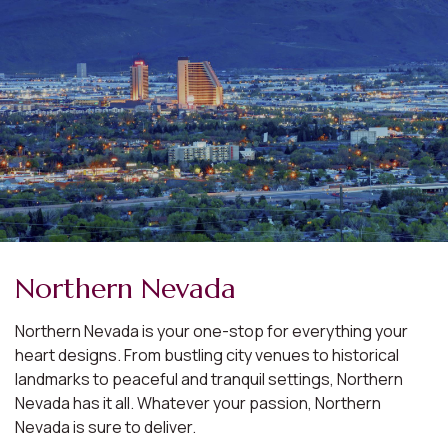
Northern Nevada
Northern Nevada is your one-stop for everything your
heart designs. From bustling city venues to historical
landmarks to peaceful and tranquil settings, Northern
Nevada has it all. Whatever your passion, Northern
Nevada is sure to deliver.