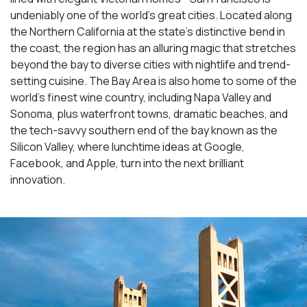
undeniably one of the world’s great cities. Located along
the Northern California at the state’s distinctive bend in
the coast, the region has an alluring magic that stretches
beyond the bay to diverse cities with nightlife and trend-
setting cuisine. The Bay Area is also home to some of the
world’s finest wine country, including Napa Valley and
Sonoma, plus waterfront towns, dramatic beaches, and
the tech-savvy southern end of the bay known as the
Silicon Valley, where lunchtime ideas at Google,
Facebook, and Apple, turn into the next brilliant
innovation.