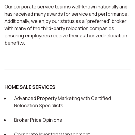
Our corporate service team is well-known nationally and
has received many awards for service and performance.
Additionally, we enjoy our status as a “preferred” broker
with many of the third-party relocation companies
ensuring employees receive their authorized relocation
benefits.
HOME SALE SERVICES
Advanced Property Marketing with Certified
Relocation Specialists
Broker Price Opinions
Corporate Inventory Management