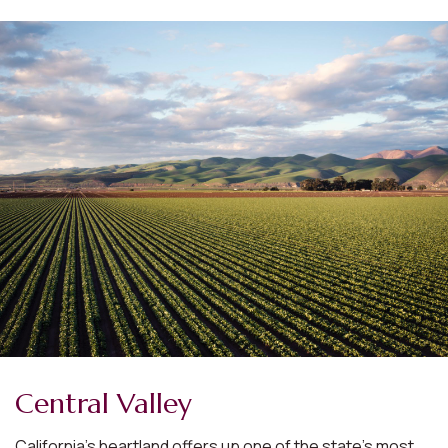
Central Valley
California’s heartland offers up one of the state’s most