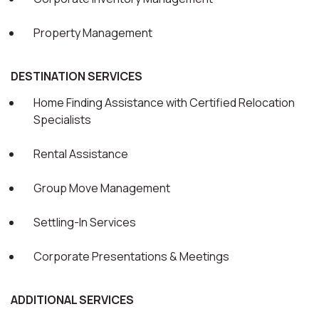
Property Management
DESTINATION SERVICES
Home Finding Assistance with Certified Relocation
Specialists
Rental Assistance
Group Move Management
Settling-In Services
Corporate Presentations & Meetings
ADDITIONAL SERVICES