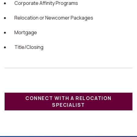
Corporate Affinity Programs
Relocation or Newcomer Packages
Mortgage
Title/Closing
CONNECT WITH A RELOCATION
SPECIALIST