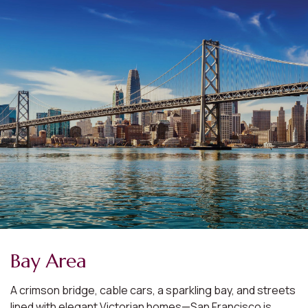
Bay Area
A crimson bridge, cable cars, a sparkling bay, and streets
lined with elegant Victorian homes—San Francisco is