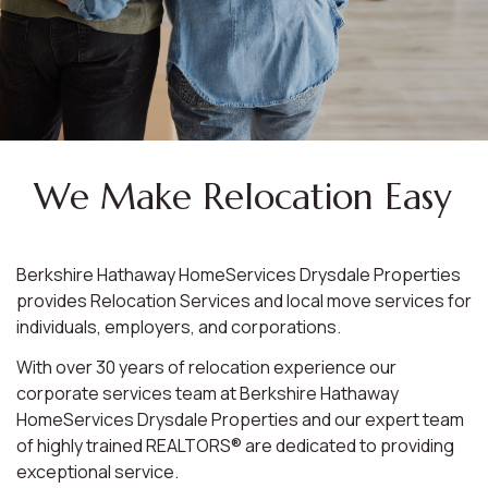
We Make Relocation Easy
Berkshire Hathaway HomeServices Drysdale Properties
provides Relocation Services and local move services for
individuals, employers, and corporations.
With over 30 years of relocation experience our
corporate services team at Berkshire Hathaway
HomeServices Drysdale Properties and our expert team
of highly trained REALTORS® are dedicated to providing
exceptional service.