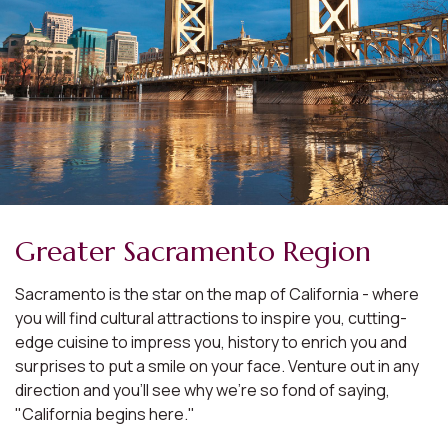
Greater Sacramento Region
Sacramento is the star on the map of California - where
you will find cultural attractions to inspire you, cutting-
edge cuisine to impress you, history to enrich you and
surprises to put a smile on your face. Venture out in any
direction and you'll see why we're so fond of saying,
"California begins here."