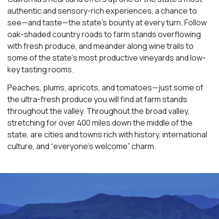
authentic and sensory-rich experiences, a chance to
see—and taste—the state’s bounty at every turn. Follow
oak-shaded country roads to farm stands overflowing
with fresh produce, and meander along wine trails to
some of the state’s most productive vineyards and low-
key tasting rooms.
Peaches, plums, apricots, and tomatoes—just some of
the ultra-fresh produce you will find at farm stands
throughout the valley. Throughout the broad valley,
stretching for over 400 miles down the middle of the
state, are cities and towns rich with history, international
culture, and “everyone’s welcome” charm.