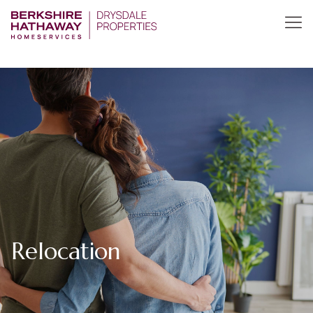
Relocation