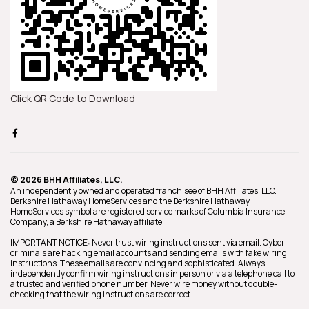
Click QR Code to Download
© 2026 BHH Affiliates, LLC.
An independently owned and operated franchisee of BHH Affiliates, LLC.
Berkshire Hathaway HomeServices and the Berkshire Hathaway
HomeServices symbol are registered service marks of Columbia Insurance
Company, a Berkshire Hathaway affiliate.
IMPORTANT NOTICE: Never trust wiring instructions sent via email. Cyber
criminals are hacking email accounts and sending emails with fake wiring
instructions. These emails are convincing and sophisticated. Always
independently confirm wiring instructions in person or via a telephone call to
a trusted and verified phone number. Never wire money without double-
checking that the wiring instructions are correct.