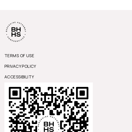
TERMS OF USE
PRIVACY POLICY
ACCESSIBILITY