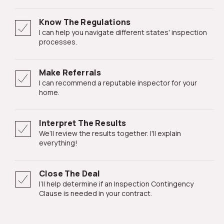
Know The Regulations
I can help you navigate different states' inspection
processes.
Make Referrals
I can recommend a reputable inspector for your
home.
Interpret The Results
We’ll review the results together. I'll explain
everything!
Close The Deal
I’ll help determine if an Inspection Contingency
Clause is needed in your contract.