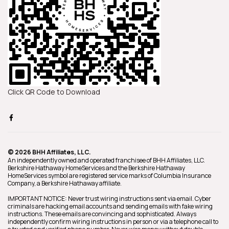
Click QR Code to Download
© 2026 BHH Affiliates, LLC.
An independently owned and operated franchisee of BHH Affiliates, LLC.
Berkshire Hathaway HomeServices and the Berkshire Hathaway
HomeServices symbol are registered service marks of Columbia Insurance
Company, a Berkshire Hathaway affiliate.
IMPORTANT NOTICE: Never trust wiring instructions sent via email. Cyber
criminals are hacking email accounts and sending emails with fake wiring
instructions. These emails are convincing and sophisticated. Always
independently confirm wiring instructions in person or via a telephone call to