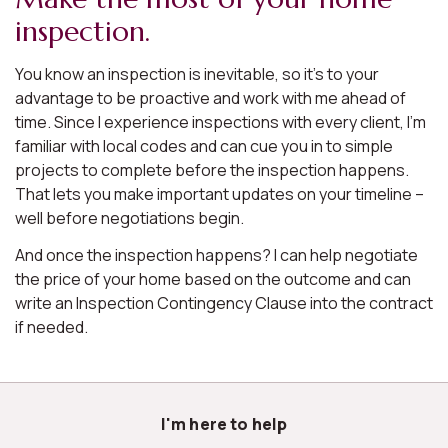
inspection.
You know an inspection is inevitable, so it’s to your
advantage to be proactive and work with me ahead of
time. Since I experience inspections with every client, I’m
familiar with local codes and can cue you in to simple
projects to complete before the inspection happens.
That lets you make important updates on your timeline –
well before negotiations begin.
And once the inspection happens? I can help negotiate
the price of your home based on the outcome and can
write an Inspection Contingency Clause into the contract
if needed.
I'm here to help