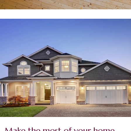
Make the most of your home