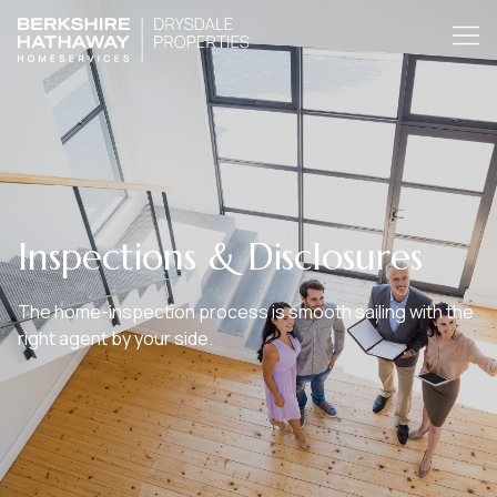
Inspections & Disclosures
The home-inspection process is smooth sailing with the
right agent by your side.