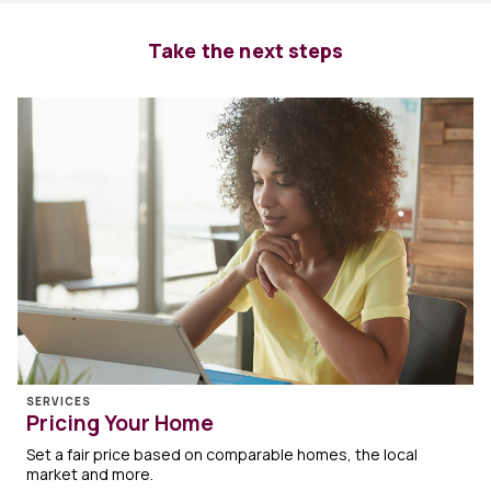
Take the next steps
SERVICES
Pricing Your Home
Set a fair price based on comparable homes, the local
market and more.