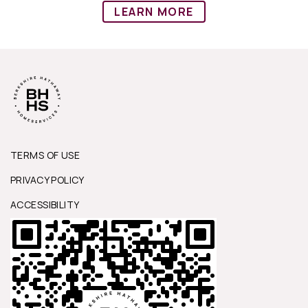
LEARN MORE
TERMS OF USE
PRIVACY POLICY
ACCESSIBILITY