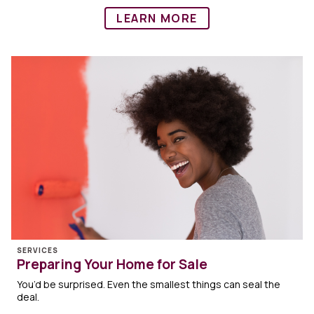
LEARN MORE
SERVICES
Preparing Your Home for Sale
You’d be surprised. Even the smallest things can seal the
deal.