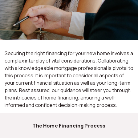
Securing the right financing for your new home involves a
complex interplay of vital considerations. Collaborating
with a knowledgeable mortgage professional is pivotal to
this process. It is important to consider all aspects of
your current financial situation as well as your long-term
plans. Rest assured, our guidance will steer you through
the intricacies of home financing, ensuring a well-
informed and confident decision-making process.
The Home Financing Process