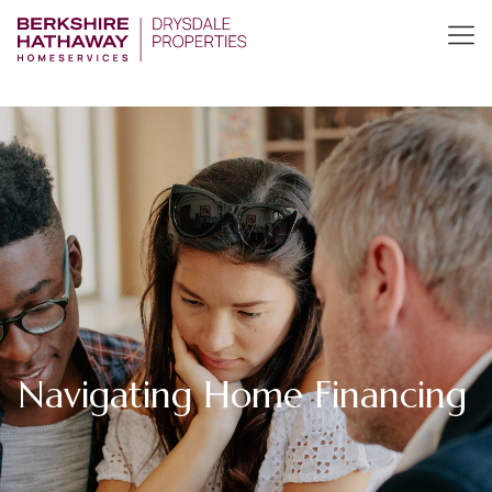
Navigating Home Financing