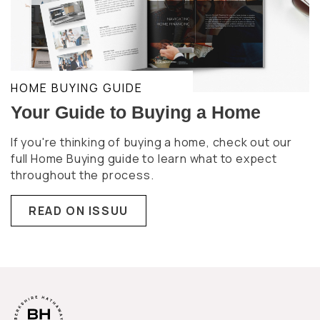
HOME BUYING GUIDE
Your Guide to Buying a Home
If you're thinking of buying a home, check out our
full Home Buying guide to learn what to expect
throughout the process.
READ ON ISSUU