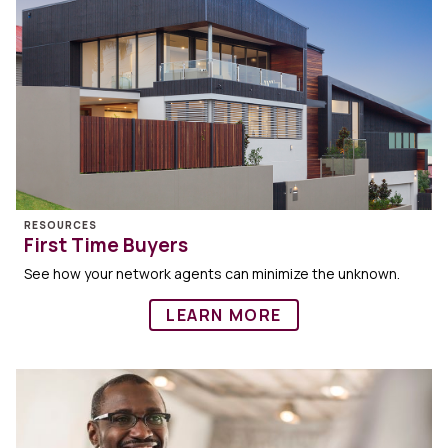
RESOURCES
First Time Buyers
See how your network agents can minimize the unknown.
LEARN MORE