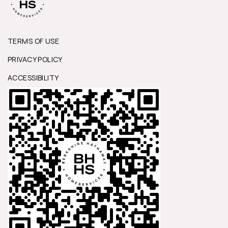
TERMS OF USE
PRIVACY POLICY
ACCESSIBILITY