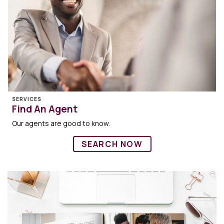
SERVICES
Find An Agent
Our agents are good to know.
SEARCH NOW