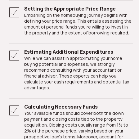
Setting the Appropriate Price Range
Embarking on the homebuying journey begins with
defining your price range. This entails assessing the
amount of personal funds you're willing to invest in
the property and the extent of borrowing required.
Estimating Additional Expenditures
While we can assist in approximating your home
buying potential and expenses, we strongly
recommend consulting with your accountant or
financial advisor. These experts can help you
calculate your cash requirements and potential tax
advantages.
Calculating Necessary Funds
Your available funds should cover both the down
payment and closing costs tied to the property
acquisition. Closing costs usually range from 1% to
2% of the purchase price, varying based on your
prospective loan's terms. Moreover, account for