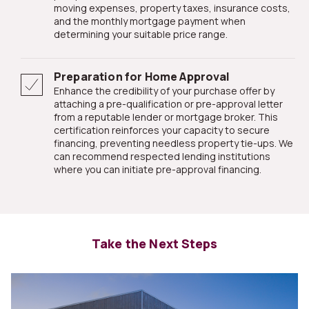
moving expenses, property taxes, insurance costs,
and the monthly mortgage payment when
determining your suitable price range.
Preparation for Home Approval
Enhance the credibility of your purchase offer by
attaching a pre-qualification or pre-approval letter
from a reputable lender or mortgage broker. This
certification reinforces your capacity to secure
financing, preventing needless property tie-ups. We
can recommend respected lending institutions
where you can initiate pre-approval financing.
Take the Next Steps