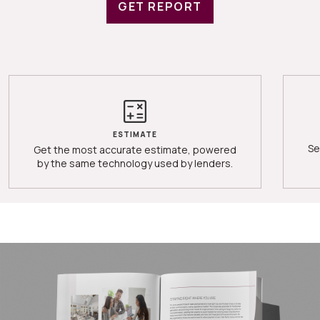
GET REPORT
ESTIMATE
Se
Get the most accurate estimate, powered
by the same technology used by lenders.