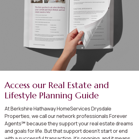
Access our Real Estate and
Lifestyle Planning Guide
At Berkshire Hathaway HomeServices Drysdale
Properties, we call our network professionals Forever
Agents℠ because they support your real estate dreams
and goals for life. But that support doesn’t start or end
with a successful transaction, it’s ongoing, and it means