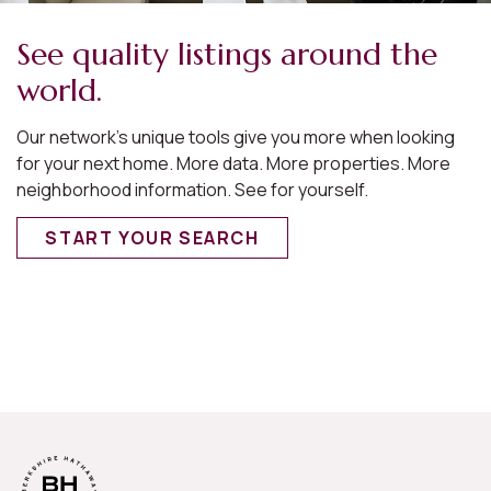
See quality listings around the
world.
Our network’s unique tools give you more when looking
for your next home. More data. More properties. More
neighborhood information. See for yourself.
START YOUR SEARCH