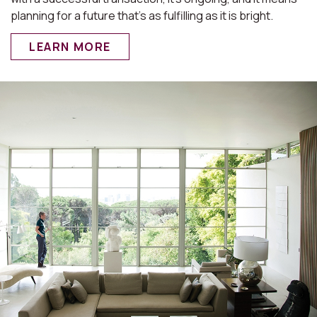
planning for a future that’s as fulfilling as it is bright.
LEARN MORE