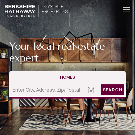
Your local real estate
expert.
HOMES
SEARCH