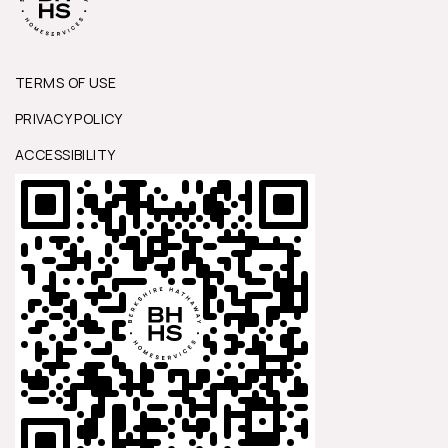
TERMS OF USE
PRIVACY POLICY
ACCESSIBILITY