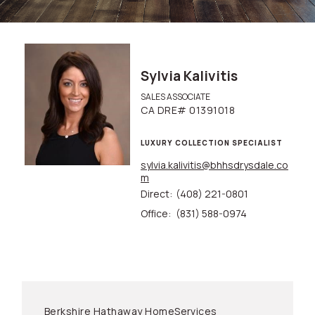
Sylvia Kalivitis
SALES ASSOCIATE
CA DRE# 01391018
LUXURY COLLECTION SPECIALIST
sylvia.kalivitis@bhhsdrysdale.co
m
Direct:
(408) 221-0801
Office:
(831) 588-0974
Berkshire Hathaway HomeServices