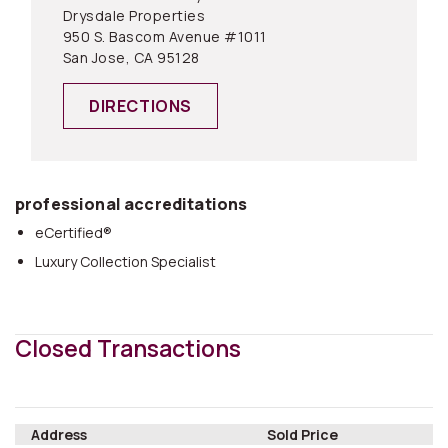
Drysdale Properties
950 S. Bascom Avenue #1011
San Jose, CA 95128
DIRECTIONS
professional accreditations
eCertified®
Luxury Collection Specialist
Closed Transactions
Address
Sold Price