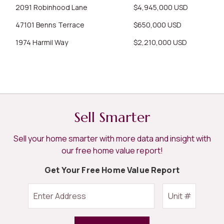
2091 Robinhood Lane
$4,945,000 USD
47101 Benns Terrace
$650,000 USD
1974 Harmil Way
$2,210,000 USD
Sell Smarter
Sell your home smarter with more data and insight with
our free home value report!
Get Your Free Home Value Report