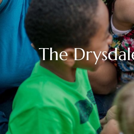
The Drysdal