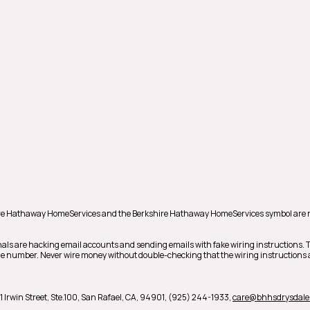
shire Hathaway HomeServices and the Berkshire Hathaway HomeServices symbol are 
als are hacking email accounts and sending emails with fake wiring instructions.
hone number. Never wire money without double-checking that the wiring instructions a
1 Irwin Street, Ste.100,
San Rafael,
CA,
94901,
(925) 244-1933,
care@bhhsdrysdale