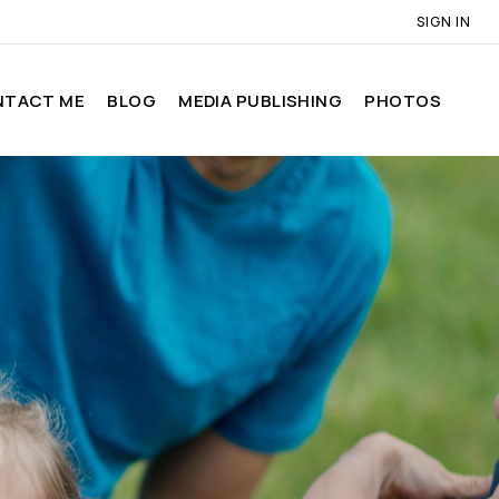
SIGN IN
NTACT ME
BLOG
MEDIA PUBLISHING
PHOTOS