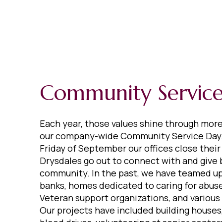
Community Servic
Each year, those values shine through mor
our company-wide Community Service Day.
Friday of September our offices close their
Drysdales go out to connect with and give 
community. In the past, we have teamed up
banks, homes dedicated to caring for abuse
Veteran support organizations, and various
Our projects have included building houses,