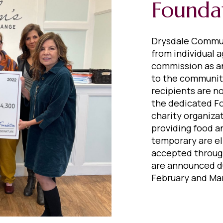
Founda
Drysdale Commun
from individual a
commission as a
to the communiti
recipients are n
the dedicated F
charity organiza
providing food a
temporary are el
accepted through
are announced du
February and Mar