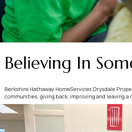
Believing In Som
Berkshire Hathaway HomeServices Drysdale Propertie
communities, giving back, improving and leaving a 