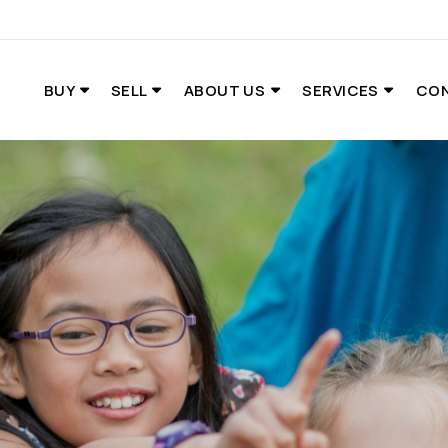
BUY
SELL
ABOUT US
SERVICES
CO