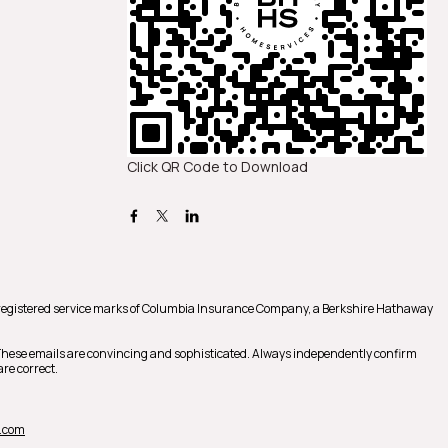
Click QR Code to Download
registered service marks of Columbia Insurance Company, a Berkshire Hathaway
 These emails are convincing and sophisticated. Always independently confirm
re correct.
.com