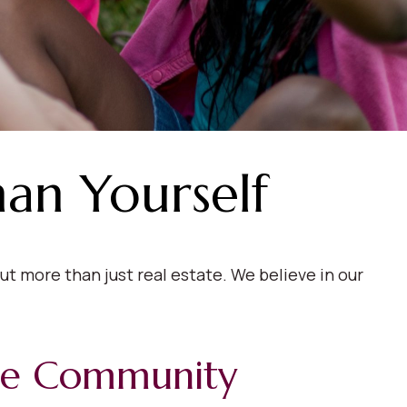
han Yourself
t more than just real estate. We believe in our
le Community