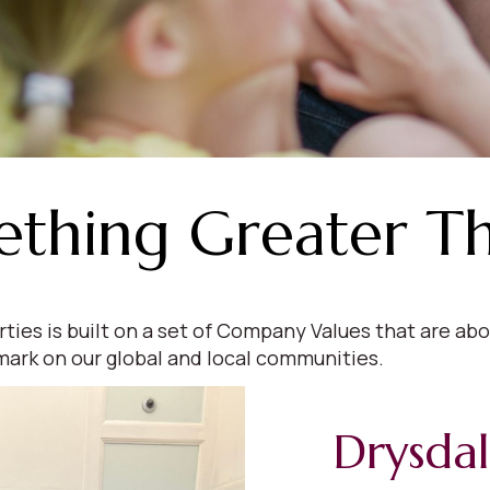
ething Greater T
s is built on a set of Company Values that are abou
mark on our global and local communities.
Drysda