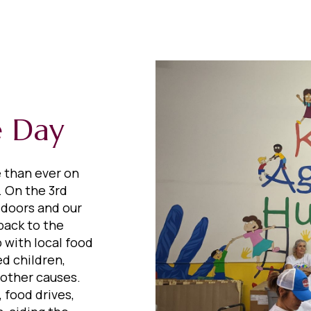
e Day
e than ever on
 On the 3rd
 doors and our
back to the
 with local food
d children,
 other causes.
 food drives,