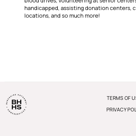
blood drives, volunteering at senior centers
handicapped, assisting donation centers, c
locations, and so much more!
TERMS OF U
PRIVACY PO