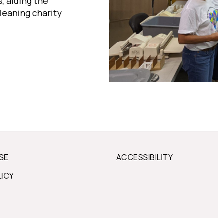
, aiding the
leaning charity
SE
ACCESSIBILITY
LICY