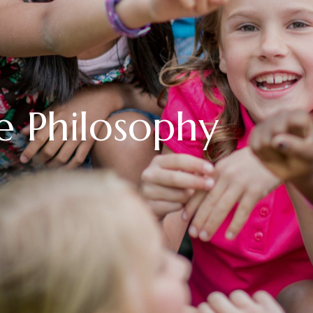
e Philosophy