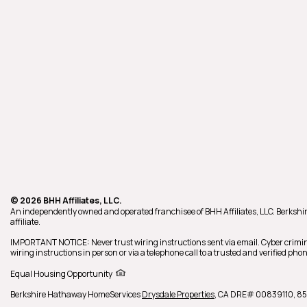
© 2026 BHH Affiliates, LLC.
An independently owned and operated franchisee of BHH Affiliates, LLC. Berk
affiliate.
IMPORTANT NOTICE: Never trust wiring instructions sent via email. Cyber crimin
wiring instructions in person or via a telephone call to a trusted and verified p
Equal Housing Opportunity
Berkshire Hathaway HomeServices
Drysdale Properties
,
CA DRE# 00839110,
85