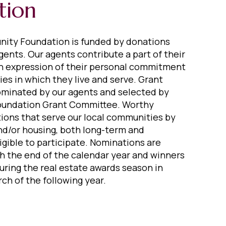
tion
ity Foundation is funded by donations
gents. Our agents contribute a part of their
n expression of their personal commitment
es in which they live and serve. Grant
ominated by our agents and selected by
oundation Grant Committee. Worthy
tions that serve our local communities by
nd/or housing, both long-term and
igible to participate. Nominations are
 the end of the calendar year and winners
ring the real estate awards season in
ch of the following year.