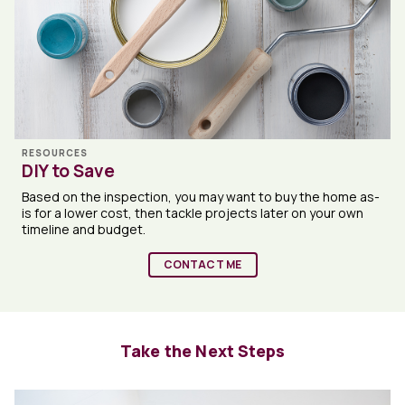
RESOURCES
DIY to Save
Based on the inspection, you may want to buy the home as-
is for a lower cost, then tackle projects later on your own
timeline and budget.
CONTACT ME
Take the Next Steps