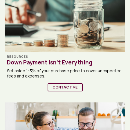
RESOURCES
Down Payment Isn’t Everything
Set aside 1-3% of your purchase price to cover unexpected
fees and expenses.
CONTACT ME