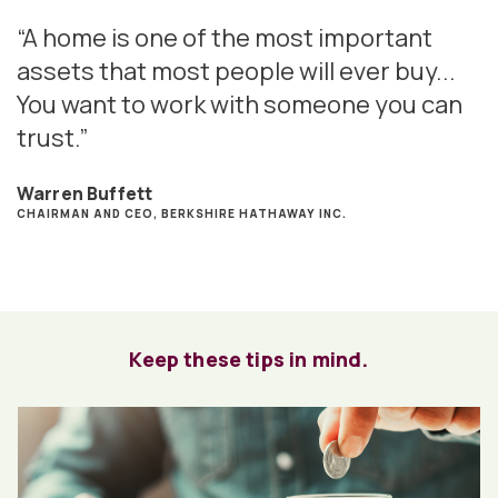
“A home is one of the most important
assets that most people will ever buy...
You want to work with someone you can
trust.”
Warren Buffett
CHAIRMAN AND CEO, BERKSHIRE HATHAWAY INC.
Keep these tips in mind.