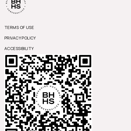
TERMS OF USE
PRIVACY POLICY
ACCESSIBILITY