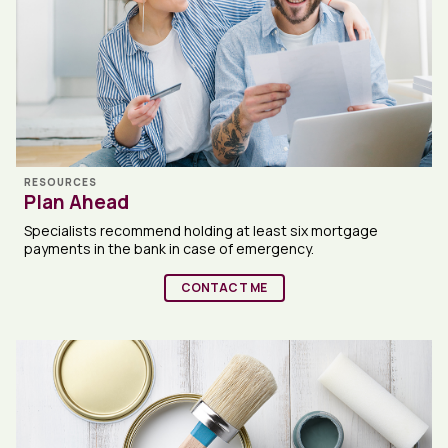
RESOURCES
Plan Ahead
Specialists recommend holding at least six mortgage
payments in the bank in case of emergency.
CONTACT ME