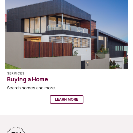
SERVICES
Buying a Home
Search homes and more.
LEARN MORE