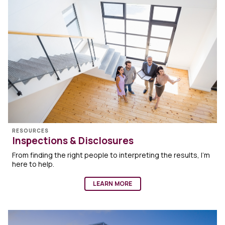
RESOURCES
Inspections & Disclosures
From finding the right people to interpreting the results, I’m
here to help.
LEARN MORE