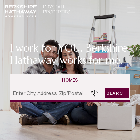
I work for YOU. Berkshire
Hathaway works for me.
HOMES
SEARCH