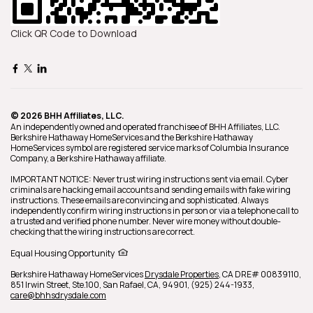
Click QR Code to Download
© 2026 BHH Affiliates, LLC.
An independently owned and operated franchisee of BHH Affiliates, LLC.
Berkshire Hathaway HomeServices and the Berkshire Hathaway
HomeServices symbol are registered service marks of Columbia Insurance
Company, a Berkshire Hathaway affiliate.
IMPORTANT NOTICE: Never trust wiring instructions sent via email. Cyber
criminals are hacking email accounts and sending emails with fake wiring
instructions. These emails are convincing and sophisticated. Always
independently confirm wiring instructions in person or via a telephone call to
a trusted and verified phone number. Never wire money without double-
checking that the wiring instructions are correct.
Equal Housing Opportunity
Berkshire Hathaway HomeServices
Drysdale Properties
,
CA DRE# 00839110,
851 Irwin Street, Ste.100,
San Rafael,
CA,
94901,
(925) 244-1933,
care@bhhsdrysdale.com