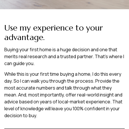
Use my experience to your
advantage.
Buying your first home is a huge decision and one that
merits real research and a trusted partner. That’s where I
can guide you.
While this is your first time buying a home, I do this every
day. So I can walk you through the process. Provide the
most accurate numbers and talk through what they
mean. And, most importantly, offer real-world insight and
advice based on years of local-market experience. That
level of knowledge will leave you 100% confident in your
decision to buy.