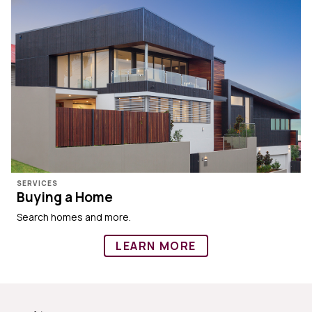
SERVICES
Buying a Home
Search homes and more.
LEARN MORE