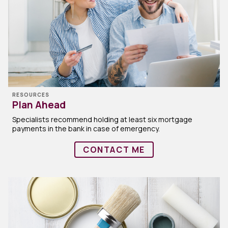
RESOURCES
Plan Ahead
Specialists recommend holding at least six mortgage
payments in the bank in case of emergency.
CONTACT ME