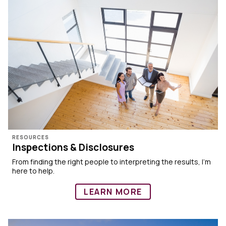
RESOURCES
Inspections & Disclosures
From finding the right people to interpreting the results, I’m
here to help.
LEARN MORE