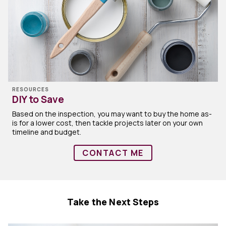
RESOURCES
DIY to Save
Based on the inspection, you may want to buy the home as-
is for a lower cost, then tackle projects later on your own
timeline and budget.
CONTACT ME
Take the Next Steps