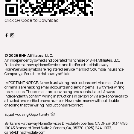
Click QR Code to Download
© 2026 BHH Affiliates, LLC.
An independently owned and operated franchisee of BHH Affiliates, LLC.
Berkshire Hathaway HomeServices and the Berkshire Hathaway
HomeServices symbol are registered service marks of Columbia Insurance
Company, a Berkshire Hathaway affiliate.
IMPORTANT NOTICE: Never trust wiring instructions sent via email. Cyber
criminals are hacking email accounts and sending emails with fake wiring
instructions. These emails are convincing and sophisticated. Always
independently confirm wiring instructions in person or via a telephone call to
a trusted and verified phone number. Never wire money without double-
checking that the wiring instructions are correct.
Equal Housing Opportunity
Berkshire Hathaway HomeServices
Drysdale Properties
,
CA DRE# 01344158,
19043 Standard Road Suite 2,
Sonora,
CA,
95370,
(925) 244-1933,
care@bhhsdrysdale.com