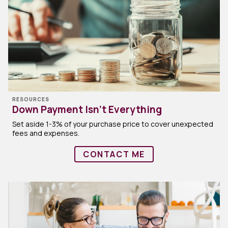
RESOURCES
Down Payment Isn’t Everything
Set aside 1-3% of your purchase price to cover unexpected
fees and expenses.
CONTACT ME