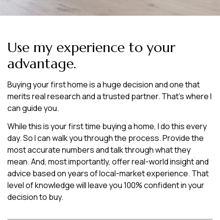
Use my experience to your
advantage.
Buying your first home is a huge decision and one that
merits real research and a trusted partner. That’s where I
can guide you.
While this is your first time buying a home, I do this every
day. So I can walk you through the process. Provide the
most accurate numbers and talk through what they
mean. And, most importantly, offer real-world insight and
advice based on years of local-market experience. That
level of knowledge will leave you 100% confident in your
decision to buy.