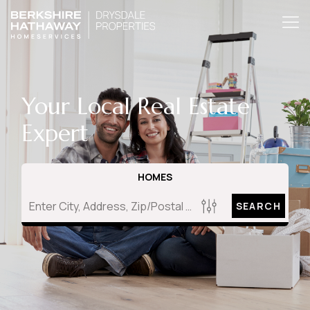
Your Local Real Estate
Expert
HOMES
SEARCH