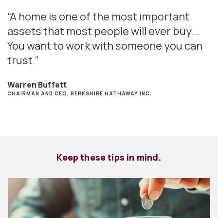
“A home is one of the most important
assets that most people will ever buy...
You want to work with someone you can
trust.”
Warren Buffett
CHAIRMAN AND CEO, BERKSHIRE HATHAWAY INC.
Keep these tips in mind.