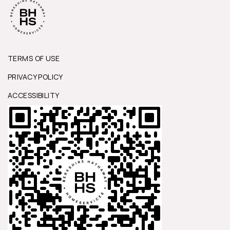
TERMS OF USE
PRIVACY POLICY
ACCESSIBILITY