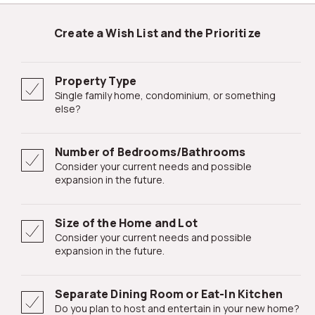
Create a Wish List and the Prioritize
Property Type
Single family home, condominium, or something
else?
Number of Bedrooms/Bathrooms
Consider your current needs and possible
expansion in the future.
Size of the Home and Lot
Consider your current needs and possible
expansion in the future.
Separate Dining Room or Eat-In Kitchen
Do you plan to host and entertain in your new home?