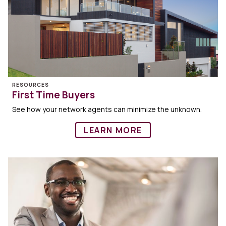
RESOURCES
First Time Buyers
See how your network agents can minimize the unknown.
LEARN MORE