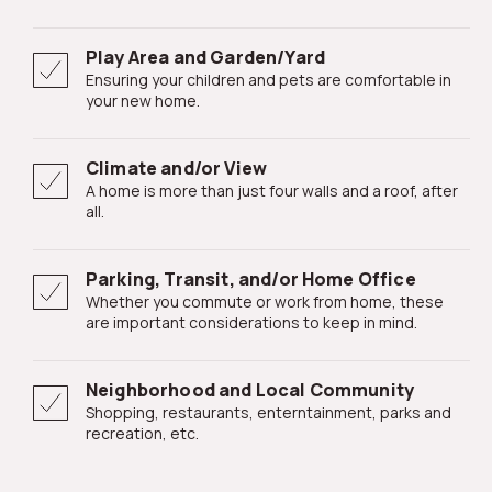
Play Area and Garden/Yard
Ensuring your children and pets are comfortable in
your new home.
Climate and/or View
A home is more than just four walls and a roof, after
all.
Parking, Transit, and/or Home Office
Whether you commute or work from home, these
are important considerations to keep in mind.
Neighborhood and Local Community
Shopping, restaurants, enterntainment, parks and
recreation, etc.