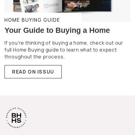
HOME BUYING GUIDE
Your Guide to Buying a Home
If you're thinking of buying a home, check out our
full Home Buying guide to learn what to expect
throughout the process.
READ ON ISSUU