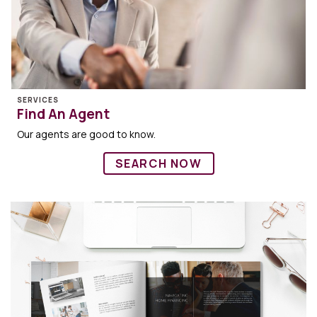
SERVICES
Find An Agent
Our agents are good to know.
SEARCH NOW