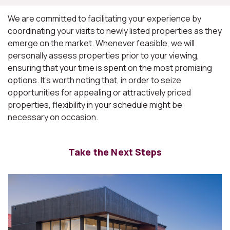
We are committed to facilitating your experience by
coordinating your visits to newly listed properties as they
emerge on the market. Whenever feasible, we will
personally assess properties prior to your viewing,
ensuring that your time is spent on the most promising
options. It's worth noting that, in order to seize
opportunities for appealing or attractively priced
properties, flexibility in your schedule might be
necessary on occasion.
Take the Next Steps