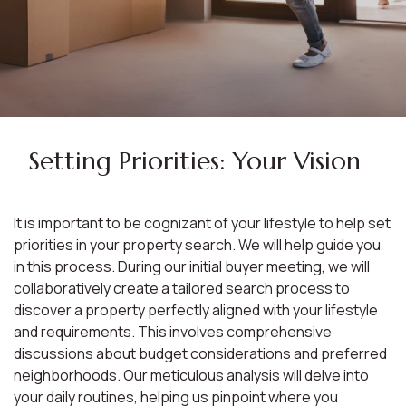
Setting Priorities: Your Vision
It is important to be cognizant of your lifestyle to help set
priorities in your property search. We will help guide you
in this process. During our initial buyer meeting, we will
collaboratively create a tailored search process to
discover a property perfectly aligned with your lifestyle
and requirements. This involves comprehensive
discussions about budget considerations and preferred
neighborhoods. Our meticulous analysis will delve into
your daily routines, helping us pinpoint where you