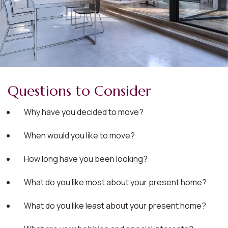
Questions to Consider
Why have you decided to move?
When would you like to move?
How long have you been looking?
What do you like most about your present home?
What do you like least about your present home?