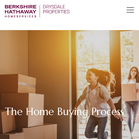
The Home Buying Process