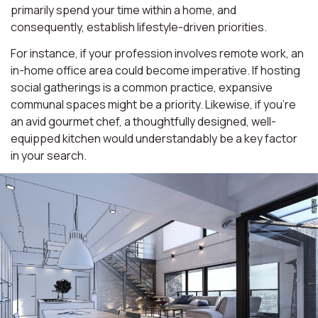
primarily spend your time within a home, and
consequently, establish lifestyle-driven priorities.
For instance, if your profession involves remote work, an
in-home office area could become imperative. If hosting
social gatherings is a common practice, expansive
communal spaces might be a priority. Likewise, if you're
an avid gourmet chef, a thoughtfully designed, well-
equipped kitchen would understandably be a key factor
in your search.