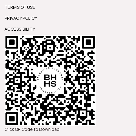
TERMS OF USE
PRIVACY POLICY
ACCESSIBILITY
Click QR Code to Download