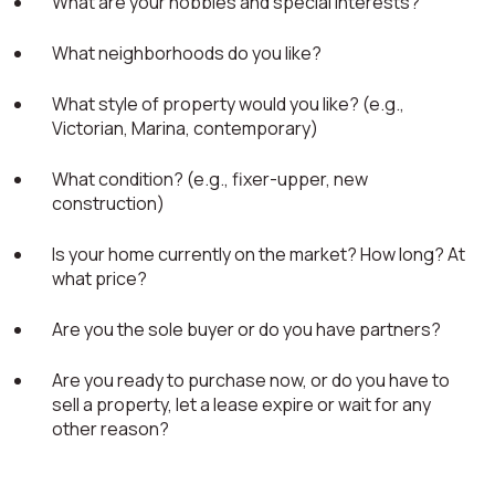
What are your hobbies and special interests?
What neighborhoods do you like?
What style of property would you like? (e.g.,
Victorian, Marina, contemporary)
What condition? (e.g., fixer-upper, new
construction)
Is your home currently on the market? How long? At
what price?
Are you the sole buyer or do you have partners?
Are you ready to purchase now, or do you have to
sell a property, let a lease expire or wait for any
other reason?