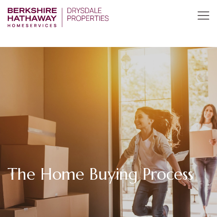
The Home Buying Process