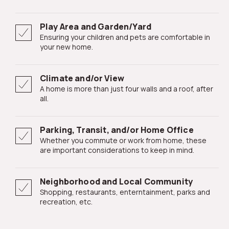
Play Area and Garden/Yard
Ensuring your children and pets are comfortable in
your new home.
Climate and/or View
A home is more than just four walls and a roof, after
all.
Parking, Transit, and/or Home Office
Whether you commute or work from home, these
are important considerations to keep in mind.
Neighborhood and Local Community
Shopping, restaurants, enterntainment, parks and
recreation, etc.