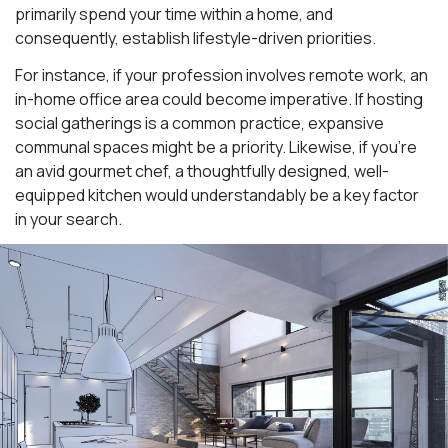
primarily spend your time within a home, and
consequently, establish lifestyle-driven priorities.
For instance, if your profession involves remote work, an
in-home office area could become imperative. If hosting
social gatherings is a common practice, expansive
communal spaces might be a priority. Likewise, if you're
an avid gourmet chef, a thoughtfully designed, well-
equipped kitchen would understandably be a key factor
in your search.