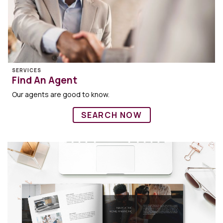
SERVICES
Find An Agent
Our agents are good to know.
SEARCH NOW