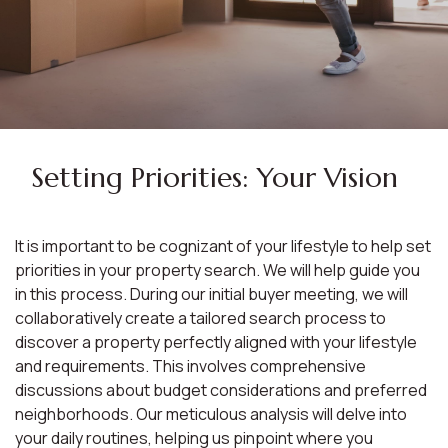
Setting Priorities: Your Vision
It is important to be cognizant of your lifestyle to help set
priorities in your property search. We will help guide you
in this process. During our initial buyer meeting, we will
collaboratively create a tailored search process to
discover a property perfectly aligned with your lifestyle
and requirements. This involves comprehensive
discussions about budget considerations and preferred
neighborhoods. Our meticulous analysis will delve into
your daily routines, helping us pinpoint where you