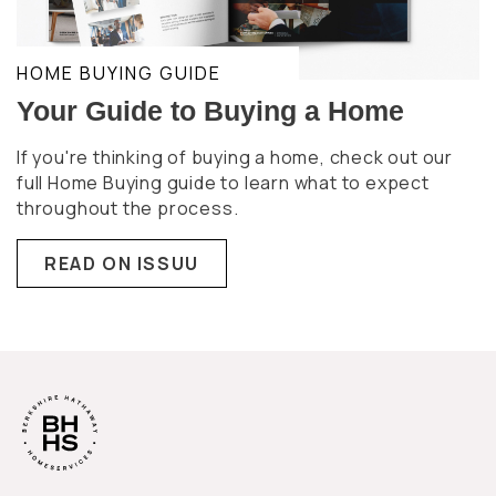
HOME BUYING GUIDE
Your Guide to Buying a Home
If you're thinking of buying a home, check out our
full Home Buying guide to learn what to expect
throughout the process.
READ ON ISSUU