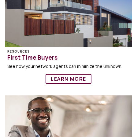
RESOURCES
First Time Buyers
See how your network agents can minimize the unknown.
LEARN MORE