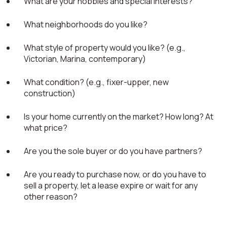
What are your hobbies and special interests?
What neighborhoods do you like?
What style of property would you like? (e.g.,
Victorian, Marina, contemporary)
What condition? (e.g., fixer-upper, new
construction)
Is your home currently on the market? How long? At
what price?
Are you the sole buyer or do you have partners?
Are you ready to purchase now, or do you have to
sell a property, let a lease expire or wait for any
other reason?