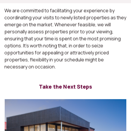
We are committed to facilitating your experience by
coordinating your visits to newly listed properties as they
emerge on the market. Whenever feasible, we will
personally assess properties prior to your viewing,
ensuring that your time is spent on the most promising
options. It's worth noting that, in order to seize
opportunities for appealing or attractively priced
properties, flexibility in your schedule might be
necessary on occasion.
Take the Next Steps