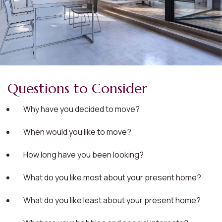
Questions to Consider
Why have you decided to move?
When would you like to move?
How long have you been looking?
What do you like most about your present home?
What do you like least about your present home?