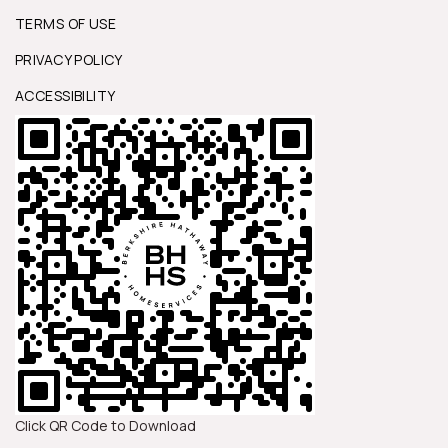
TERMS OF USE
PRIVACY POLICY
ACCESSIBILITY
Click QR Code to Download