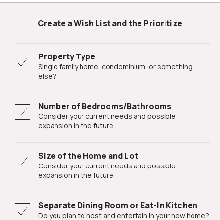
Create a Wish List and the Prioritize
Property Type
Single family home, condominium, or something
else?
Number of Bedrooms/Bathrooms
Consider your current needs and possible
expansion in the future.
Size of the Home and Lot
Consider your current needs and possible
expansion in the future.
Separate Dining Room or Eat-In Kitchen
Do you plan to host and entertain in your new home?