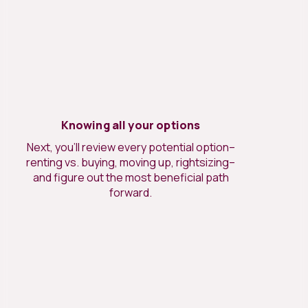
Knowing all your options
Next, you’ll review every potential option–
renting vs. buying, moving up, rightsizing–
and figure out the most beneficial path
forward.