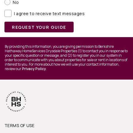
No
I agree to receive text messages
REQUEST YOUR GUIDE
By providing this information, you are giving permission to Berkshire
Hathaway HomeServices Drysdale Properties (1) to contact you in response to
your specific question or message, and (2) to register you in our system in
order to communicate with you about properties for sale or rent in locations of
interest to you. For more about how we will use your contact information,
review our
Privacy Policy
.
TERMS OF USE