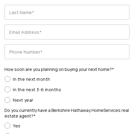
How soon are you planning on buying your next home?*
In the next month
In the next 3-6 months
Next year
Do you currently have a Berkshire Hathaway HomeServices real
estate agent?*
Yes