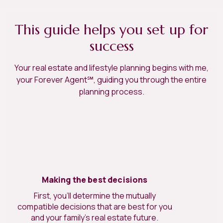
This guide helps you set up for
success
Your real estate and lifestyle planning begins with me,
your Forever Agent℠, guiding you through the entire
planning process.
Making the best decisions
First, you’ll determine the mutually
compatible decisions that are best for you
and your family’s real estate future.