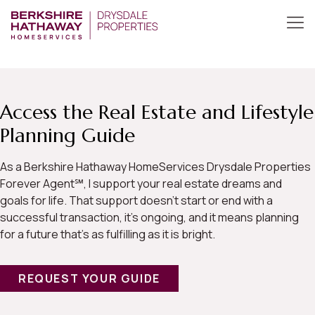
Access the Real Estate and Lifestyle
Planning Guide
As a Berkshire Hathaway HomeServices Drysdale Properties
Forever Agent℠, I support your real estate dreams and
goals for life. That support doesn’t start or end with a
successful transaction, it’s ongoing, and it means planning
for a future that’s as fulfilling as it is bright.
REQUEST YOUR GUIDE