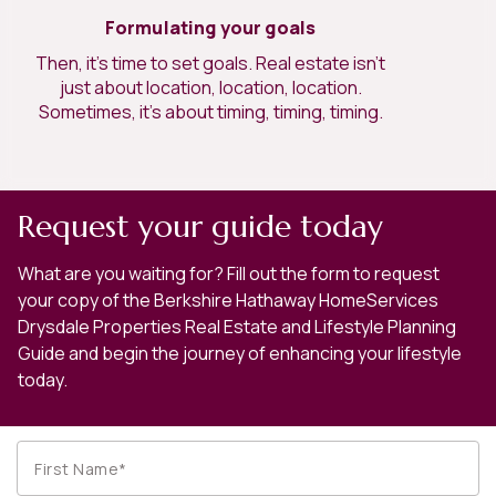
Formulating your goals
Then, it’s time to set goals. Real estate isn’t
just about location, location, location.
Sometimes, it’s about timing, timing, timing.
Request your guide today
What are you waiting for? Fill out the form to request
your copy of the Berkshire Hathaway HomeServices
Drysdale Properties Real Estate and Lifestyle Planning
Guide and begin the journey of enhancing your lifestyle
today.