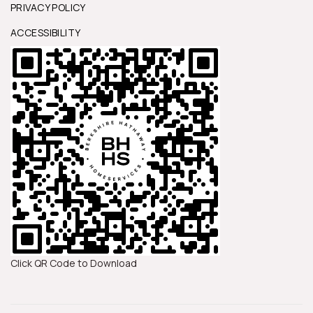
PRIVACY POLICY
ACCESSIBILITY
Click QR Code to Download