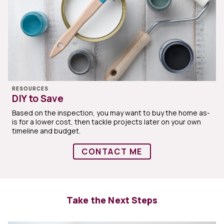
RESOURCES
DIY to Save
Based on the inspection, you may want to buy the home as-
is for a lower cost, then tackle projects later on your own
timeline and budget.
CONTACT ME
Take the Next Steps