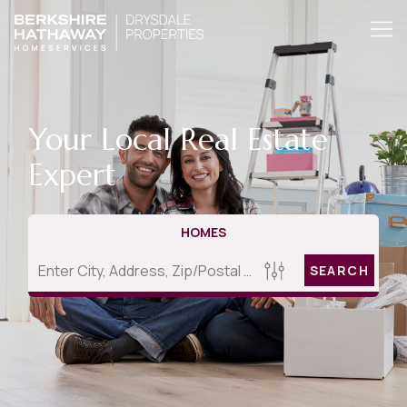
Your Local Real Estate
Expert
HOMES
SEARCH