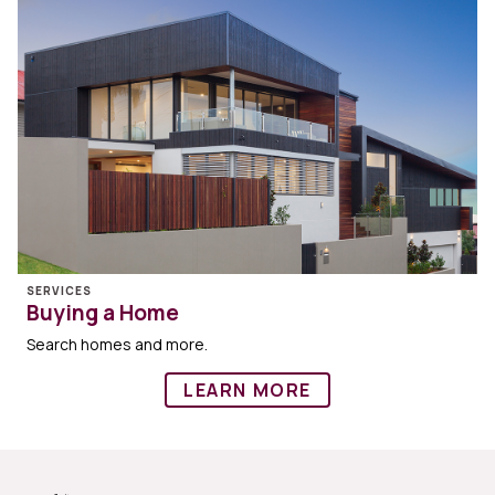
SERVICES
Buying a Home
Search homes and more.
LEARN MORE