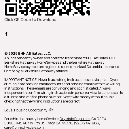
Click QR Code to Download
© 2026 BHH Affiliates, LLC.
An independently owned and operated franchisee of BHH Affiliates, LLC.
Berkshire Hathaway HomeServices and the Berkshire Hathaway
HomeServices symbol are registered service marks of Columbia Insurance
Company, a Berkshire Hathaway affiliate.
IMPORTANT NOTICE: Never trust wiring instructions sent via email. Cyber
criminals are hacking email accounts and sending emails with fake wiring
instructions. These emails are convincing and sophisticated. Always
independently confirm wiring instructions in person or via a telephone call to
a trusted and verified phone number. Never wire money without double-
checking that the wiring instructions are correct.
Equal Housing Opportunity
Berkshire Hathaway HomeServices
Drysdale Properties
,
CA DRE#
00965148,
403 W. 11th St.,
Tracy,
CA,
95376,
(925) 244-1933,
care@bhhsdrysdale.com