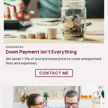
RESOURCES
Down Payment Isn’t Everything
Set aside 1-3% of your purchase price to cover unexpected
fees and expenses.
CONTACT ME