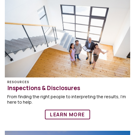
RESOURCES
Inspections & Disclosures
From finding the right people to interpreting the results, I’m
here to help.
LEARN MORE