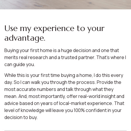
Use my experience to your
advantage.
Buying your first home is a huge decision and one that
merits real research and a trusted partner. That’s where I
can guide you.
While this is your first time buying a home, I do this every
day. So I can walk you through the process. Provide the
most accurate numbers and talk through what they
mean. And, most importantly, offer real-world insight and
advice based on years of local-market experience. That
level of knowledge will leave you 100% confident in your
decision to buy.