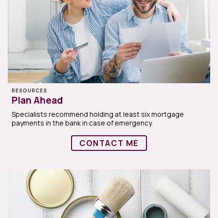
RESOURCES
Plan Ahead
Specialists recommend holding at least six mortgage
payments in the bank in case of emergency.
CONTACT ME