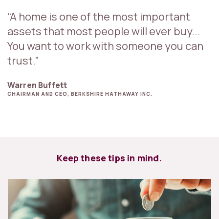
“A home is one of the most important
assets that most people will ever buy...
You want to work with someone you can
trust.”
Warren Buffett
CHAIRMAN AND CEO, BERKSHIRE HATHAWAY INC.
Keep these tips in mind.