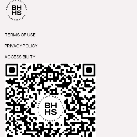
TERMS OF USE
PRIVACY POLICY
ACCESSIBILITY