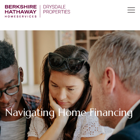
Navigating Home Financing