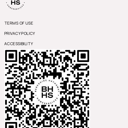
TERMS OF USE
PRIVACY POLICY
ACCESSIBILITY