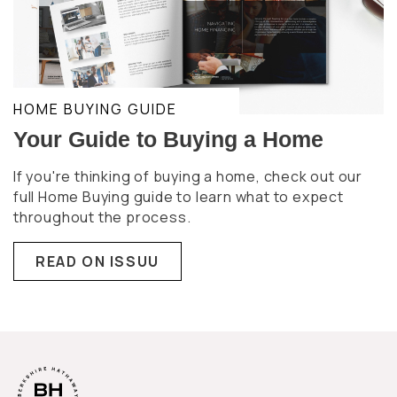
HOME BUYING GUIDE
Your Guide to Buying a Home
If you're thinking of buying a home, check out our
full Home Buying guide to learn what to expect
throughout the process.
READ ON ISSUU