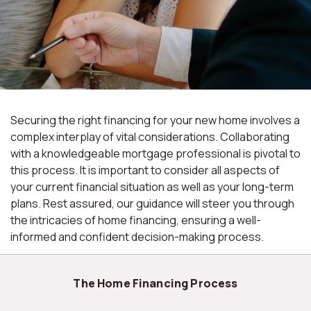
Securing the right financing for your new home involves a
complex interplay of vital considerations. Collaborating
with a knowledgeable mortgage professional is pivotal to
this process. It is important to consider all aspects of
your current financial situation as well as your long-term
plans. Rest assured, our guidance will steer you through
the intricacies of home financing, ensuring a well-
informed and confident decision-making process.
The Home Financing Process