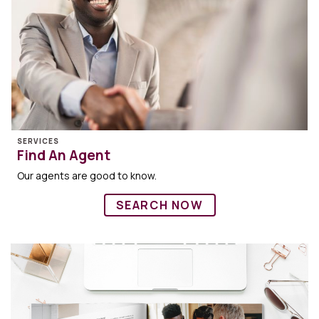
SERVICES
Find An Agent
Our agents are good to know.
SEARCH NOW