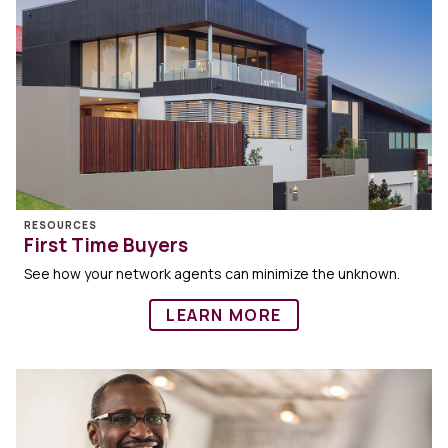
RESOURCES
First Time Buyers
See how your network agents can minimize the unknown.
LEARN MORE