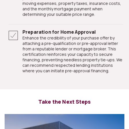
moving expenses, property taxes, insurance costs,
and the monthly mortgage payment when
determining your suitable price range.
Preparation for Home Approval
Enhance the credibility of your purchase offer by
attaching a pre-qualification or pre-approval letter
from a reputable lender or mortgage broker. This
certification reinforces your capacity to secure
financing, preventing needless property tie-ups. We
can recommend respected lending institutions
where you can initiate pre-approval financing.
Take the Next Steps