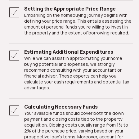
Setting the Appropriate Price Range
Embarking on the homebuying journey begins with
defining your price range. This entails assessing the
amount of personal funds you're willing to invest in
the property and the extent of borrowing required.
Estimating Additional Expenditures
While we can assist in approximating your home
buying potential and expenses, we strongly
recommend consulting with your accountant or
financial advisor. These experts can help you
calculate your cash requirements and potential tax
advantages.
Calculating Necessary Funds
Your available funds should cover both the down
payment and closing costs tied to the property
acquisition. Closing costs usually range from 1% to
2% of the purchase price, varying based on your
prospective loan's terms. Moreover, account for