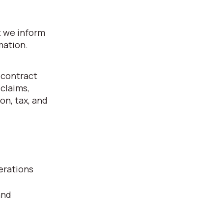
t we inform
mation.
 contract
 claims,
on, tax, and
erations
and