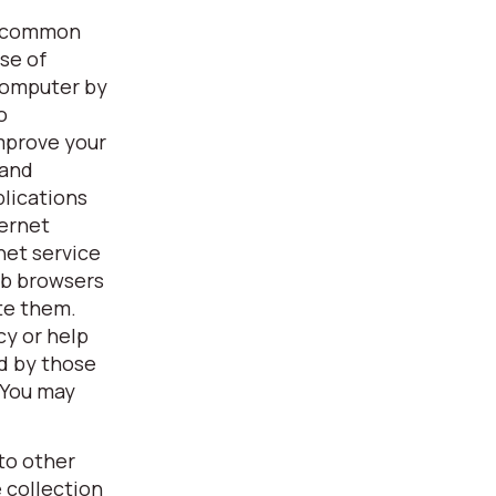
 a common
se of
 computer by
o
improve your
 and
plications
ternet
net service
eb browsers
ete them.
cy or help
d by those
 You may
to other
 collection