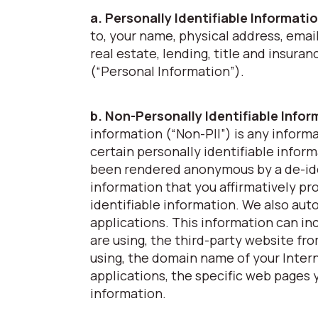
a. Personally Identifiable Informati
to, your name, physical address, emai
real estate, lending, title and insura
(“Personal Information”).
b. Non-Personally Identifiable Info
information (“Non-PII”) is any inform
certain personally identifiable inform
been rendered anonymous by a de-ide
information that you affirmatively pro
identifiable information. We also aut
applications. This information can in
are using, the third-party website fr
using, the domain name of your Intern
applications, the specific web pages y
information.