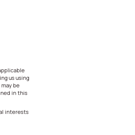
applicable
ing us using
s may be
ned in this
l interests