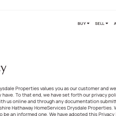
BUY
SELL
cy
sdale Properties values you as our customer and we
have. To that end, we have set forth our privacy poli
ith us online and through any documentation submitt
rkshire Hathaway HomeServices Drysdale Properties.
to be an informed one. We have adopted this Privacy 