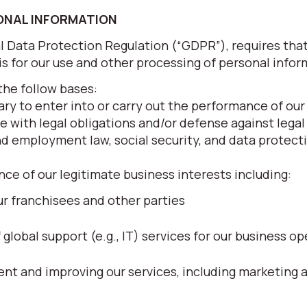
SONAL INFORMATION
al Data Protection Regulation (“GDPR”), requires tha
sis for our use and other processing of personal infor
the follow bases:
ry to enter into or carry out the performance of our
e with legal obligations and/or defense against legal
nd employment law, social security, and data protecti
nce of our legitimate business interests including:
r franchisees and other parties
lobal support (e.g., IT) services for our business op
t and improving our services, including marketing 