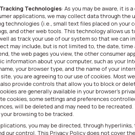
 Tracking Technologies
: As you may be aware, it is
umer applications, we may collect data through the u
g technologies (i.e., small text files placed on your
gs, and other web tools. This technology allows us t
ell as track your use of our system so that we can 
ct may include, but is not limited to, the date, time
spend, the web pages you view, the other consumer ap
asic information about your computer, such as your In
 name, your browser type, and the name of your inter
 site, you are agreeing to our use of cookies. Most w
 also provide controls that allow you to block or del
cookies are generally available in your browser’s priva
te cookies, some settings and preferences controlle
ences, will be deleted and may need to be recreated.
 your browsing to be tracked.
lications, you may be directed, through hyperlinks, 
 our control. This Privacy Policy does not cover the