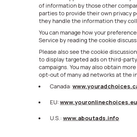
of information by those other compa
parties to provide their own privacy p
they handle the information they coll
You can manage how your preferences 
Service by reading the cookie discus
Please also see the cookie discussion
to display targeted ads on third-part
campaigns. You may also obtain more 
opt-out of many ad networks at the i
Canada:
www.youradchoices.c
EU:
www.youronlinechoices.e
U.S.:
www.aboutads.info