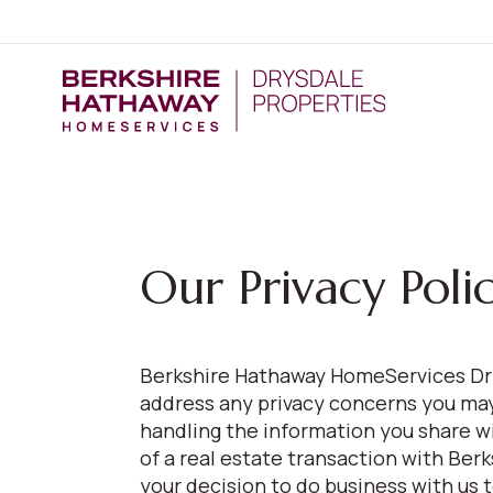
Our Privacy Poli
Berkshire Hathaway HomeServices Dry
address any privacy concerns you may 
handling the information you share w
of a real estate transaction with Be
your decision to do business with us 