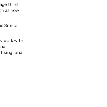
age third
uch as how
s Site or
ay work with
and
tising” and