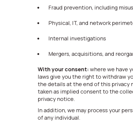
Fraud prevention, including mis
Physical, IT, and network perimet
Internal investigations
Mergers, acquisitions, and reorga
With your consent:
where we have yo
laws give you the right to withdraw y
the details at the end of this privacy
taken as implied consent to the colle
privacy notice.
In addition, we may process your pers
of any individual.