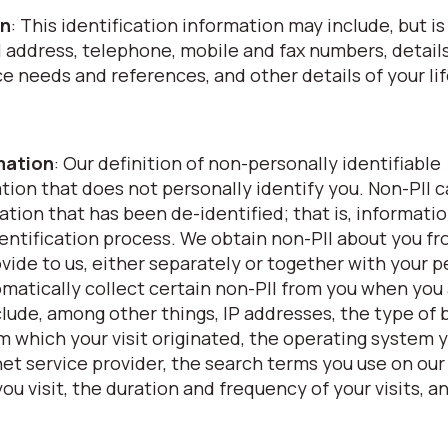
on
: This identification information may include, but is
l address, telephone, mobile and fax numbers, details
nce needs and references, and other details of your li
rmation
: Our definition of non-personally identifiable
ation that does not personally identify you. Non-PII 
ation that has been de-identified; that is, informati
ntification process. We obtain non-PII about you f
vide to us, either separately or together with your p
omatically collect certain non-PII from you when you
clude, among other things, IP addresses, the type of
om which your visit originated, the operating system 
et service provider, the search terms you use on our
ou visit, the duration and frequency of your visits, a