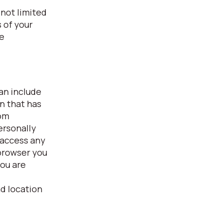
 not limited
 of your
fe
can include
on that has
rom
ersonally
 access any
 browser you
you are
nd location