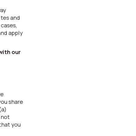
way
ites and
 cases,
and apply
with our
re
you share
(a)
 not
 that you