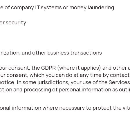
use of company IT systems or money laundering
er security
nization, and other business transactions
ur consent, the GDPR (where it applies) and other 
our consent, which you can do at any time by contact
 notice. In some jurisdictions, your use of the Service
ction and processing of personal information as outli
onal information where necessary to protect the vita