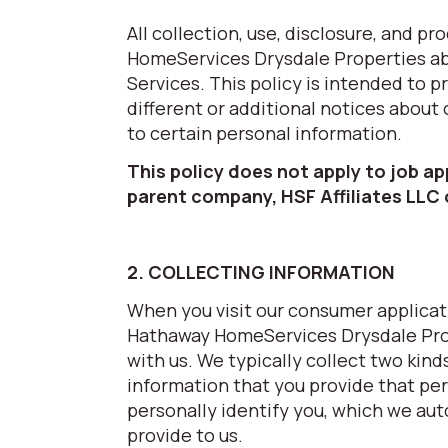
All collection, use, disclosure, and 
HomeServices Drysdale Properties abo
Services. This policy is intended to 
different or additional notices about
to certain personal information.
This policy does not apply to job a
parent company, HSF Affiliates LLC
2. COLLECTING INFORMATION
When you visit our consumer applicati
Hathaway HomeServices Drysdale Prop
with us. We typically collect two kind
information that you provide that per
personally identify you, which we aut
provide to us.