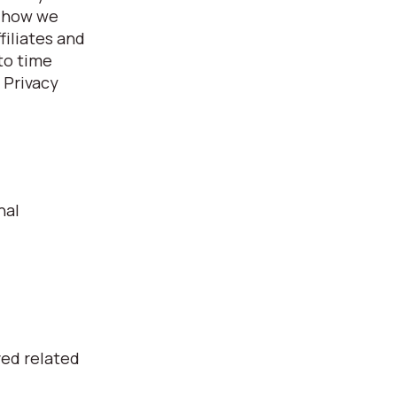
, how we
filiates and
 to time
 Privacy
nal
ved related