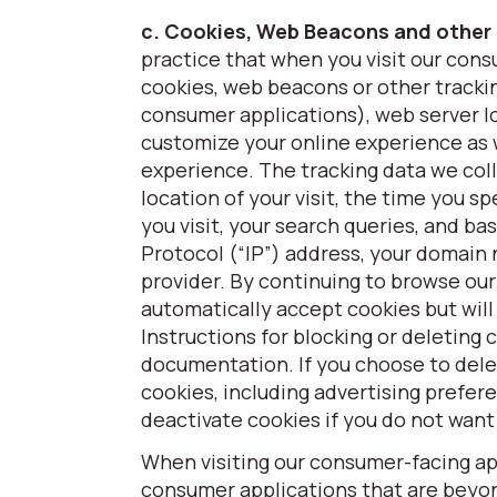
c. Cookies, Web Beacons and other
practice that when you visit our cons
cookies, web beacons or other trackin
consumer applications), web server lo
customize your online experience as w
experience. The tracking data we colle
location of your visit, the time you 
you visit, your search queries, and b
Protocol (“IP”) address, your domain
provider. By continuing to browse our
automatically accept cookies but will
Instructions for blocking or deleting 
documentation. If you choose to dele
cookies, including advertising prefer
deactivate cookies if you do not want
When visiting our consumer-facing app
consumer applications that are beyond