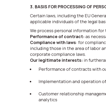
3. BASIS FOR PROCESSING OF PER
Certain laws, including the EU Gener
applicable individuals of the legal ba
We process personal information for 
Performance of contract:
as necessa
Compliance with laws
: for complianc
including those in the area of labor a
corporate compliance laws.
Our legitimate interests:
in furthera
Performance of contracts with ou
Implementation and operation of g
Customer relationship managemen
analytics