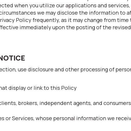
ected when you utilize our applications and services
circumstances we may disclose the information to af
Privacy Policy frequently, as it may change from time
ffective immediately upon the posting of the revised
 NOTICE
lection, use disclosure and other processing of perso
at display or link to this Policy
clients, brokers, independent agents, and consumers
tes or Services, whose personal information we recei