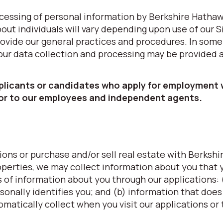
processing of personal information by Berkshire Hatha
ut individuals will vary depending upon use of our S
provide our general practices and procedures. In some
 our data collection and processing may be provided 
pplicants or candidates who apply for employment 
 or to our employees and independent agents.
ons or purchase and/or sell real estate with Berkshi
erties, we may collect information about you that 
s of information about you through our applications: 
sonally identifies you; and (b) information that does
omatically collect when you visit our applications or