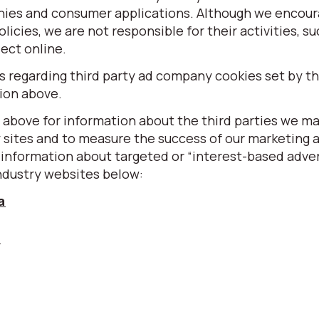
nies and consumer applications. Although we encour
olicies, we are not responsible for their activities, s
ect online.
regarding third party ad company cookies set by thi
sion above.
 above for information about the third parties we m
y sites and to measure the success of our marketing 
information about targeted or “interest-based adver
ndustry websites below:
a
u