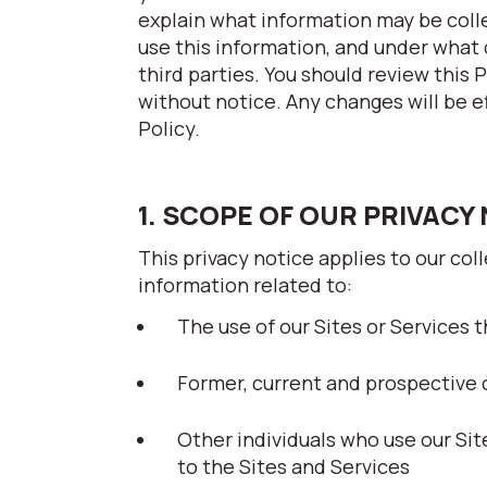
explain what information may be coll
use this information, and under what 
third parties. You should review this 
without notice. Any changes will be e
Policy.
1. SCOPE OF OUR PRIVACY
This privacy notice applies to our col
information related to:
The use of our Sites or Services th
Former, current and prospective 
Other individuals who use our Si
to the Sites and Services