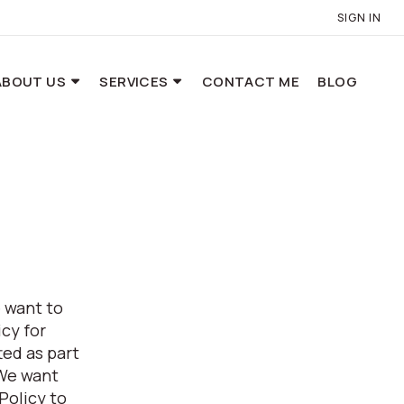
SIGN IN
ABOUT US
SERVICES
CONTACT ME
BLOG
 want to
cy for
ed as part
 We want
Policy to