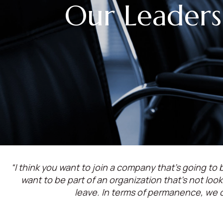
Our Leaders
“I think you want to join a company that’s going to b
want to be part of an organization that’s not lo
leave. In terms of permanence, we 