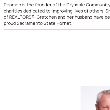
Pearson is the founder of the Drysdale Community
charities dedicated to improving lives of others. 
of REALTORS®. Gretchen and her husband have been m
proud Sacramento State Hornet.