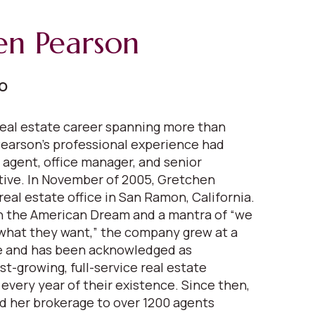
en Pearson
EO
eal estate career spanning more than
earson's professional experience had
 agent, office manager, and senior
ive. In November of 2005, Gretchen
real estate office in San Ramon, California.
in the American Dream and a mantra of “we
what they want,” the company grew at a
 and has been acknowledged as
est-growing, full-service real estate
very year of their existence. Since then,
 her brokerage to over 1200 agents