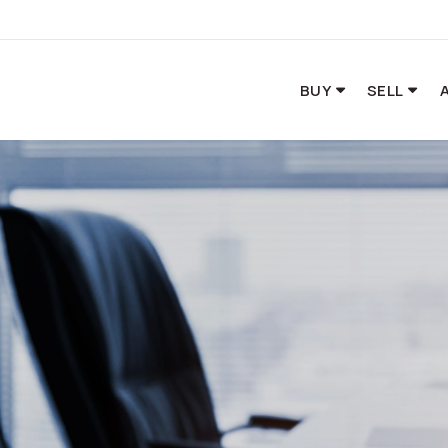
BUY
SELL