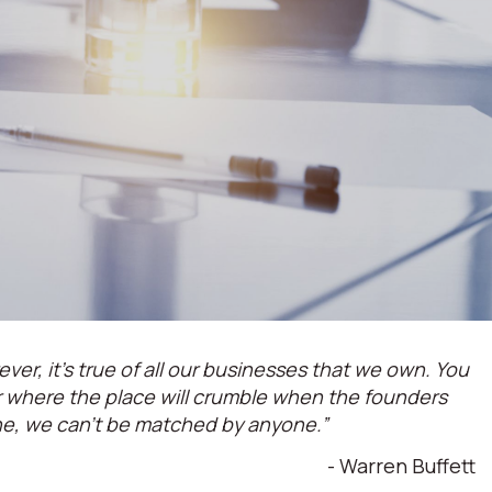
ever, it’s true of all our businesses that we own. You
or where the place will crumble when the founders
ne, we can't be matched by anyone.”
- Warren Buffett