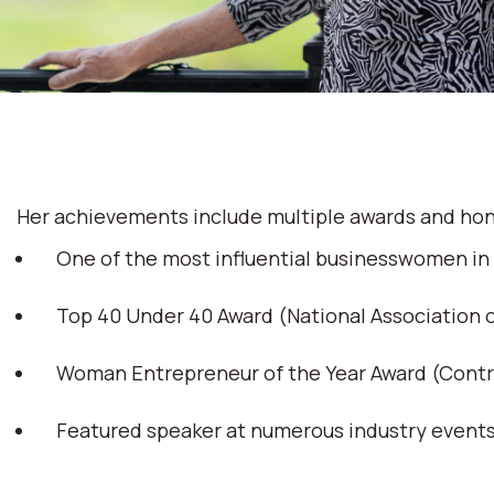
Her achievements include multiple awards and hon
One of the most influential businesswomen in
Top 40 Under 40 Award (National Association
Woman Entrepreneur of the Year Award (Cont
Featured speaker at numerous industry event