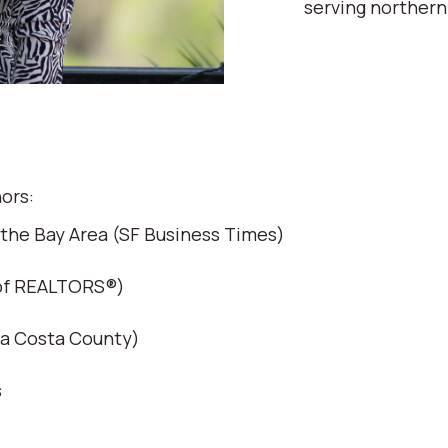
serving northern
ors:
 the Bay Area (SF Business Times)
 of REALTORS®)
ra Costa County)
s