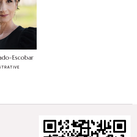
ado-Escobar
STRATIVE