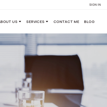
SIGN IN
ABOUT US
SERVICES
CONTACT ME
BLOG