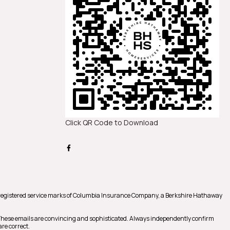
Click QR Code to Download
registered service marks of Columbia Insurance Company, a Berkshire Hathaway
 These emails are convincing and sophisticated. Always independently confirm
re correct.