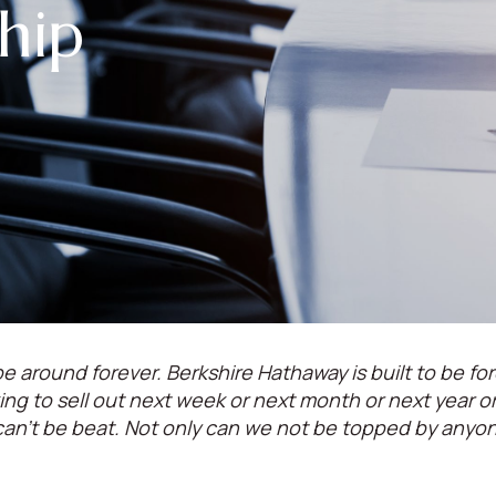
hip
e around forever. Berkshire Hathaway is built to be for
oking to sell out next week or next month or next year 
can't be beat. Not only can we not be topped by anyo