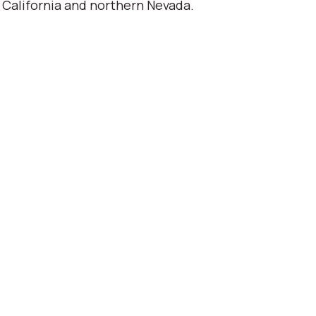
 California and northern Nevada.