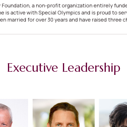
 Foundation, a non-profit organization entirely fun
She is active with Special Olympics and is proud to s
arried for over 30 years and have raised three child
Executive Leadership