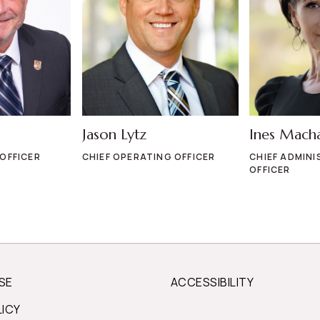
Jason Lytz
Ines Mach
 OFFICER
CHIEF OPERATING OFFICER
CHIEF ADMINI
OFFICER
SE
ACCESSIBILITY
LICY