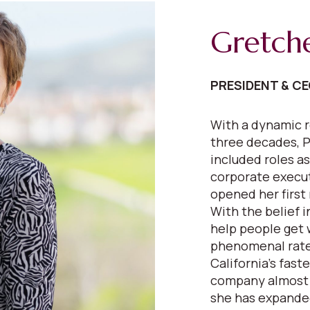
Gretch
PRESIDENT & C
With a dynamic r
three decades, P
included roles as
corporate execut
opened her first 
With the belief 
help people get 
phenomenal rate
California’s fast
company almost e
she has expanded