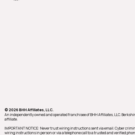
© 2026 BHH Affiliates, LLC.
An independently owned and operated franchisee of BHH Affiliates, LLC. Berk
affiliate.
IMPORTANT NOTICE: Never trust wiring instructions sent via email. Cyber crimin
wiring instructions in person or via a telephone call to a trusted and verified p