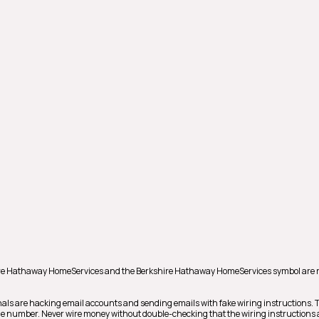
shire Hathaway HomeServices and the Berkshire Hathaway HomeServices symbol are 
als are hacking email accounts and sending emails with fake wiring instructions.
hone number. Never wire money without double-checking that the wiring instructions a