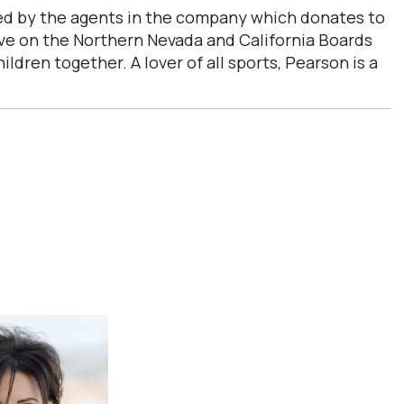
ded by the agents in the company which donates to
erve on the Northern Nevada and California Boards
ren together. A lover of all sports, Pearson is a