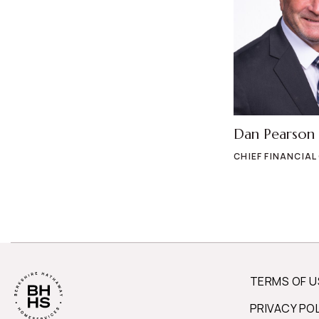
Dan Pearson
CHIEF FINANCIAL
TERMS OF U
PRIVACY PO