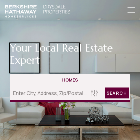
Your Local Real Estate
Expert
HOMES
SEARCH