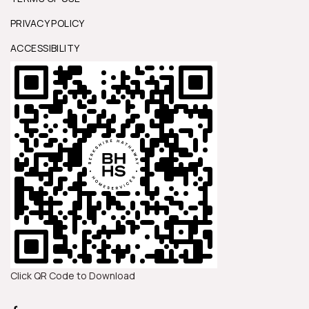
PRIVACY POLICY
ACCESSIBILITY
Click QR Code to Download