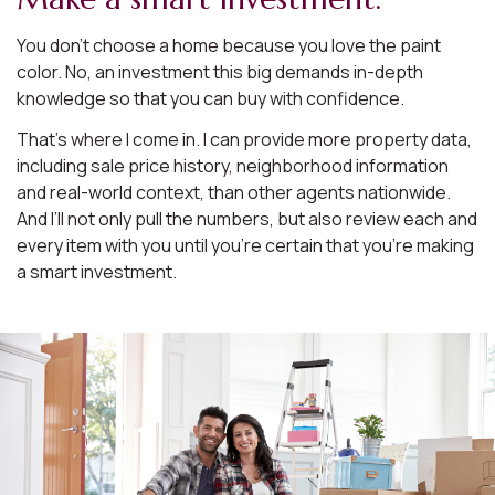
You don’t choose a home because you love the paint
color. No, an investment this big demands in-depth
knowledge so that you can buy with confidence.
That’s where I come in. I can provide more property data,
including sale price history, neighborhood information
and real-world context, than other agents nationwide.
And I’ll not only pull the numbers, but also review each and
every item with you until you’re certain that you’re making
a smart investment.