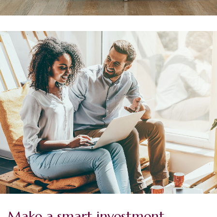
Make a smart investment.