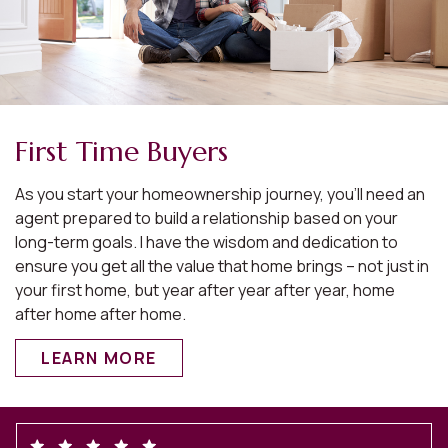
First Time Buyers
As you start your homeownership journey, you’ll need an
agent prepared to build a relationship based on your
long-term goals. I have the wisdom and dedication to
ensure you get all the value that home brings – not just in
your first home, but year after year after year, home
after home after home.
LEARN MORE