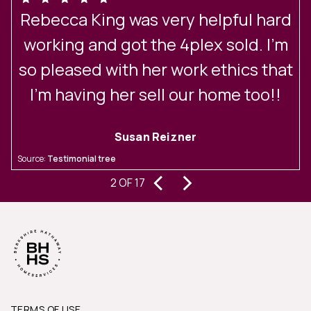
Rebecca King was very helpful hard
y
working and got the 4plex sold. I’m
so pleased with her work ethics that
I’m having her sell our home too!!
Susan Reizner
n
S
Source:
Testimonial tree
o
‹
›
2 OF 17
TERMS OF USE