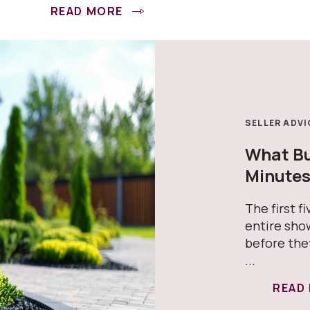
READ MORE
SELLER ADVI
What Buy
Minute
The first f
entire sho
before the
...
READ