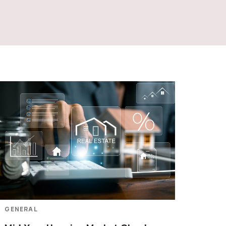
GENERAL