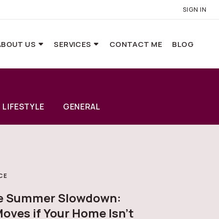
SIGN IN
ABOUT US
SERVICES
CONTACT ME
BLOG
LIFESTYLE
GENERAL
CE
he Summer Slowdown:
oves if Your Home Isn’t