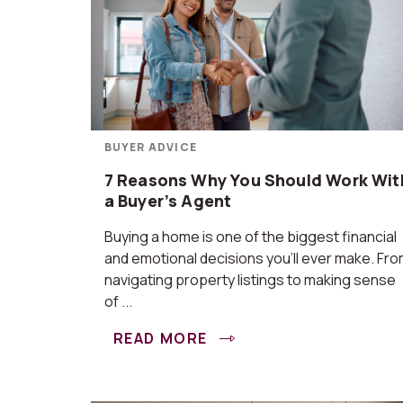
BUYER ADVICE
7 Reasons Why You Should Work Wit
a Buyer’s Agent
Buying a home is one of the biggest financial
and emotional decisions you’ll ever make. Fr
navigating property listings to making sense
of ...
READ MORE