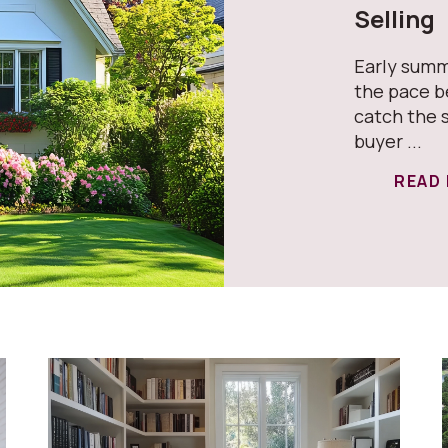
Selling
Early summ
the pace b
catch the 
buyer ...
READ