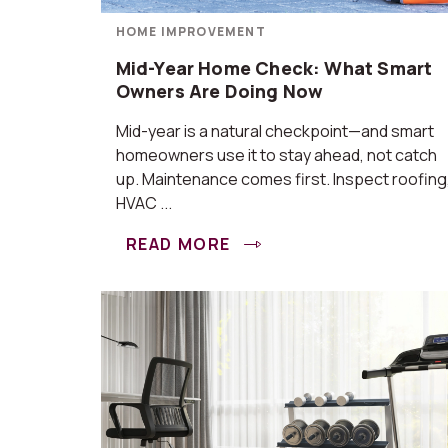
HOME IMPROVEMENT
Mid-Year Home Check: What Smart
Owners Are Doing Now
Mid-year is a natural checkpoint—and smart
homeowners use it to stay ahead, not catch
up. Maintenance comes first. Inspect roofing
HVAC ...
READ MORE