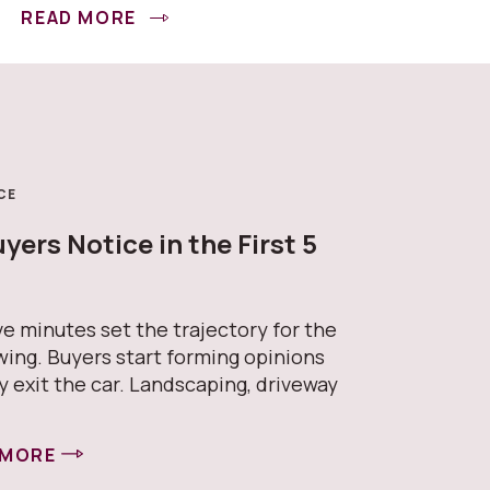
READ MORE
CE
ers Notice in the First 5
s
ive minutes set the trajectory for the
wing. Buyers start forming opinions
y exit the car. Landscaping, driveway
 MORE