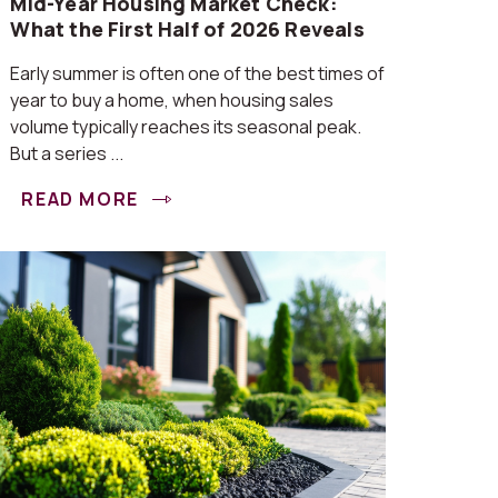
Mid-Year Housing Market Check:
What the First Half of 2026 Reveals
Early summer is often one of the best times of
year to buy a home, when housing sales
volume typically reaches its seasonal peak.
But a series ...
READ MORE