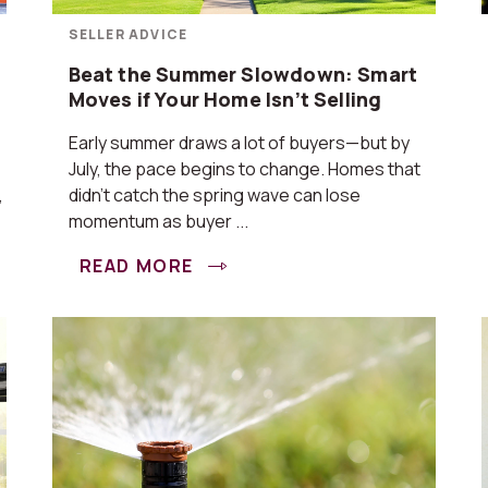
SELLER ADVICE
Beat the Summer Slowdown: Smart
Moves if Your Home Isn’t Selling
Early summer draws a lot of buyers—but by
July, the pace begins to change. Homes that
,
didn’t catch the spring wave can lose
momentum as buyer ...
READ MORE