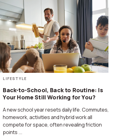
LIFESTYLE
Back-to-School, Back to Routine: Is
Your Home Still Working for You?
A new school year resets daily life. Commutes,
homework, activities and hybrid work all
compete for space, often revealing friction
points ...