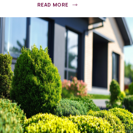
READ MORE