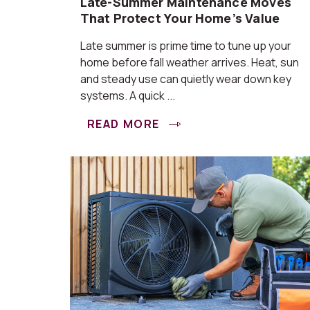
Late-Summer Maintenance Moves
That Protect Your Home’s Value
Late summer is prime time to tune up your
home before fall weather arrives. Heat, sun
and steady use can quietly wear down key
systems. A quick ...
READ MORE