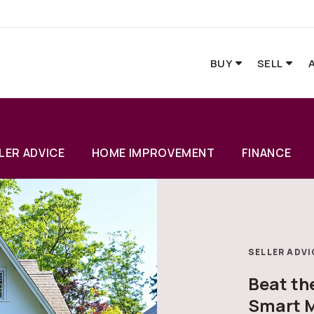
BUY
SELL
LER ADVICE
HOME IMPROVEMENT
FINANCE
SELLER ADVI
Beat t
Smart M