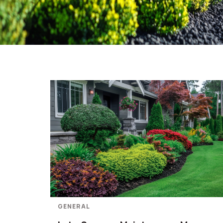
GENERAL