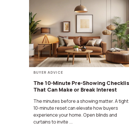
BUYER ADVICE
The 10-Minute Pre-Showing Checklis
That Can Make or Break Interest
The minutes before a showing matter. A tight
10-minute reset can elevate how buyers
experience your home. Open blinds and
curtains to invite ...