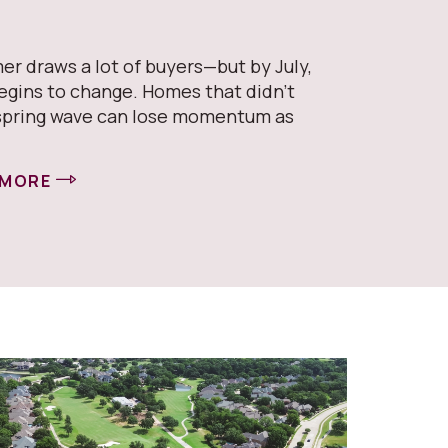
er draws a lot of buyers—but by July,
egins to change. Homes that didn’t
spring wave can lose momentum as
 MORE