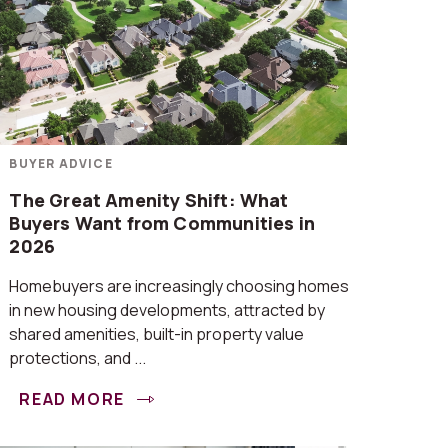
BUYER ADVICE
The Great Amenity Shift: What
Buyers Want from Communities in
2026
Homebuyers are increasingly choosing homes
in new housing developments, attracted by
shared amenities, built-in property value
protections, and ...
READ MORE