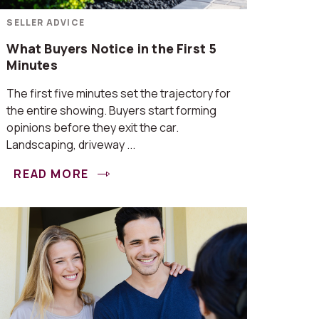
SELLER ADVICE
What Buyers Notice in the First 5
Minutes
The first five minutes set the trajectory for
the entire showing. Buyers start forming
opinions before they exit the car.
Landscaping, driveway ...
READ MORE