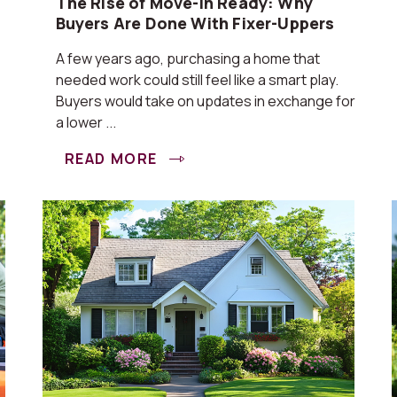
The Rise of Move-In Ready: Why
Buyers Are Done With Fixer-Uppers
A few years ago, purchasing a home that
needed work could still feel like a smart play.
Buyers would take on updates in exchange for
a lower ...
READ MORE