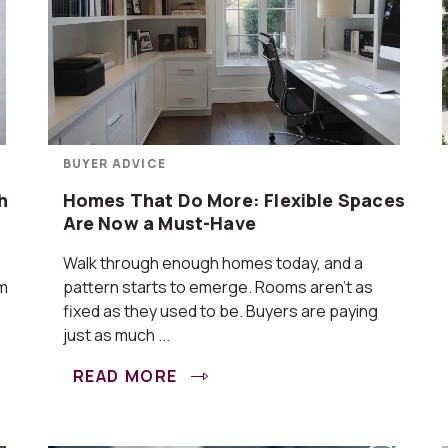
BUYER ADVICE
h
Homes That Do More: Flexible Spaces
Are Now a Must-Have
Walk through enough homes today, and a
om
pattern starts to emerge. Rooms aren’t as
fixed as they used to be. Buyers are paying
just as much ...
READ MORE