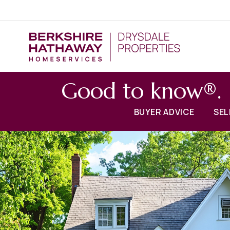
Good to know®.
BUYER ADVICE
SEL