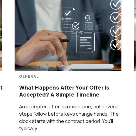
GENERAL
t
What Happens After Your Offer Is
Accepted? A Simple Timeline
An accepted offer is a milestone, but several
steps follow before keys change hands. The
clock starts with the contract period. You’ll
typically ...