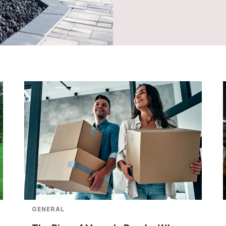
GENERAL