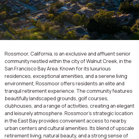
Rossmoor, California, is an exclusive and affluent senior
community nestled within the city of Walnut Creek, in the
San Francisco Bay Area. Known for its luxurious
residences, exceptional amenities, and a serene living
environment, Rossmoor offers residents an elite and
tranquil retirement experience. The community features
beautifully landscaped grounds, golf courses,
clubhouses, and a range of activities, creating an elegant
and leisurely atmosphere. Rossmoor's strategic location
in the East Bay provides convenient access to nearby
urban centers and cultural amenities. Its blend of upscale
retirement living, natural beauty, and a strong sense of