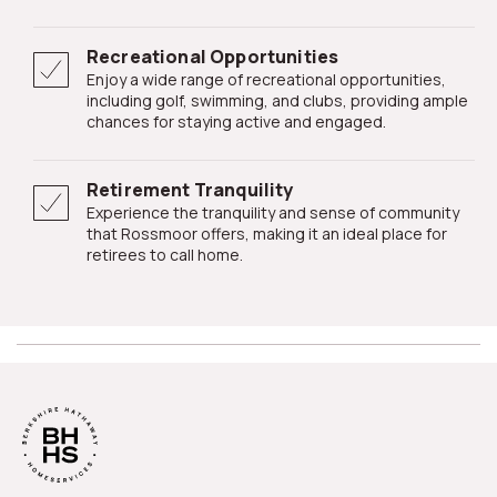
Recreational Opportunities
Enjoy a wide range of recreational opportunities,
including golf, swimming, and clubs, providing ample
chances for staying active and engaged.
Retirement Tranquility
Experience the tranquility and sense of community
that Rossmoor offers, making it an ideal place for
retirees to call home.