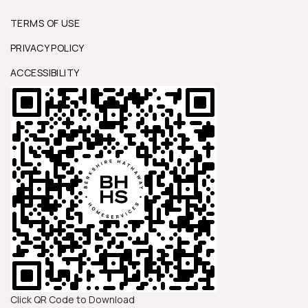
TERMS OF USE
PRIVACY POLICY
ACCESSIBILITY
Click QR Code to Download