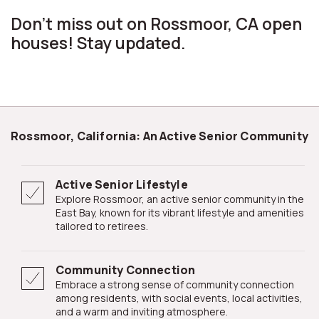
Don't miss out on Rossmoor, CA open
houses! Stay updated.
Rossmoor, California: An Active Senior Community
Active Senior Lifestyle
Explore Rossmoor, an active senior community in the
East Bay, known for its vibrant lifestyle and amenities
tailored to retirees.
Community Connection
Embrace a strong sense of community connection
among residents, with social events, local activities,
and a warm and inviting atmosphere.