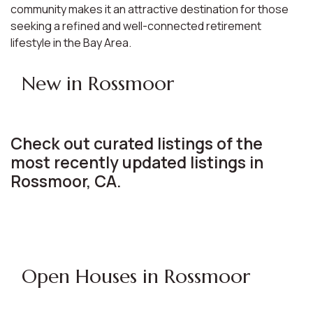
community makes it an attractive destination for those
seeking a refined and well-connected retirement
lifestyle in the Bay Area.
New in Rossmoor
Check out curated listings of the
most recently updated listings in
Rossmoor, CA.
Open Houses in Rossmoor