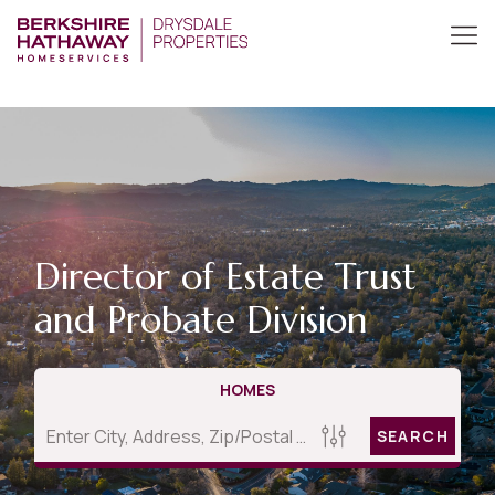
Director of Estate Trust
and Probate Division
HOMES
SEARCH