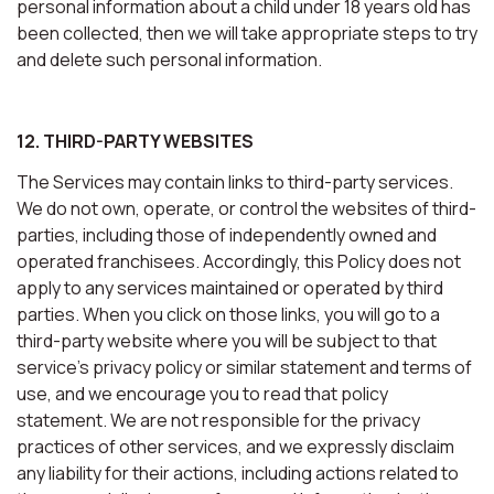
personal information about a child under 18 years old has
been collected, then we will take appropriate steps to try
and delete such personal information.
12. THIRD-PARTY WEBSITES
The Services may contain links to third-party services.
We do not own, operate, or control the websites of third-
parties, including those of independently owned and
operated franchisees. Accordingly, this Policy does not
apply to any services maintained or operated by third
parties. When you click on those links, you will go to a
third-party website where you will be subject to that
service’s privacy policy or similar statement and terms of
use, and we encourage you to read that policy
statement. We are not responsible for the privacy
practices of other services, and we expressly disclaim
any liability for their actions, including actions related to