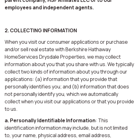
employees and independent agents.
2. COLLECTING INFORMATION
When you visit our consumer applications or purchase
and/or sell real estate with Berkshire Hathaway
HomeServices Drysdale Properties, we may collect
information about you that you share with us. We typically
collect two kinds of information about you through our
applications: (a) information that you provide that
personally identifies you; and (b) information that does
not personally identify you, which we automatically
collect when you visit our applications or that you provide
to us.
a. Personally Identifiable Information
: This
identification information may include, but is not limited
to, your name, physical address, email address,