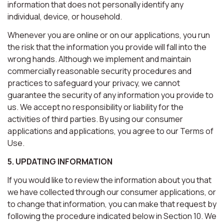
information that does not personally identify any
individual, device, or household.
Whenever you are online or on our applications, you run
the risk that the information you provide will fall into the
wrong hands. Although we implement and maintain
commercially reasonable security procedures and
practices to safeguard your privacy, we cannot
guarantee the security of any information you provide to
us. We accept no responsibility or liability for the
activities of third parties. By using our consumer
applications and applications, you agree to our Terms of
Use.
5. UPDATING INFORMATION
If you would like to review the information about you that
we have collected through our consumer applications, or
to change that information, you can make that request by
following the procedure indicated below in Section 10. We