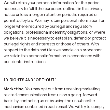
We will retain your personal information for the period
necessary to fulfill the purposes outlined in this privacy
notice unless a longer retention period is required or
permitted by law. We may retain personal information for
longer where required by our legal and regulatory
obligations, professional indemnity obligations, or where
we believe it is necessary to establish, defend or protect
our legal rights and interests or those of others. With
respect to the data and files we handle as a processor,
we retain this personal information in accordance with
our clients’ instructions.
10. RIGHTS AND “OPT-OUT”
Marketing.
You may opt out from receiving marketing-
related communications from us on a going-forward
basis by contacting us or by using the unsubscribe
mechanism contained in each email. We will try to comply