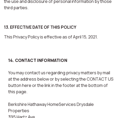
the use and disclosure of personal information by those
third parties.
13. EFFECTIVE DATE OF THIS POLICY
This Privacy Policy is effective as of April 15, 2021.
14. CONTACT INFORMATION
You may contact us regarding privacy matters by mail
at the address below or by selecting the CONTACT US
button here or the link in the footer at the bottom of
this page.
Berkshire Hathaway HomeServices Drysdale
Properties
395 Hartz Ave.