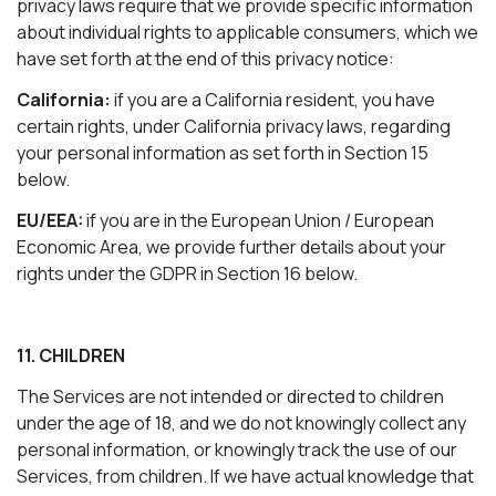
privacy laws require that we provide specific information
about individual rights to applicable consumers, which we
have set forth at the end of this privacy notice:
California:
if you are a California resident, you have
certain rights, under California privacy laws, regarding
your personal information as set forth in Section 15
below.
EU/EEA:
if you are in the European Union / European
Economic Area, we provide further details about your
rights under the GDPR in Section 16 below.
11. CHILDREN
The Services are not intended or directed to children
under the age of 18, and we do not knowingly collect any
personal information, or knowingly track the use of our
Services, from children. If we have actual knowledge that