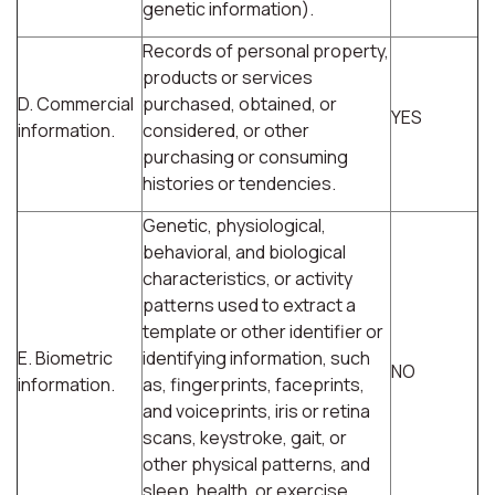
genetic information).
Records of personal property,
products or services
D. Commercial
purchased, obtained, or
YES
information.
considered, or other
purchasing or consuming
histories or tendencies.
Genetic, physiological,
behavioral, and biological
characteristics, or activity
patterns used to extract a
template or other identifier or
E. Biometric
identifying information, such
NO
information.
as, fingerprints, faceprints,
and voiceprints, iris or retina
scans, keystroke, gait, or
other physical patterns, and
sleep, health, or exercise