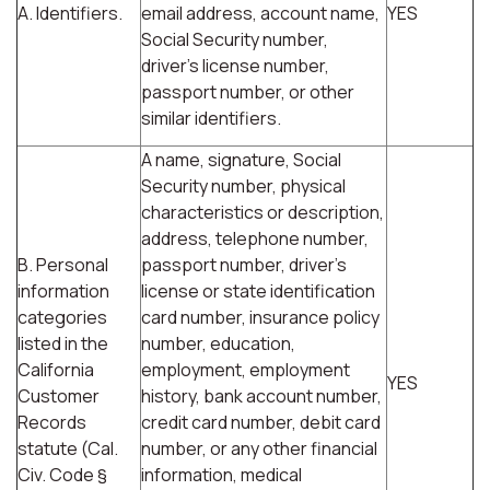
A. Identifiers.
email address, account name,
YES
Social Security number,
driver's license number,
passport number, or other
similar identifiers.
A name, signature, Social
Security number, physical
characteristics or description,
address, telephone number,
B. Personal
passport number, driver's
information
license or state identification
categories
card number, insurance policy
listed in the
number, education,
California
employment, employment
YES
Customer
history, bank account number,
Records
credit card number, debit card
statute (Cal.
number, or any other financial
Civ. Code §
information, medical