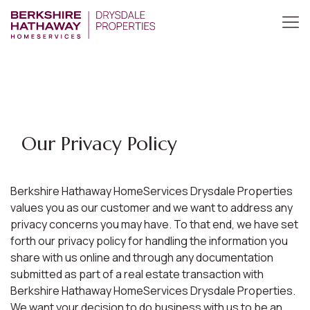
Our Privacy Policy
Berkshire Hathaway HomeServices Drysdale Properties
values you as our customer and we want to address any
privacy concerns you may have. To that end, we have set
forth our privacy policy for handling the information you
share with us online and through any documentation
submitted as part of a real estate transaction with
Berkshire Hathaway HomeServices Drysdale Properties.
We want your decision to do business with us to be an