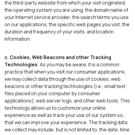
the third-party website from which your visit originated,
the operating system you are using, the domain name of
your Internet service provider, the search terms you use
on our applications, the specific web pages you visit, the
duration and frequency of your visits, and location
information.
c. Cookies, Web Beacons and other Tracking
Technologies
: As you may be aware, it is a common
practice that when you visit our consumer applications,
we may collect data through the use of cookies, web
beacons or other tracking technologies (i.e., small text
files placed on your computer by consumer
applications), web server logs, and other web tools. This
technology allows us to customize your online
experience as well as track your use of our system so
that we can improve your experience. The tracking data
we collect may include, but is not limited to, the date, time