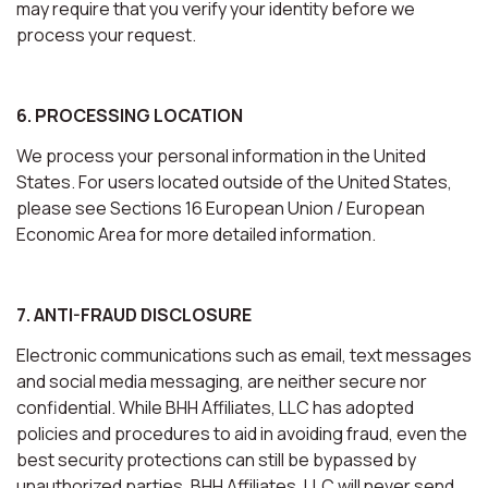
may require that you verify your identity before we
process your request.
6. PROCESSING LOCATION
We process your personal information in the United
States. For users located outside of the United States,
please see Sections 16 European Union / European
Economic Area for more detailed information.
7. ANTI-FRAUD DISCLOSURE
Electronic communications such as email, text messages
and social media messaging, are neither secure nor
confidential. While BHH Affiliates, LLC has adopted
policies and procedures to aid in avoiding fraud, even the
best security protections can still be bypassed by
unauthorized parties. BHH Affiliates, LLC will never send