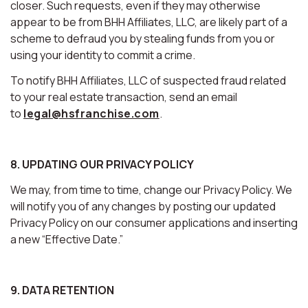
closer. Such requests, even if they may otherwise
appear to be from BHH Affiliates, LLC, are likely part of a
scheme to defraud you by stealing funds from you or
using your identity to commit a crime.
To notify BHH Affiliates, LLC of suspected fraud related
to your real estate transaction, send an email
to
legal@hsfranchise.com
.
8. UPDATING OUR PRIVACY POLICY
We may, from time to time, change our Privacy Policy. We
will notify you of any changes by posting our updated
Privacy Policy on our consumer applications and inserting
a new “Effective Date.”
9. DATA RETENTION