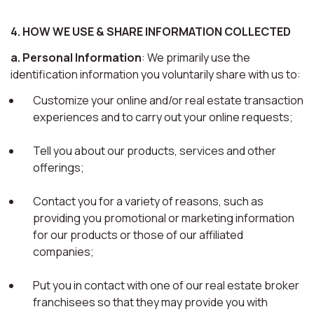
4. HOW WE USE & SHARE INFORMATION COLLECTED
a. Personal Information
: We primarily use the
identification information you voluntarily share with us to:
Customize your online and/or real estate transaction
experiences and to carry out your online requests;
Tell you about our products, services and other
offerings;
Contact you for a variety of reasons, such as
providing you promotional or marketing information
for our products or those of our affiliated
companies;
Put you in contact with one of our real estate broker
franchisees so that they may provide you with