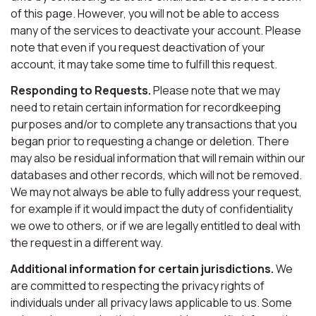
of this page. However, you will not be able to access
many of the services to deactivate your account. Please
note that even if you request deactivation of your
account, it may take some time to fulfill this request.
Responding to Requests.
Please note that we may
need to retain certain information for recordkeeping
purposes and/or to complete any transactions that you
began prior to requesting a change or deletion. There
may also be residual information that will remain within our
databases and other records, which will not be removed.
We may not always be able to fully address your request,
for example if it would impact the duty of confidentiality
we owe to others, or if we are legally entitled to deal with
the request in a different way.
Additional information for certain jurisdictions.
We
are committed to respecting the privacy rights of
individuals under all privacy laws applicable to us. Some