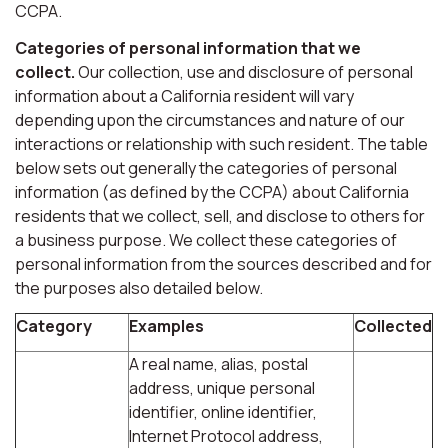
CCPA.
Categories of personal information that we
collect.
Our collection, use and disclosure of personal
information about a California resident will vary
depending upon the circumstances and nature of our
interactions or relationship with such resident. The table
below sets out generally the categories of personal
information (as defined by the CCPA) about California
residents that we collect, sell, and disclose to others for
a business purpose. We collect these categories of
personal information from the sources described and for
the purposes also detailed below.
Category
Examples
Collected
A real name, alias, postal
address, unique personal
identifier, online identifier,
Internet Protocol address,