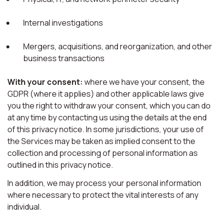
Internal investigations
Mergers, acquisitions, and reorganization, and other
business transactions
With your consent:
where we have your consent, the
GDPR (where it applies) and other applicable laws give
you the right to withdraw your consent, which you can do
at any time by contacting us using the details at the end
of this privacy notice. In some jurisdictions, your use of
the Services may be taken as implied consent to the
collection and processing of personal information as
outlined in this privacy notice.
In addition, we may process your personal information
where necessary to protect the vital interests of any
individual.