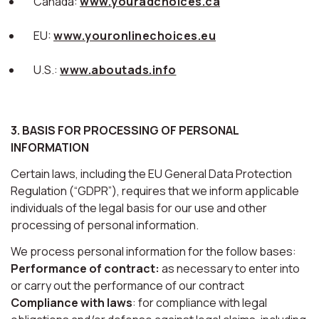
Canada:
www.youradchoices.ca
EU:
www.youronlinechoices.eu
U.S.:
www.aboutads.info
3. BASIS FOR PROCESSING OF PERSONAL
INFORMATION
Certain laws, including the EU General Data Protection
Regulation (“GDPR”), requires that we inform applicable
individuals of the legal basis for our use and other
processing of personal information.
We process personal information for the follow bases:
Performance of contract:
as necessary to enter into
or carry out the performance of our contract
Compliance with laws
: for compliance with legal