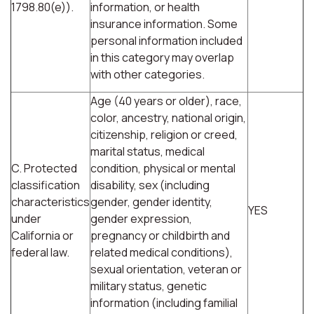
1798.80(e)).
information, or health
insurance information. Some
personal information included
in this category may overlap
with other categories.
Age (40 years or older), race,
color, ancestry, national origin,
citizenship, religion or creed,
marital status, medical
C. Protected
condition, physical or mental
classification
disability, sex (including
characteristics
gender, gender identity,
YES
under
gender expression,
California or
pregnancy or childbirth and
federal law.
related medical conditions),
sexual orientation, veteran or
military status, genetic
information (including familial