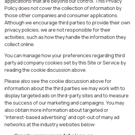
applications that are beyond our control. This Privacy
Policy does not cover the collection of information by
those other companies and consumer applications.
Although we encourage third parties to provide their own
privacy policies, we are not responsible for their
activities, such as how they handle the information they
collect online.
You can manage how your preferences regarding third
party ad company cookies set by this Site or Service by
reading the cookie discussion above.
Please also see the cookie discussion above for
information about the third parties we may work with to
display targeted ads on third-party sites and to measure
the success of our marketing and campaigns. You may
also obtain more information about targeted or
“interest-based advertising” and opt-out of many ad
networks at the industry websites below: