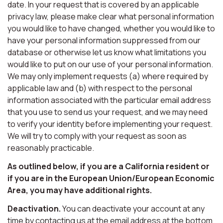
date. In your request that is covered by an applicable
privacy law, please make clear what personal information
you would like to have changed, whether you would like to
have your personal information suppressed from our
database or otherwise let us know what limitations you
would like to put on our use of your personal information.
We may only implement requests (a) where required by
applicable law and (b) with respect to the personal
information associated with the particular email address
that you use to send us your request, and we may need
to verify your identity before implementing your request.
We will try to comply with your request as soon as
reasonably practicable.
As outlined below, if you are a California resident or
if you are in the European Union/European Economic
Area, you may have additional rights.
Deactivation.
You can deactivate your account at any
time by contacting us at the email address at the bottom