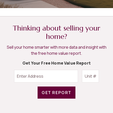
Thinking about selling your
home?
Sell your home smarter with more data and insight with
the free home value report.
Get Your Free Home Value Report
GET REPORT