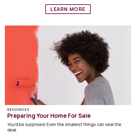
LEARN MORE
RESOURCES
Preparing Your Home For Sale
You’d be surprised. Even the smallest things can seal the
deal.