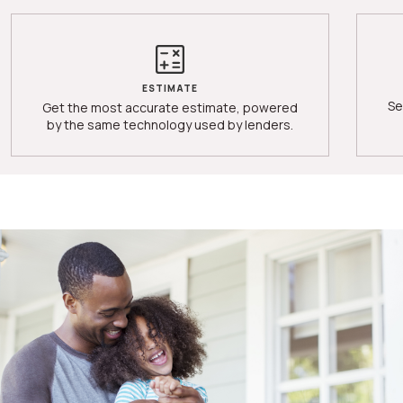
ESTIMATE
Se
Get the most accurate estimate, powered
by the same technology used by lenders.