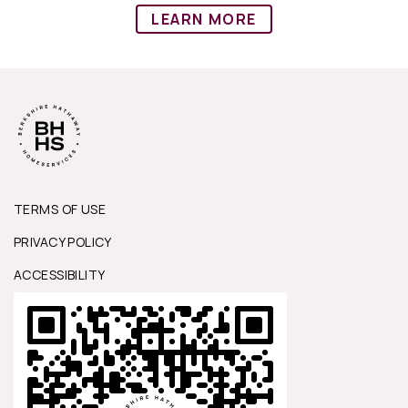
LEARN MORE
TERMS OF USE
PRIVACY POLICY
ACCESSIBILITY