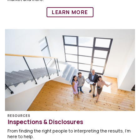
LEARN MORE
RESOURCES
Inspections & Disclosures
From finding the right people to interpreting the results, I'm
here to help.