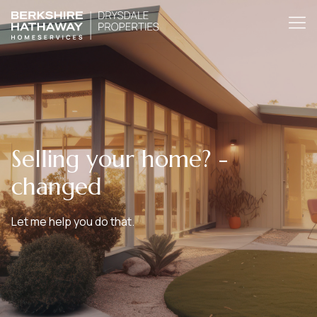
Selling your home? -
changed
Let me help you do that.