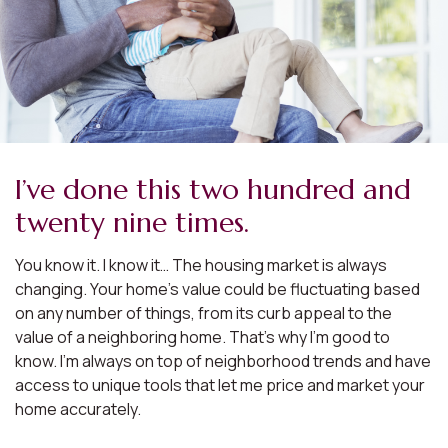
I’ve done this two hundred and
twenty nine times.
You know it. I know it… The housing market is always
changing. Your home’s value could be fluctuating based
on any number of things, from its curb appeal to the
value of a neighboring home. That’s why I’m good to
know. I’m always on top of neighborhood trends and have
access to unique tools that let me price and market your
home accurately.