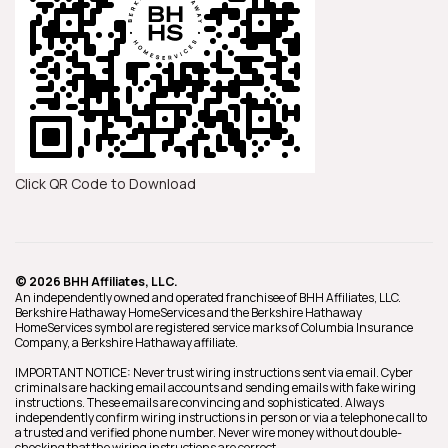
Click QR Code to Download
© 2026 BHH Affiliates, LLC.
An independently owned and operated franchisee of BHH Affiliates, LLC.
Berkshire Hathaway HomeServices and the Berkshire Hathaway
HomeServices symbol are registered service marks of Columbia Insurance
Company, a Berkshire Hathaway affiliate.
IMPORTANT NOTICE: Never trust wiring instructions sent via email. Cyber
criminals are hacking email accounts and sending emails with fake wiring
instructions. These emails are convincing and sophisticated. Always
independently confirm wiring instructions in person or via a telephone call to
a trusted and verified phone number. Never wire money without double-
checking that the wiring instructions are correct.