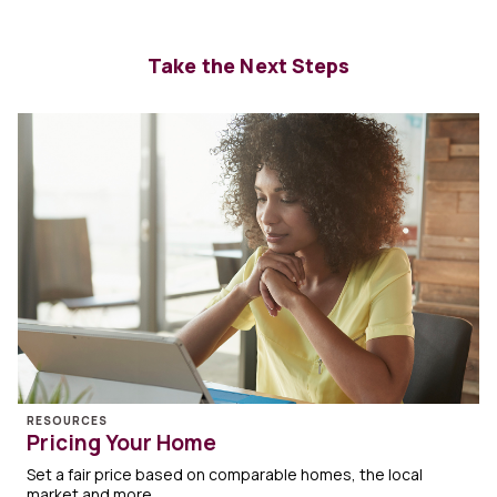
Take the Next Steps
RESOURCES
Pricing Your Home
Set a fair price based on comparable homes, the local
market and more.