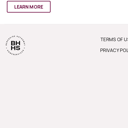
LEARN MORE
TERMS OF U
PRIVACY PO