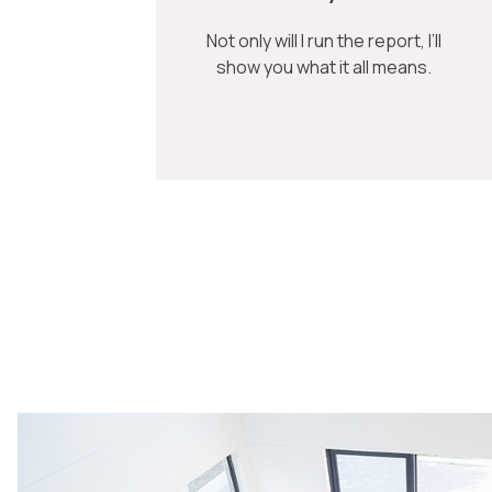
Not only will I run the report, I’ll
show you what it all means.