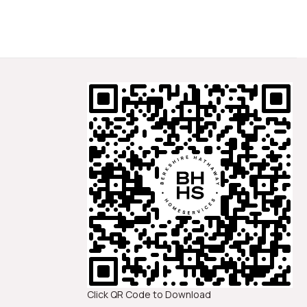
Click QR Code to Download