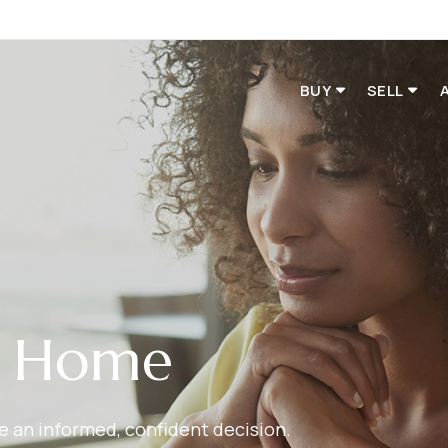
BUY
SELL
r Home
ake an informed, confident decision.