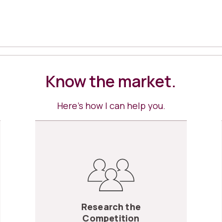
Know the market.
Here’s how I can help you.
Research the
Competition