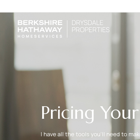
Pricing You
I have all the tools you’ll need to m