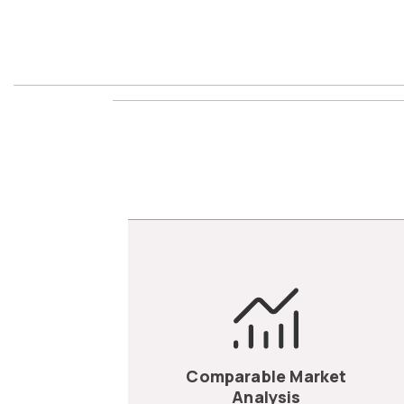
Comparable Market
Analysis