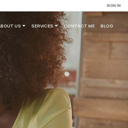
SIGN IN
ABOUT US
SERVICES
CONTACT ME
BLOG