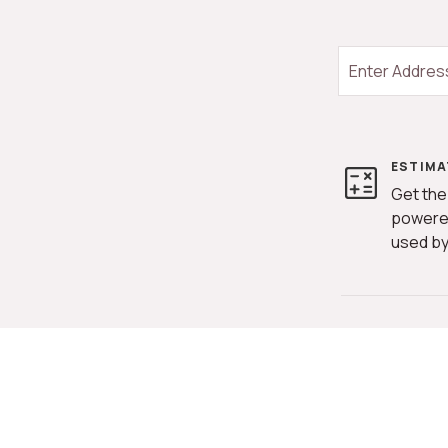
ESTIMA
Get the
powere
used by