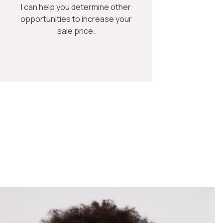
I can help you determine other
opportunities to increase your
sale price.