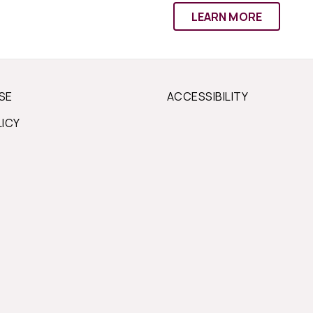
LEARN MORE
SE
ACCESSIBILITY
LICY