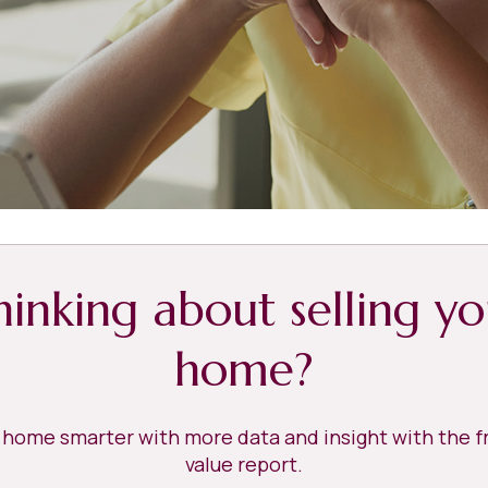
hinking about selling yo
home?
r home smarter with more data and insight with the 
value report.