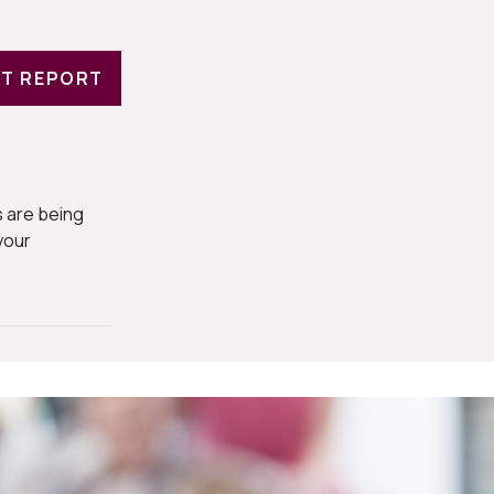
T REPORT
 are being
your