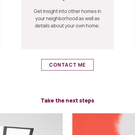
Get insight into other homes in
your neighborhood as well as
details about your own home.
CONTACT ME
Take the next steps