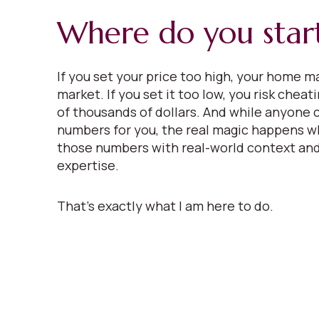
Where do you star
If you set your price too high, your home ma
market. If you set it too low, you risk cheat
of thousands of dollars. And while anyone 
numbers for you, the real magic happens w
those numbers with real-world context and
expertise.
That’s exactly what I am here to do.