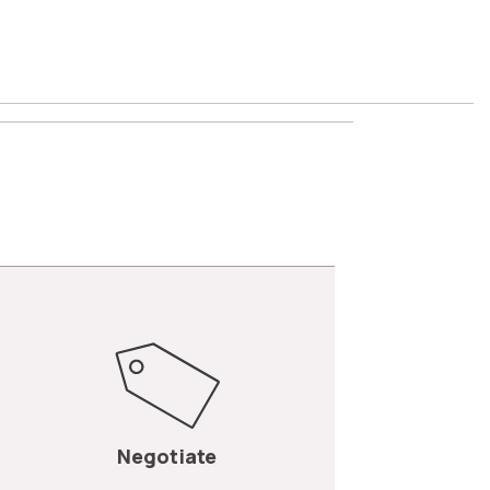
Negotiate