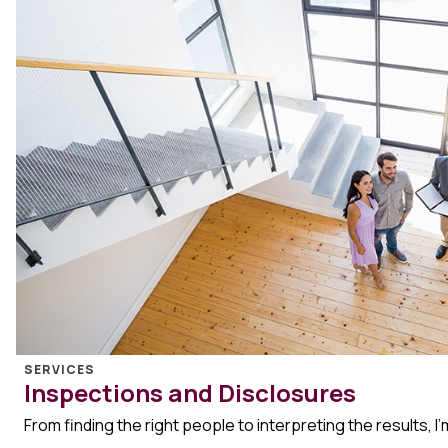
SERVICES
Inspections and Disclosures
From finding the right people to interpreting the results, I’