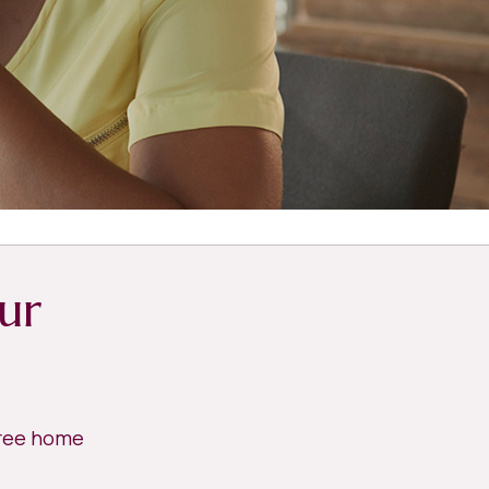
ur
free home