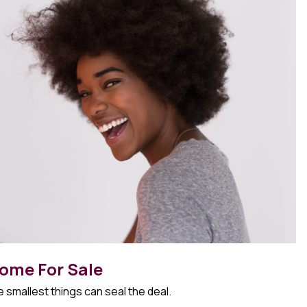
ome For Sale
 smallest things can seal the deal.