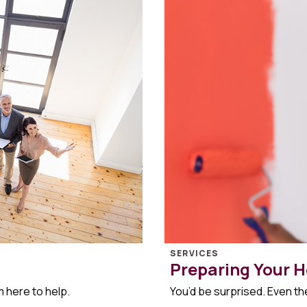
SERVICES
Preparing Your H
m here to help.
You’d be surprised. Even the