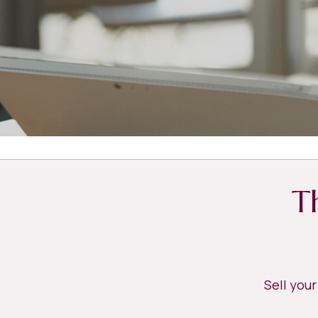
T
Sell you