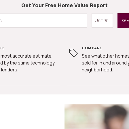
Get Your Free Home Value Report
GE
TE
COMPARE
 most accurate estimate,
See what other homes
d by the same technology
sold for in and around 
 lenders.
neighborhood.