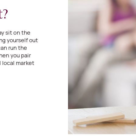
t?
y sit on the
ing yourself out
can run the
hen you pair
 local market