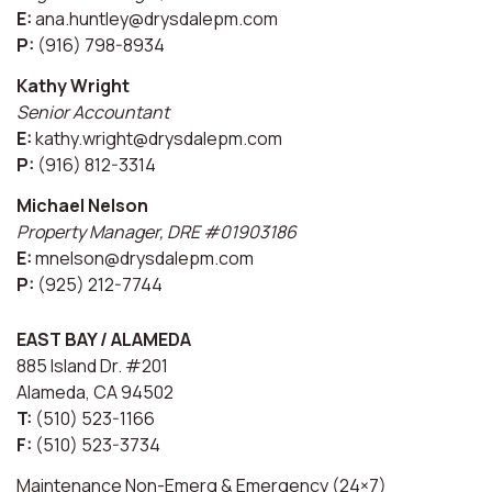
E:
ana.huntley@drysdalepm.com
P:
(916) 798-8934
Kathy Wright
Senior Accountant
E:
kathy.wright@drysdalepm.com
P:
(916) 812-3314
Michael Nelson
Property Manager, DRE #01903186
E:
mnelson@drysdalepm.com
P:
(925) 212-7744
EAST BAY / ALAMEDA
885 Island Dr. #201
Alameda, CA 94502
T:
(510) 523-1166
F:
(510) 523-3734
Maintenance Non-Emerg & Emergency (24×7)