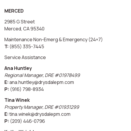
MERCED
2985 G Street
Merced, CA 95340
Maintenance Non-Emerg & Emergency (24×7)
T:
(855) 335-7445
Service Assistance
Ana Huntley
Regional Manager, DRE #01978499
E:
ana.huntley@drysdalepm.com
P:
(916) 798-8934
Tina Winek
Property Manager, DRE #01931299
E:
tina.winek@drysdalepm.com
P:
(209) 446-0796