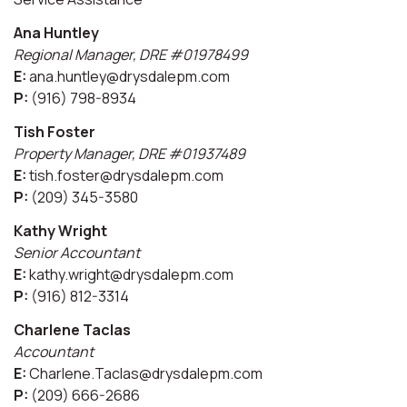
Ana Huntley
Regional Manager, DRE #01978499
E:
ana.huntley@drysdalepm.com
P:
(916) 798-8934
Tish Foster
Property Manager, DRE #01937489
E:
tish.foster@drysdalepm.com
P:
(209) 345-3580
Kathy Wright
Senior Accountant
E:
kathy.wright@drysdalepm.com
P:
(916) 812-3314
Charlene Taclas
Accountant
E:
Charlene.Taclas@drysdalepm.com
P:
(209) 666-2686