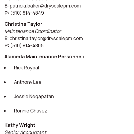
E:
patricia.baker@drysdalepm.com
P:
(510) 814-4849
Christina Taylor
Maintenance Coordinator
E:
christina.taylor@drysdalepm.com
P:
(510) 814-4805
Alameda Maintenance Personnel:
Rick Roybal
Anthony Lee
Jessie Negapatan
Ronnie Chavez
Kathy Wright
Senior Accountant