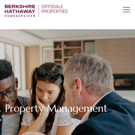
Property Management