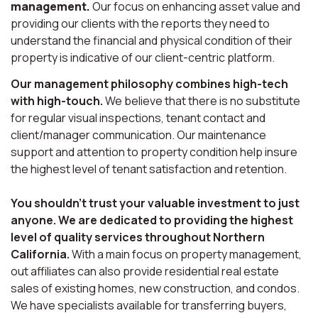
management.
Our focus on enhancing asset value and
providing our clients with the reports they need to
understand the financial and physical condition of their
property is indicative of our client-centric platform.
Our management philosophy combines high-tech
with high-touch.
We believe that there is no substitute
for regular visual inspections, tenant contact and
client/manager communication. Our maintenance
support and attention to property condition help insure
the highest level of tenant satisfaction and retention.
You shouldn’t trust your valuable investment to just
anyone. We are dedicated to providing the highest
level of quality services throughout Northern
California.
With a main focus on property management,
out affiliates can also provide residential real estate
sales of existing homes, new construction, and condos.
We have specialists available for transferring buyers,