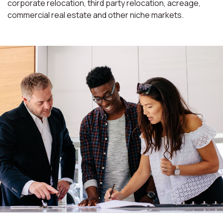
corporate relocation, third party relocation, acreage,
commercial real estate and other niche markets.