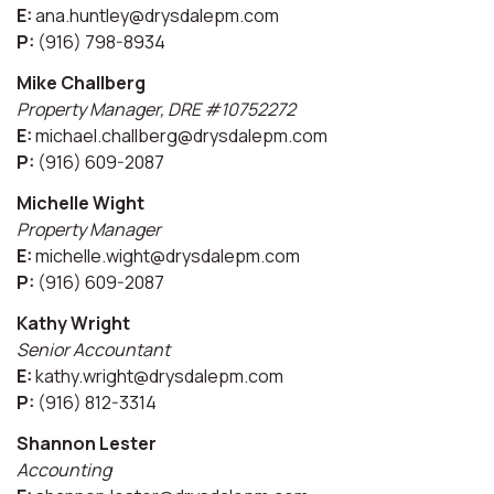
E:
ana.huntley@drysdalepm.com
P:
(916) 798-8934
Mike Challberg
Property Manager, DRE #10752272
E:
michael.challberg@drysdalepm.com
P:
(916) 609-2087
Michelle Wight
Property Manager
E:
michelle.wight@drysdalepm.com
P:
(916) 609-2087
Kathy Wright
Senior Accountant
E:
kathy.wright@drysdalepm.com
P:
(916) 812-3314
Shannon Lester
Accounting