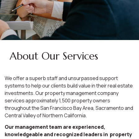
About Our Services
We offer a superb staff and unsurpassed support
systems to help our clients build value in their real estate
investments. Our property management company
services approximately 1,500 property owners
throughout the San Francisco Bay Area, Sacramento and
Central Valley of Northern California.
Our management team are experienced,
knowledgeable and recognized leaders in property