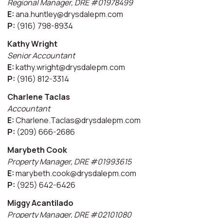
Regional Manager, DRE #01978499
E:
ana.huntley@drysdalepm.com
P:
(916) 798-8934
Kathy Wright
Senior Accountant
E:
kathy.wright@drysdalepm.com
P:
(916) 812-3314
Charlene Taclas
Accountant
E:
Charlene.Taclas@drysdalepm.com
P:
(209) 666-2686
Marybeth Cook
Property Manager, DRE #01993615
E:
marybeth.cook@drysdalepm.com
P:
(925) 642-6426
Miggy Acantilado
Property Manager, DRE #02101080