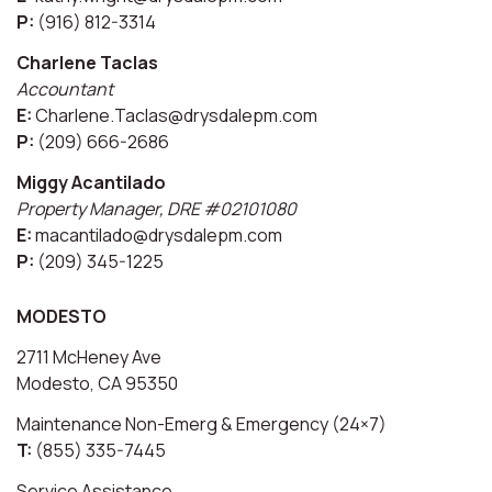
P:
(916) 812-3314
Charlene Taclas
Accountant
E:
Charlene.Taclas@drysdalepm.com
P:
(209) 666-2686
Miggy Acantilado
Property Manager, DRE #02101080
E:
macantilado@drysdalepm.com
P:
(209) 345-1225
MODESTO
2711 McHeney Ave
Modesto, CA 95350
Maintenance Non-Emerg & Emergency (24×7)
T:
(855) 335-7445
Service Assistance