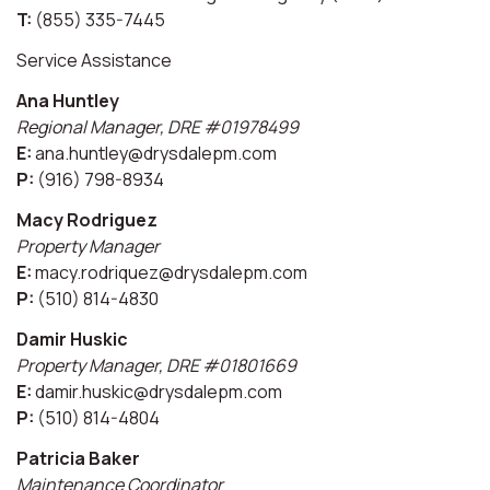
T:
(855) 335-7445
Service Assistance
Ana Huntley
Regional Manager, DRE #01978499
E:
ana.huntley@drysdalepm.com
P:
(916) 798-8934
Macy Rodriguez
Property Manager
E:
macy.rodriquez@drysdalepm.com
P:
(510) 814-4830
Damir Huskic
Property Manager, DRE #01801669
E:
damir.huskic@drysdalepm.com
P:
(510) 814-4804
Patricia Baker
Maintenance Coordinator