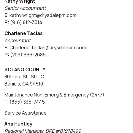
Kathy Wright
Senior Accountant
E:
kathy.wright@drysdalepm.com
P:
(916) 812-3314
Charlene Taclas
Accountant
E:
Charlene.Taclas@drysdalepm.com
P:
(209) 666-2686
SOLANO COUNTY
801 First St., Ste. C
Benicia, CA 94510
Maintenance Non-Emerg & Emergency (24×7)
T: (855) 335-7445
Service Assistance
Ana Huntley
Regional Manager, DRE #01978499