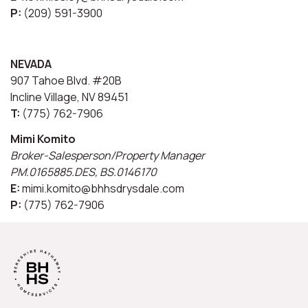
P:
(209) 591-3900
NEVADA
907 Tahoe Blvd. #20B
Incline Village, NV 89451
T:
(775) 762-7906
Mimi Komito
Broker-Salesperson/Property Manager
PM.0165885.DES, BS.0146170
E:
mimi.komito@bhhsdrysdale.com
P:
(775) 762-7906