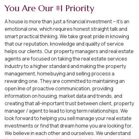
You Are Our #1 Priority
A house is more than just a financial investment – it’s an
emotional one, which requires honest straight talk and
smart practical thinking. We take great pride in knowing
that our reputation, knowledge and quality of service
helps our clients. Our property managers and real estate
agents are focused on taking the real estate services
industry to a higher standard and making the property
management, homebuying and selling process a
rewarding one. They are committed to maintaining an
open line of proactive communication, providing
information on housing, market data and trends, and
creating that all-important trust between client, property
manager / agent to lead to long term relationships. We
look forward to helping you sell manage your real estate
investments or find that dream home you are looking for.
We believe in each other and ourselves. We understand