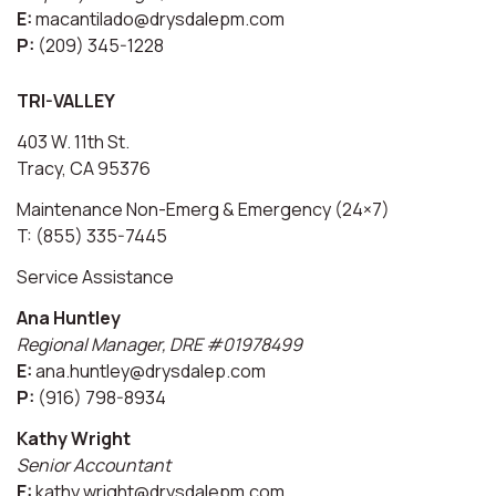
E:
macantilado@drysdalepm.com
P:
(209) 345-1228
TRI-VALLEY
403 W. 11th St.
Tracy, CA 95376
Maintenance Non-Emerg & Emergency (24×7)
T: (855) 335-7445
Service Assistance
Ana Huntley
Regional Manager, DRE #01978499
E:
ana.huntley@drysdalep.com
P:
(916) 798-8934
Kathy Wright
Senior Accountant
E:
kathy.wright@drysdalepm.com