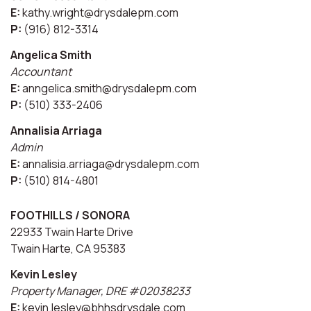
E:
kathy.wright@drysdalepm.com
P:
(916) 812-3314
Angelica Smith
Accountant
E:
anngelica.smith@drysdalepm.com
P:
(510) 333-2406
Annalisia Arriaga
Admin
E:
annalisia.arriaga@drysdalepm.com
P:
(510) 814-4801
FOOTHILLS / SONORA
22933 Twain Harte Drive
Twain Harte, CA 95383
Kevin Lesley
Property Manager, DRE #02038233
E:
kevin.lesley@bhhsdrysdale.com