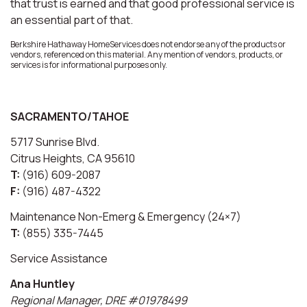
that trust is earned and that good professional service is
an essential part of that.
Berkshire Hathaway HomeServices does not endorse any of the products or
vendors, referenced on this material. Any mention of vendors, products, or
services is for informational purposes only.
SACRAMENTO/TAHOE
5717 Sunrise Blvd.
Citrus Heights, CA 95610
T:
(916) 609-2087
F:
(916) 487-4322
Maintenance Non-Emerg & Emergency (24×7)
T:
(855) 335-7445
Service Assistance
Ana Huntley
Regional Manager, DRE #01978499