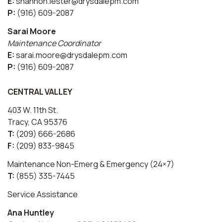
E:
shannon.lester@drysdalepm.com
P:
(916) 609-2087
Sarai Moore
Maintenance Coordinator
E:
sarai.moore@drysdalepm.com
P:
(916) 609-2087
CENTRAL VALLEY
403 W. 11th St.
Tracy, CA 95376
T:
(209) 666-2686
F:
(209) 833-9845
Maintenance Non-Emerg & Emergency (24×7)
T:
(855) 335-7445
Service Assistance
Ana Huntley