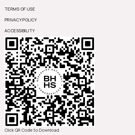
TERMS OF USE
PRIVACY POLICY
ACCESSIBILITY
Click QR Code to Download