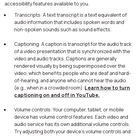
accessibility features available to you.
Transcripts: A text transcript is a text equivalent of
audio information that includes spoken words and
non-spoken sounds such as sound effects.
Captioning: A caption is transcript for the audio track
of a video presentation that is synchronized with the
video and audio tracks. Captions are generally
rendered visually by being superimposed over the
video, which benefits people who are deaf and hard-
of-hearing, and anyone who cannot hear the audio
(e.g., when in a crowded room).
Learn how to turn
captioning on and off in YouTube.
Volume controls: Your computer, tablet, or mobile
device has volume control features. Each video and
audio service has its own additional volume controls.
Try adjusting both your device's volume controls and