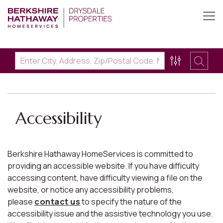
Accessibility
Berkshire Hathaway HomeServices is committed to
providing an accessible website. If you have difficulty
accessing content, have difficulty viewing a file on the
website, or notice any accessibility problems,
please
contact us
to specify the nature of the
accessibility issue and the assistive technology you use.