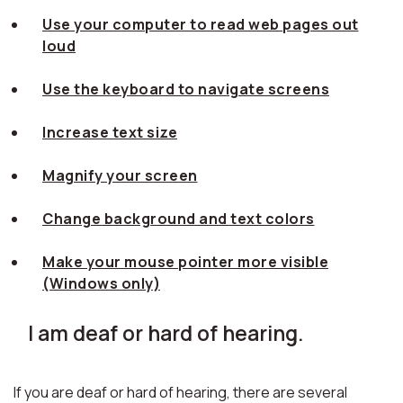
Use your computer to read web pages out
loud
Use the keyboard to navigate screens
Increase text size
Magnify your screen
Change background and text colors
Make your mouse pointer more visible
(Windows only)
I am deaf or hard of hearing.
If you are deaf or hard of hearing, there are several