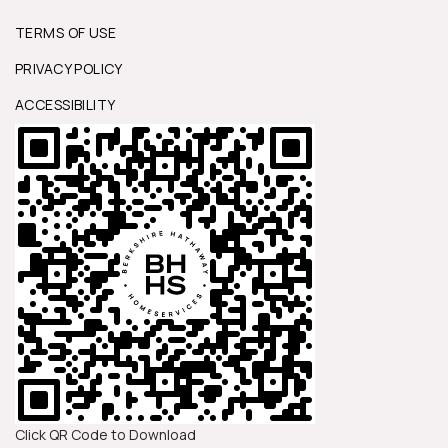
TERMS OF USE
PRIVACY POLICY
ACCESSIBILITY
Click QR Code to Download