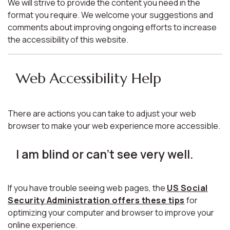
We will strive to provide the content you need in the
format you require. We welcome your suggestions and
comments about improving ongoing efforts to increase
the accessibility of this website.
Web Accessibility Help
There are actions you can take to adjust your web
browser to make your web experience more accessible.
I am blind or can't see very well.
If you have trouble seeing web pages, the
US Social
Security Administration offers these tips
for
optimizing your computer and browser to improve your
online experience.