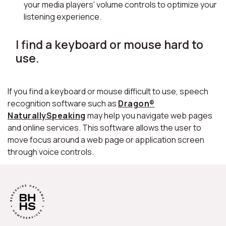
your media players' volume controls to optimize your
listening experience.
I find a keyboard or mouse hard to
use.
If you find a keyboard or mouse difficult to use, speech
recognition software such as
Dragon®
NaturallySpeaking
may help you navigate web pages
and online services. This software allows the user to
move focus around a web page or application screen
through voice controls.