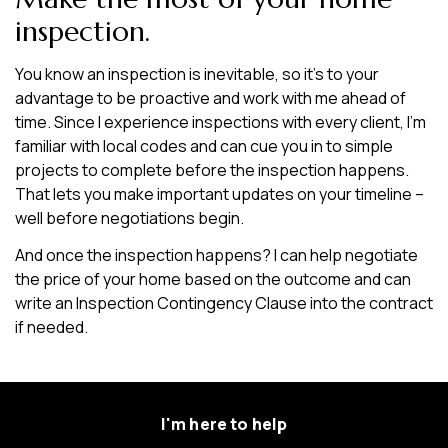
inspection.
You know an inspection is inevitable, so it’s to your
advantage to be proactive and work with me ahead of
time. Since I experience inspections with every client, I’m
familiar with local codes and can cue you in to simple
projects to complete before the inspection happens.
That lets you make important updates on your timeline –
well before negotiations begin.
And once the inspection happens? I can help negotiate
the price of your home based on the outcome and can
write an Inspection Contingency Clause into the contract
if needed.
I'm here to help