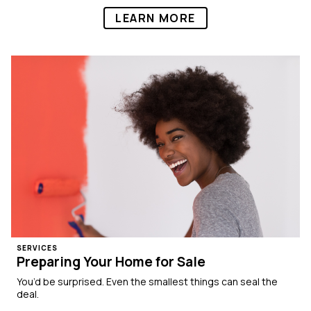
LEARN MORE
SERVICES
Preparing Your Home for Sale
You’d be surprised. Even the smallest things can seal the
deal.