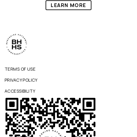
LEARN MORE
TERMS OF USE
PRIVACY POLICY
ACCESSIBILITY