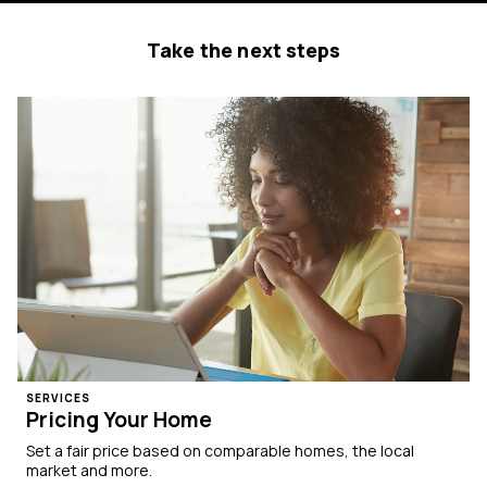
Take the next steps
SERVICES
Pricing Your Home
Set a fair price based on comparable homes, the local
market and more.