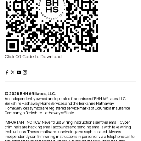
Click QR Code to Download
© 2026 BHH Affiliates, LLC.
An independently owned and operated franchisee of BHH Affiliates, LLC.
Berkshire Hathaway HomeServices and the Berkshire Hathaway
HomeServices symbol are registered service marks of Columbia Insurance
Company, a Berkshire Hathaway affiliate.
IMPORTANT NOTICE: Never trust wiring instructions sent via email. Cyber
criminals are hacking email accounts and sending emails with fake wiring
instructions. These emails are convincing and sophisticated. Always
independently confirm wiring instructions in person or via a telephone call to