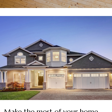
Make the most of your home