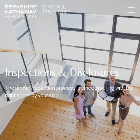
Inspections & Disclosures
The home-inspection process is smooth sailing with the
right agent by your side.