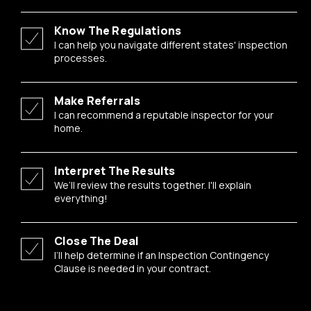
Know The Regulations
I can help you navigate different states' inspection
processes.
Make Referrals
I can recommend a reputable inspector for your
home.
Interpret The Results
We’ll review the results together. I'll explain
everything!
Close The Deal
I’ll help determine if an Inspection Contingency
Clause is needed in your contract.