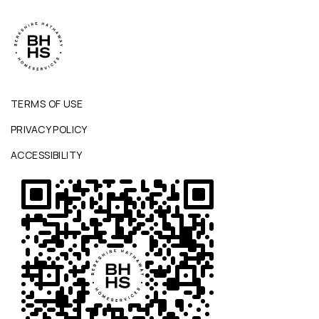
TERMS OF USE
PRIVACY POLICY
ACCESSIBILITY