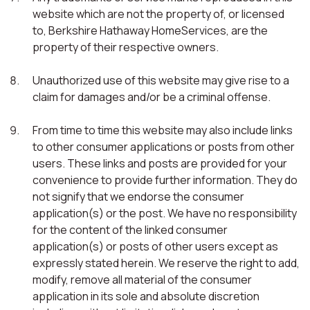
website which are not the property of, or licensed
to, Berkshire Hathaway HomeServices, are the
property of their respective owners.
Unauthorized use of this website may give rise to a
claim for damages and/or be a criminal offense.
From time to time this website may also include links
to other consumer applications or posts from other
users. These links and posts are provided for your
convenience to provide further information. They do
not signify that we endorse the consumer
application(s) or the post. We have no responsibility
for the content of the linked consumer
application(s) or posts of other users except as
expressly stated herein. We reserve the right to add,
modify, remove all material of the consumer
application in its sole and absolute discretion