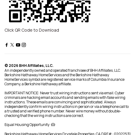
Click QR Code to Download
© 2026 BHH Affiliates, LLC.
An independently owned and operated franchisee of BHH Affiliates, LLC.
Berkshire Hathaway HomeServices and the Berkshire Hathaway
HomeServices symbol are registered service marks of Columbia Insurance
Company, a Berkshire Hathaway affiliate.
IMPORTANT NOTICE: Never trust wiring instructions sent via email. Cyber
criminals are hacking email accounts and sending emails with fake wiring
instructions. These emails are convincing and sophisticated. Always
independently confirm wiring instructions in person or via a telephone call to
a trusted and verified phone number. Never wire money without double-
checking that the wiring instructions are correct.
Equal Housing Opportunity
Berkshire Hathaway HomeServices
Drysdale Properties
,
CA DRE# : 02022531