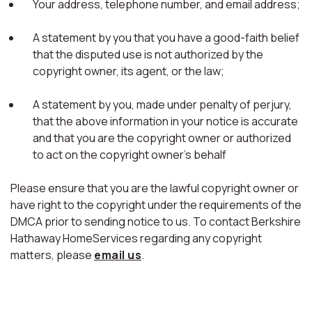
Your address, telephone number, and email address;
A statement by you that you have a good-faith belief
that the disputed use is not authorized by the
copyright owner, its agent, or the law;
A statement by you, made under penalty of perjury,
that the above information in your notice is accurate
and that you are the copyright owner or authorized
to act on the copyright owner's behalf
Please ensure that you are the lawful copyright owner or
have right to the copyright under the requirements of the
DMCA prior to sending notice to us. To contact Berkshire
Hathaway HomeServices regarding any copyright
matters, please
email us
.