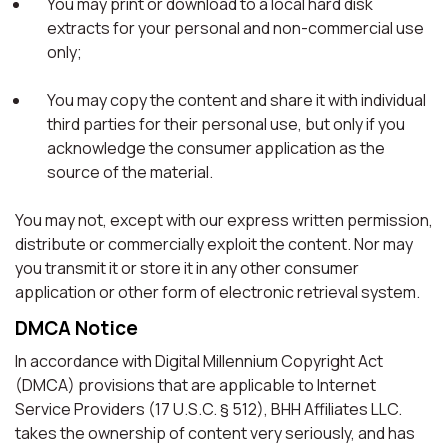
You may print or download to a local hard disk
extracts for your personal and non-commercial use
only;
You may copy the content and share it with individual
third parties for their personal use, but only if you
acknowledge the consumer application as the
source of the material.
You may not, except with our express written permission,
distribute or commercially exploit the content. Nor may
you transmit it or store it in any other consumer
application or other form of electronic retrieval system.
DMCA Notice
In accordance with Digital Millennium Copyright Act
(DMCA) provisions that are applicable to Internet
Service Providers (17 U.S.C. § 512), BHH Affiliates LLC.
takes the ownership of content very seriously, and has