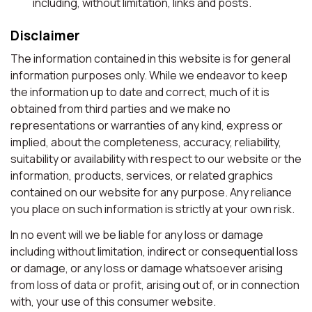
including, without limitation, links and posts.
Disclaimer
The information contained in this website is for general
information purposes only. While we endeavor to keep
the information up to date and correct, much of it is
obtained from third parties and we make no
representations or warranties of any kind, express or
implied, about the completeness, accuracy, reliability,
suitability or availability with respect to our website or the
information, products, services, or related graphics
contained on our website for any purpose. Any reliance
you place on such information is strictly at your own risk.
In no event will we be liable for any loss or damage
including without limitation, indirect or consequential loss
or damage, or any loss or damage whatsoever arising
from loss of data or profit, arising out of, or in connection
with, your use of this consumer website.