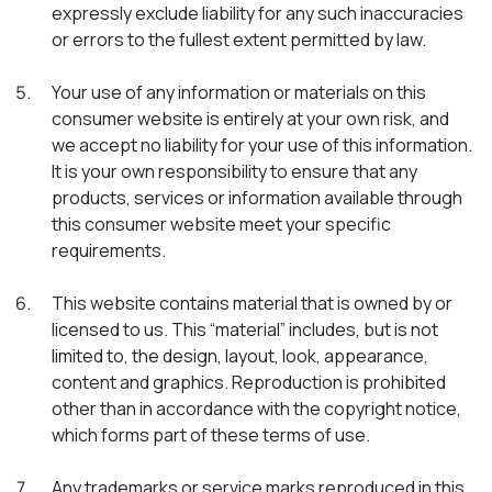
expressly exclude liability for any such inaccuracies
or errors to the fullest extent permitted by law.
Your use of any information or materials on this
consumer website is entirely at your own risk, and
we accept no liability for your use of this information.
It is your own responsibility to ensure that any
products, services or information available through
this consumer website meet your specific
requirements.
This website contains material that is owned by or
licensed to us. This “material” includes, but is not
limited to, the design, layout, look, appearance,
content and graphics. Reproduction is prohibited
other than in accordance with the copyright notice,
which forms part of these terms of use.
Any trademarks or service marks reproduced in this