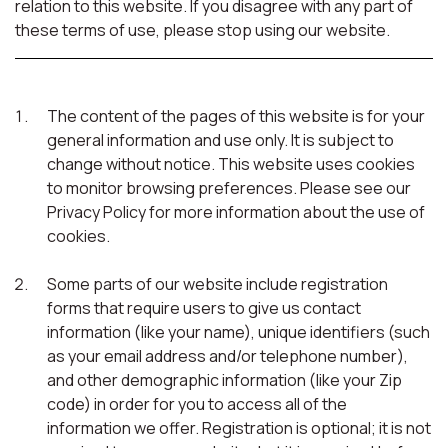
relation to this website. If you disagree with any part of
these terms of use, please stop using our website.
The content of the pages of this website is for your
general information and use only. It is subject to
change without notice. This website uses cookies
to monitor browsing preferences. Please see our
Privacy Policy for more information about the use of
cookies.
Some parts of our website include registration
forms that require users to give us contact
information (like your name), unique identifiers (such
as your email address and/or telephone number),
and other demographic information (like your Zip
code) in order for you to access all of the
information we offer. Registration is optional; it is not