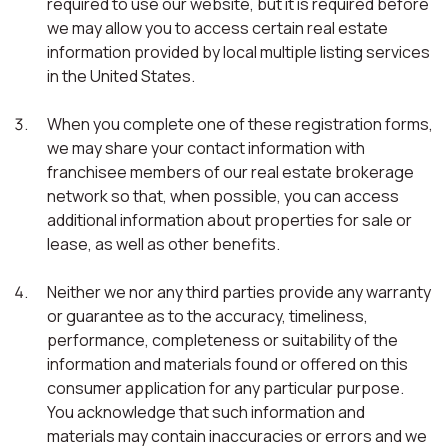
required to use our website, but it is required before
we may allow you to access certain real estate
information provided by local multiple listing services
in the United States.
When you complete one of these registration forms,
we may share your contact information with
franchisee members of our real estate brokerage
network so that, when possible, you can access
additional information about properties for sale or
lease, as well as other benefits.
Neither we nor any third parties provide any warranty
or guarantee as to the accuracy, timeliness,
performance, completeness or suitability of the
information and materials found or offered on this
consumer application for any particular purpose.
You acknowledge that such information and
materials may contain inaccuracies or errors and we