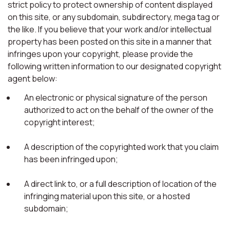
strict policy to protect ownership of content displayed
on this site, or any subdomain, subdirectory, mega tag or
the like. If you believe that your work and/or intellectual
property has been posted on this site in a manner that
infringes upon your copyright, please provide the
following written information to our designated copyright
agent below:
An electronic or physical signature of the person
authorized to act on the behalf of the owner of the
copyright interest;
A description of the copyrighted work that you claim
has been infringed upon;
A direct link to, or a full description of location of the
infringing material upon this site, or a hosted
subdomain;