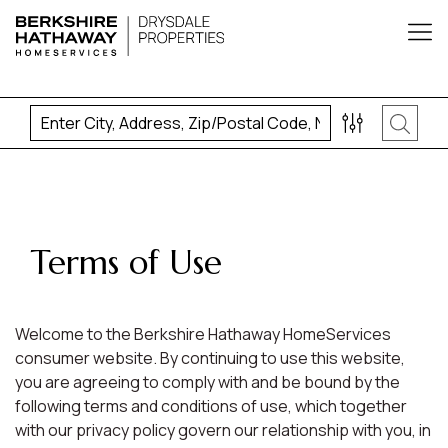
Terms of Use
Welcome to the Berkshire Hathaway HomeServices
consumer website. By continuing to use this website,
you are agreeing to comply with and be bound by the
following terms and conditions of use, which together
with our privacy policy govern our relationship with you, in