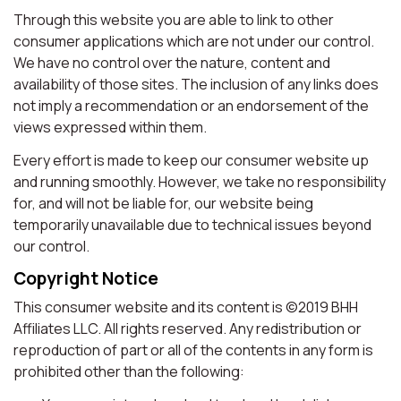
Through this website you are able to link to other
consumer applications which are not under our control.
We have no control over the nature, content and
availability of those sites. The inclusion of any links does
not imply a recommendation or an endorsement of the
views expressed within them.
Every effort is made to keep our consumer website up
and running smoothly. However, we take no responsibility
for, and will not be liable for, our website being
temporarily unavailable due to technical issues beyond
our control.
Copyright Notice
This consumer website and its content is ©2019 BHH
Affiliates LLC. All rights reserved. Any redistribution or
reproduction of part or all of the contents in any form is
prohibited other than the following: