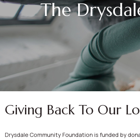
The Drysda
Giving Back To Our L
Drysdale Community Foundation is funded by donat