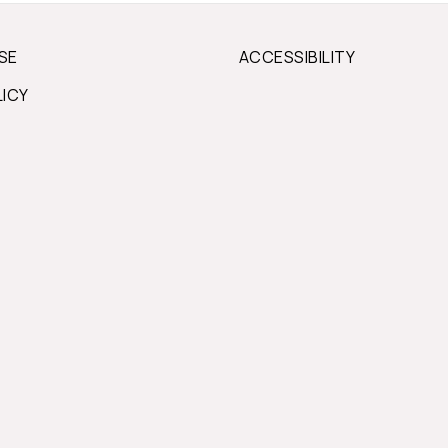
SE
ACCESSIBILITY
LICY