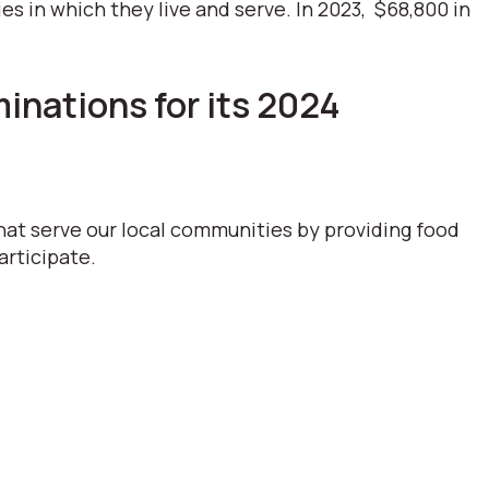
 in which they live and serve. In 2023, $68,800 in
nations for its 2024
hat serve our local communities by providing food
articipate.