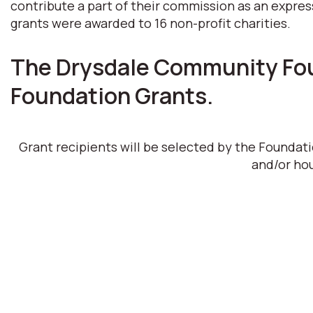
contribute a part of their commission as an expres
grants were awarded to 16 non-profit charities.
The Drysdale Community Foun
Foundation Grants.
Grant recipients will be selected by the Foundat
and/or hou