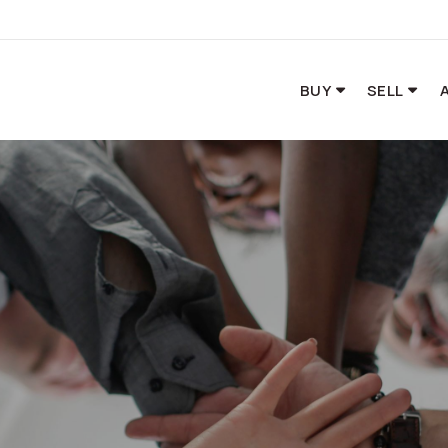
BUY
SELL