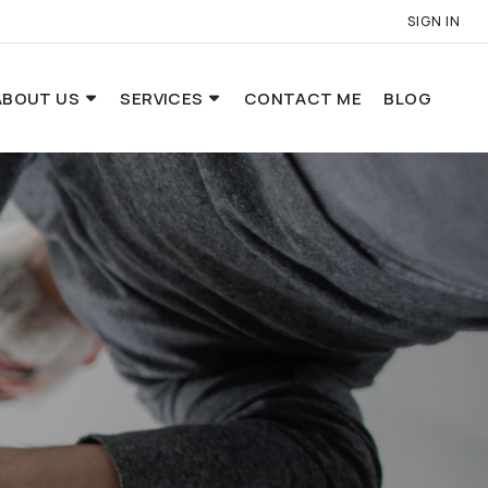
SIGN IN
ABOUT US
SERVICES
CONTACT ME
BLOG