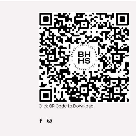
Click QR Code to Download