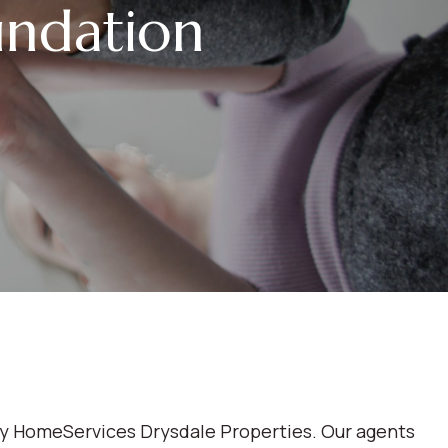
ndation
ay HomeServices Drysdale Properties. Our agents