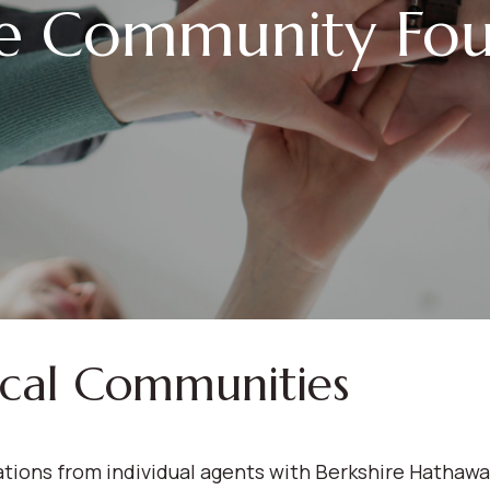
le Community Fou
ocal Communities
ions from individual agents with Berkshire Hathaw