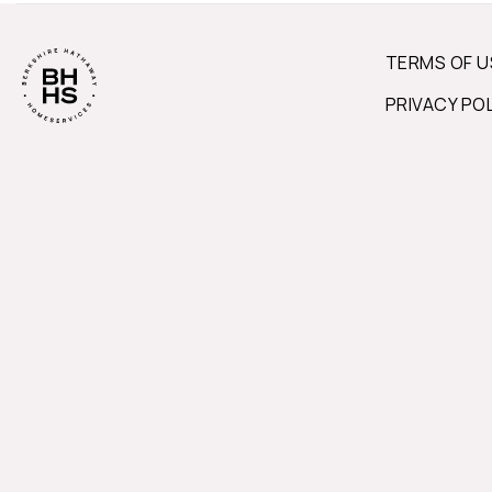
TERMS OF U
PRIVACY PO