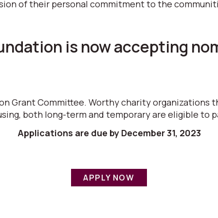
sion of their personal commitment to the communities
dation is now accepting nomi
ion Grant Committee. Worthy charity organizations t
sing, both long-term and temporary are eligible to p
Applications are due by December 31, 2023
APPLY NOW