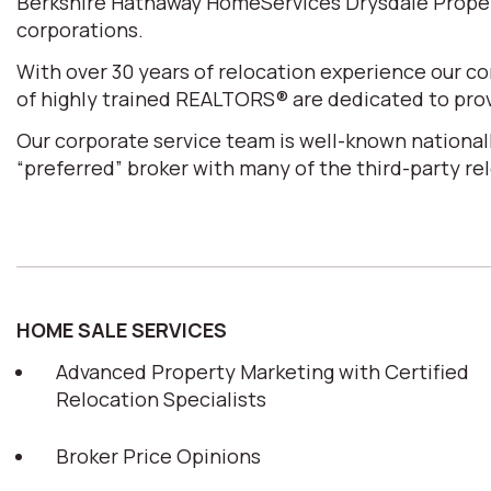
Berkshire Hathaway HomeServices Drysdale Properti
corporations.
With over 30 years of relocation experience our 
of highly trained REALTORS® are dedicated to prov
Our corporate service team is well-known nationall
“preferred” broker with many of the third-party r
HOME SALE SERVICES
Advanced Property Marketing with Certified
Relocation Specialists
Broker Price Opinions