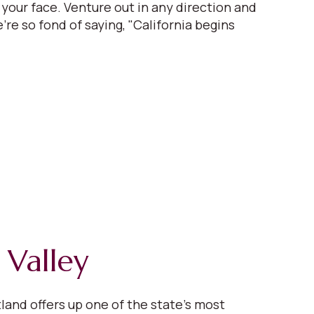
 your face. Venture out in any direction and
're so fond of saying, "California begins
 Valley
tland offers up one of the state’s most