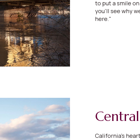
to put a smile on
you'll see why we
here."
Central
California’s hear