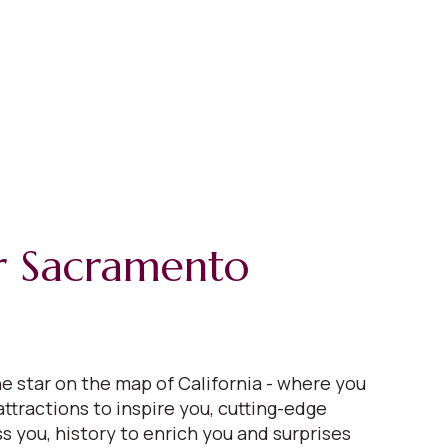
r Sacramento
e star on the map of California - where you
 attractions to inspire you, cutting-edge
s you, history to enrich you and surprises