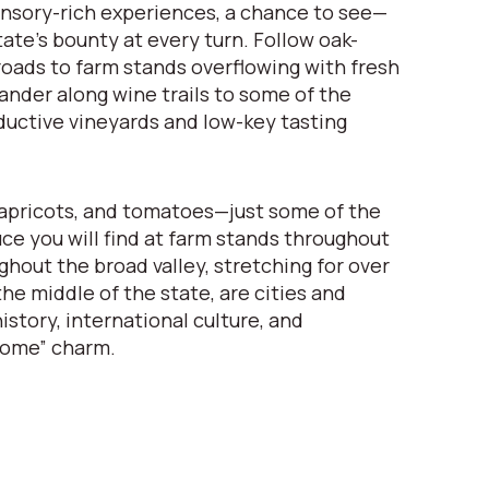
nsory-rich experiences, a chance to see—
ate’s bounty at every turn. Follow oak-
oads to farm stands overflowing with fresh
nder along wine trails to some of the
ductive vineyards and low-key tasting
apricots, and tomatoes—just some of the
uce you will find at farm stands throughout
ghout the broad valley, stretching for over
he middle of the state, are cities and
istory, international culture, and
come” charm.