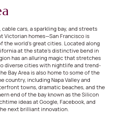
ea
 cable cars, a sparkling bay, and streets
nt Victorian homes—San Francisco is
f the world’s great cities. Located along
fornia at the state’s distinctive bend in
gion has an alluring magic that stretches
 diverse cities with nightlife and trend-
 The Bay Area is also home to some of the
ne country, including Napa Valley and
erfront towns, dramatic beaches, and the
ern end of the bay known as the Silicon
nchtime ideas at Google, Facebook, and
the next brilliant innovation.