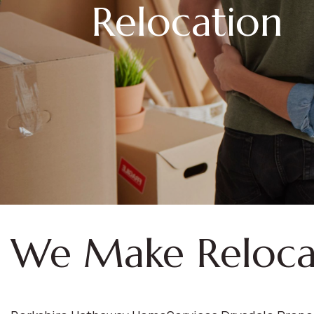
Relocation
We Make Reloca