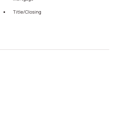
Title/Closing