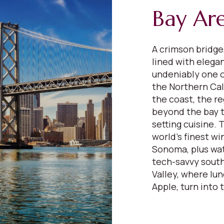
Bay Ar
A crimson bridge,
lined with elega
undeniably one o
the Northern Cali
the coast, the re
beyond the bay to
setting cuisine.
world’s finest wi
Sonoma, plus wat
tech-savvy south
Valley, where lu
Apple, turn into 