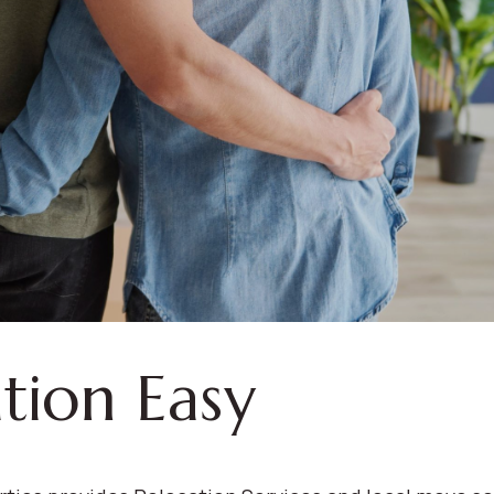
tion Easy