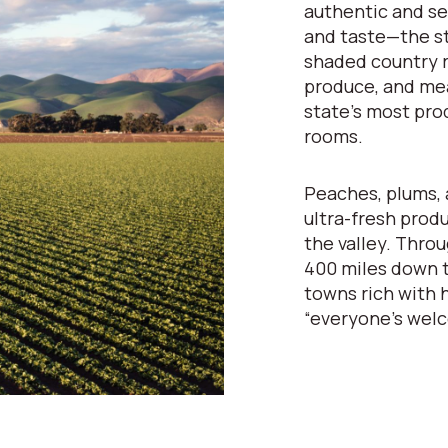
authentic and se
and taste—the st
shaded country r
produce, and mea
state’s most pro
rooms.
Peaches, plums, 
ultra-fresh prod
the valley. Throu
400 miles down t
towns rich with h
“everyone’s wel