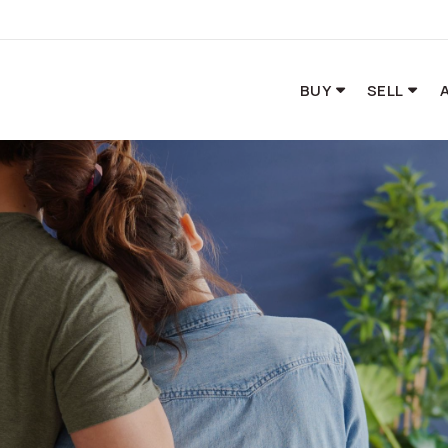
BUY
SELL