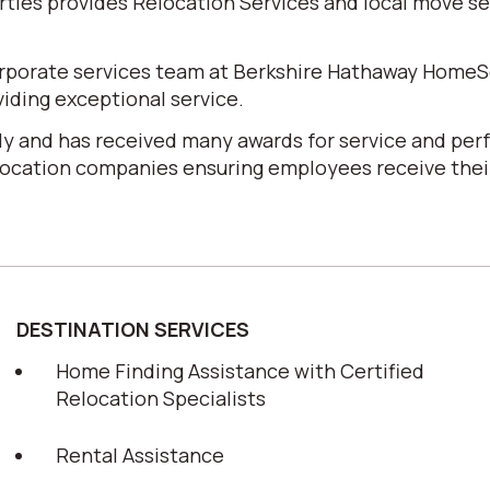
es provides Relocation Services and local move serv
corporate services team at Berkshire Hathaway HomeS
iding exceptional service.
y and has received many awards for service and perf
elocation companies ensuring employees receive their
DESTINATION SERVICES
Home Finding Assistance with Certified
Relocation Specialists
Rental Assistance