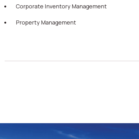
Corporate Inventory Management
Property Management