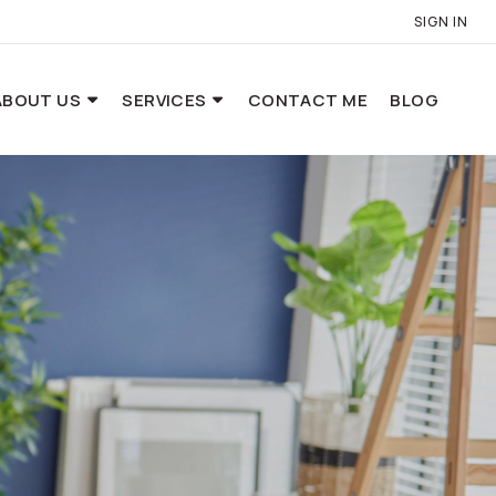
SIGN IN
ABOUT US
SERVICES
CONTACT ME
BLOG