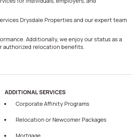
ices for individuals, employers, and
ervices Drysdale Properties and our expert team
ormance. Additionally, we enjoy our status as a
 authorized relocation benefits.
ADDITIONAL SERVICES
Corporate Affinity Programs
Relocation or Newcomer Packages
Mortgage