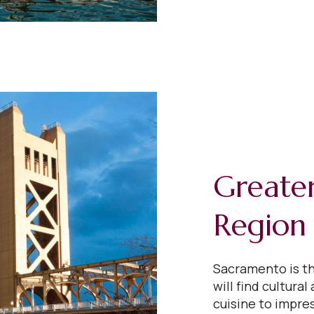
Greate
Region
Sacramento is th
will find cultural
cuisine to impres