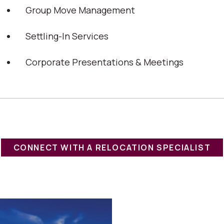
Group Move Management
Settling-In Services
Corporate Presentations & Meetings
CONNECT WITH A RELOCATION SPECIALIST