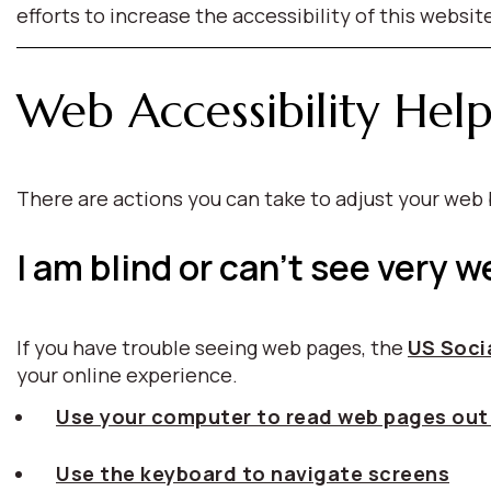
efforts to increase the accessibility of this websit
Web Accessibility Hel
There are actions you can take to adjust your we
I am blind or can't see very we
If you have trouble seeing web pages, the
US Socia
your online experience.
Use your computer to read web pages out
Use the keyboard to navigate screens