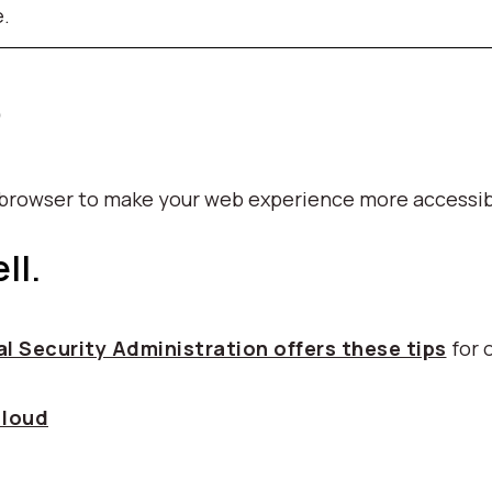
e.
p
b browser to make your web experience more accessib
ll.
l Security Administration offers these tips
for 
 loud