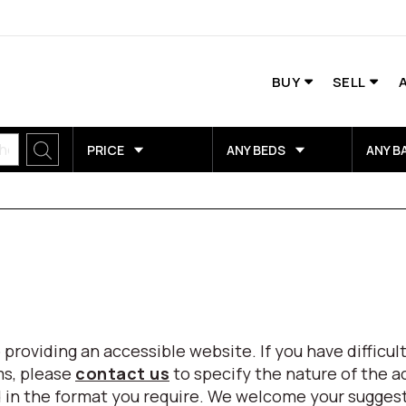
BUY
SELL
PRICE
ANY BEDS
ANY B
viding an accessible website. If you have difficulty
ms, please
contact us
to specify the nature of the a
eed in the format you require. We welcome your sugg