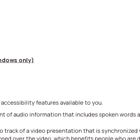
indows only)
 accessibility features available to you.
alent of audio information that includes spoken word
io track of a video presentation that is synchronized
posed over the video, which benefits people who are