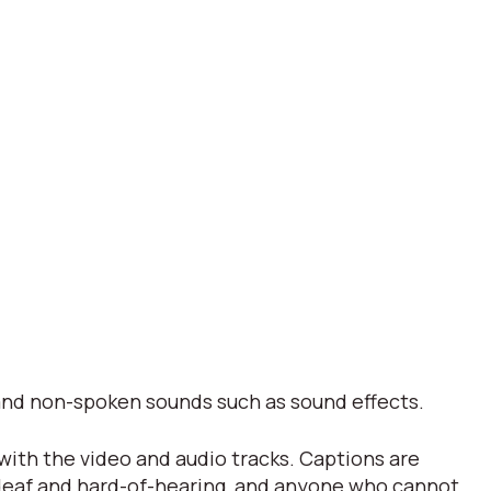
s and non-spoken sounds such as sound effects.
 with the video and audio tracks. Captions are
 deaf and hard-of-hearing, and anyone who cannot