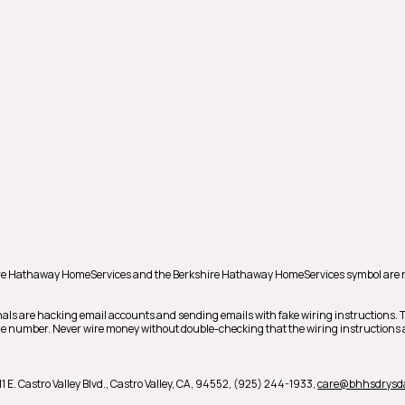
shire Hathaway HomeServices and the Berkshire Hathaway HomeServices symbol are 
als are hacking email accounts and sending emails with fake wiring instructions.
hone number. Never wire money without double-checking that the wiring instructions a
1 E. Castro Valley Blvd.,
Castro Valley,
CA,
94552,
(925) 244-1933,
care@bhhsdrysd