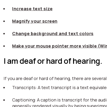
Increase text size
Magnify your screen
Change background and text colors
Make your mouse pointer more visible (W
I am deaf or hard of hearing.
If you are deaf or hard of hearing, there are several
Transcripts: A text transcript is a text equiv
Captioning: A caption is transcript for the aud
generally rendered visually by being superim