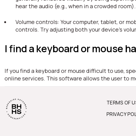
hear the audio (e.g., when in a crowded room)
Volume controls: Your computer, tablet, or mob
controls. Try adjusting both your device's vol
I find a keyboard or mouse ha
If you find a keyboard or mouse difficult to use, s
online services. This software allows the user to 
TERMS OF U
PRIVACY PO