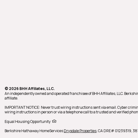
© 2026 BHH Affiliates, LLC.
An independently owned and operated franchisee of BHH Affiliates, LLC. Berk
affiliate.
IMPORTANT NOTICE: Never trust wiring instructions sent via email. Cyber crimin
wiring instructions in person or via a telephone call to a trusted and verified p
Equal Housing Opportunity
Berkshire Hathaway HomeServices
Drysdale Properties
,
CA DRE# 01239319,
381