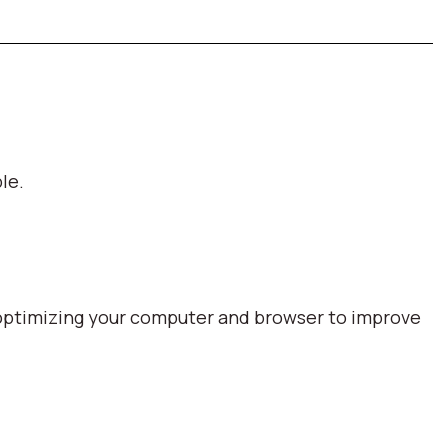
le.
optimizing your computer and browser to improve