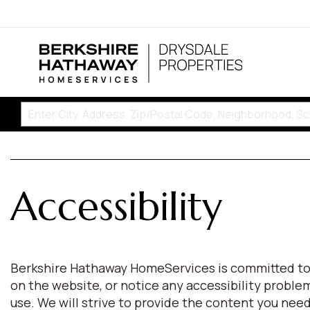
Accessibility
Berkshire Hathaway HomeServices is committed to pro
on the website, or notice any accessibility proble
use. We will strive to provide the content you n