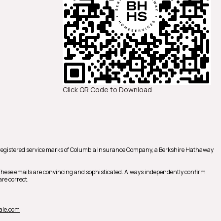
Click QR Code to Download
registered service marks of Columbia Insurance Company, a Berkshire Hathaway
 These emails are convincing and sophisticated. Always independently confirm
re correct.
ale.com