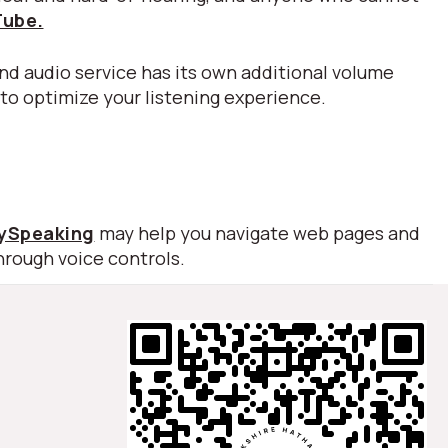
Tube.
nd audio service has its own additional volume
 to optimize your listening experience.
lySpeaking
may help you navigate web pages and
hrough voice controls.