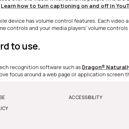
.
Learn how to turn captioning on and off in You
ile device has volume control features. Each video a
ume controls and your media players' volume controls
rd to use.
peech recognition software such as
Dragon® Natural
move focus around a web page or application screen t
SE
ACCESSIBILITY
LICY