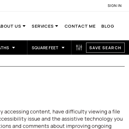
SIGN IN
ABOUT US
SERVICES
CONTACT ME
BLOG
ATHS
SQUARE FEET
SAVE SEARCH
 accessing content, have difficulty viewing a file
ccessibility issue and the assistive technology you
estions and comments about improving ongoing