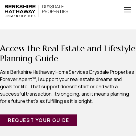
Access the Real Estate and Lifestyle
Planning Guide
As a Berkshire Hathaway HomeServices Drysdale Properties
Forever Agent℠, I support your real estate dreams and
goals for life. That support doesn’t start or end with a
successful transaction, it’s ongoing, and it means planning
for a future that’s as fulfilling as it is bright.
REQUEST YOUR GUIDE