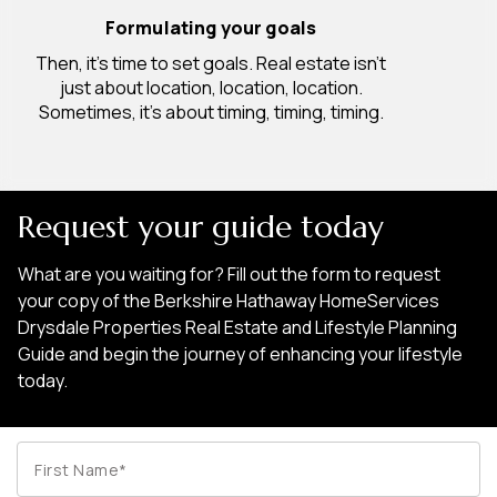
Formulating your goals
Then, it’s time to set goals. Real estate isn’t
just about location, location, location.
Sometimes, it’s about timing, timing, timing.
Request your guide today
What are you waiting for? Fill out the form to request
your copy of the Berkshire Hathaway HomeServices
Drysdale Properties Real Estate and Lifestyle Planning
Guide and begin the journey of enhancing your lifestyle
today.