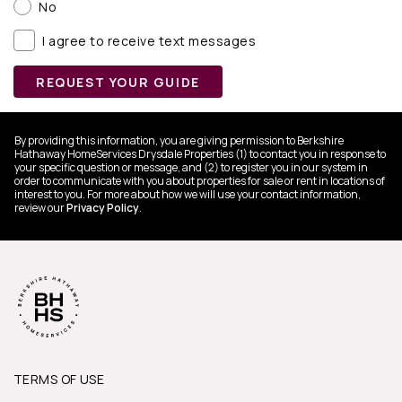
No
I agree to receive text messages
REQUEST YOUR GUIDE
By providing this information, you are giving permission to Berkshire
Hathaway HomeServices Drysdale Properties (1) to contact you in response to
your specific question or message, and (2) to register you in our system in
order to communicate with you about properties for sale or rent in locations of
interest to you. For more about how we will use your contact information,
review our
Privacy Policy
.
TERMS OF USE