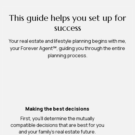
This guide helps you set up for
success
Your real estate and lifestyle planning begins with me,
your Forever Agent℠, guiding you through the entire
planning process.
Making the best decisions
First, you’ll determine the mutually
compatible decisions that are best for you
and your family’s real estate future.