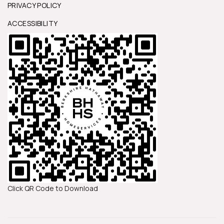
PRIVACY POLICY
ACCESSIBILITY
Click QR Code to Download