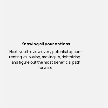
Knowing all your options
Next, you’ll review every potential option–
renting vs. buying, moving up, rightsizing–
and figure out the most beneficial path
forward.