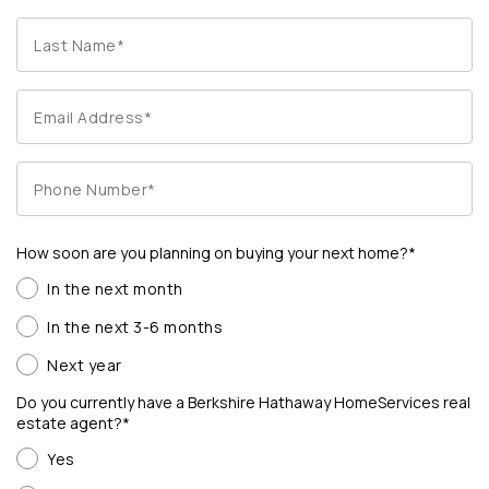
How soon are you planning on buying your next home?*
In the next month
In the next 3-6 months
Next year
Do you currently have a Berkshire Hathaway HomeServices real
estate agent?*
Yes