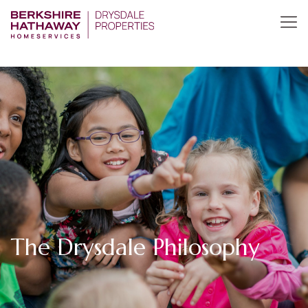
The Drysdale Philosophy