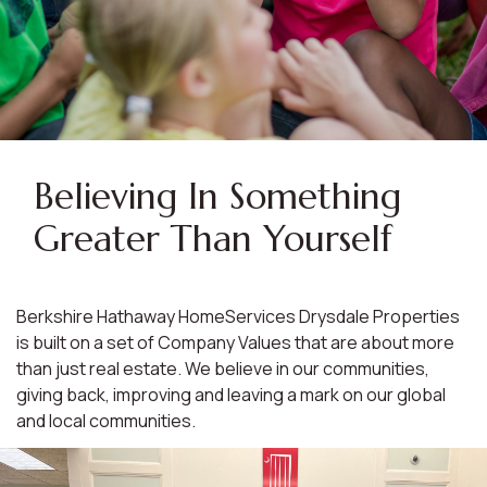
Believing In Something
Greater Than Yourself
Berkshire Hathaway HomeServices Drysdale Properties
is built on a set of Company Values that are about more
than just real estate. We believe in our communities,
giving back, improving and leaving a mark on our global
and local communities.