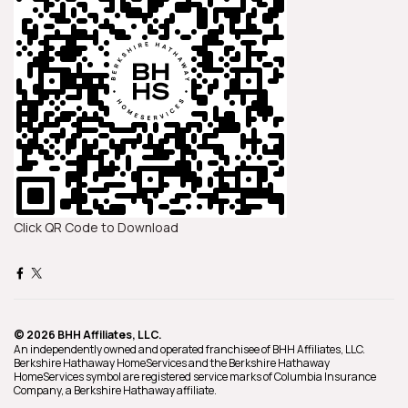
Click QR Code to Download
© 2026 BHH Affiliates, LLC.
An independently owned and operated franchisee of BHH Affiliates, LLC.
Berkshire Hathaway HomeServices and the Berkshire Hathaway
HomeServices symbol are registered service marks of Columbia Insurance
Company, a Berkshire Hathaway affiliate.