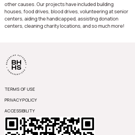
other causes. Our projects have included building
houses, food drives, blood drives, volunteering at senior
centers, aiding the handicapped, assisting donation
centers, cleaning charity locations, and so much more!
TERMS OF USE
PRIVACY POLICY
ACCESSIBILITY