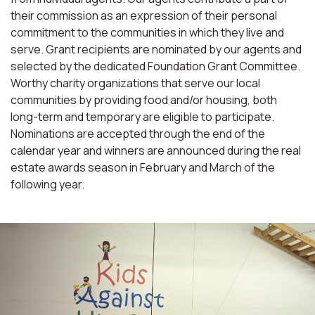
their commission as an expression of their personal
commitment to the communities in which they live and
serve. Grant recipients are nominated by our agents and
selected by the dedicated Foundation Grant Committee.
Worthy charity organizations that serve our local
communities by providing food and/or housing, both
long-term and temporary are eligible to participate.
Nominations are accepted through the end of the
calendar year and winners are announced during the real
estate awards season in February and March of the
following year.