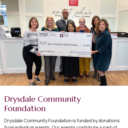
Drysdale Community
Foundation
Drysdale Community Foundation is funded by donations
from individual agents. Our agents contribute a part of