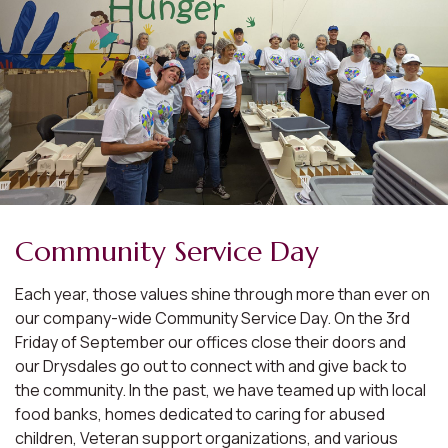
Community Service Day
Each year, those values shine through more than ever on
our company-wide Community Service Day. On the 3rd
Friday of September our offices close their doors and
our Drysdales go out to connect with and give back to
the community. In the past, we have teamed up with local
food banks, homes dedicated to caring for abused
children, Veteran support organizations, and various