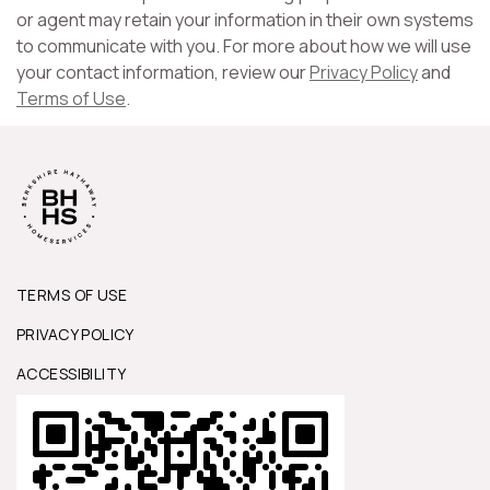
or agent may retain your information in their own systems
to communicate with you. For more about how we will use
your contact information, review our
Privacy Policy
and
Terms of Use
.
TERMS OF USE
PRIVACY POLICY
ACCESSIBILITY