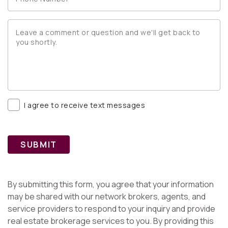
I agree to receive text messages
SUBMIT
By submitting this form, you agree that your information
may be shared with our network brokers, agents, and
service providers to respond to your inquiry and provide
real estate brokerage services to you. By providing this