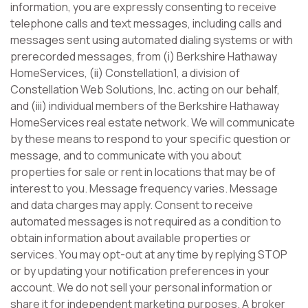
information, you are expressly consenting to receive
telephone calls and text messages, including calls and
messages sent using automated dialing systems or with
prerecorded messages, from (i) Berkshire Hathaway
HomeServices, (ii) Constellation1, a division of
Constellation Web Solutions, Inc. acting on our behalf,
and (iii) individual members of the Berkshire Hathaway
HomeServices real estate network. We will communicate
by these means to respond to your specific question or
message, and to communicate with you about
properties for sale or rent in locations that may be of
interest to you. Message frequency varies. Message
and data charges may apply. Consent to receive
automated messages is not required as a condition to
obtain information about available properties or
services. You may opt-out at any time by replying STOP
or by updating your notification preferences in your
account. We do not sell your personal information or
share it for independent marketing purposes. A broker