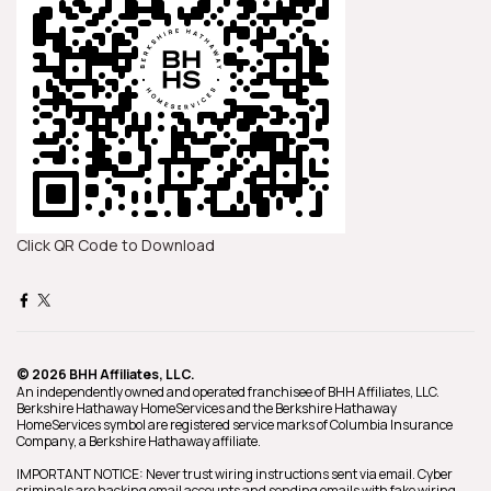
Click QR Code to Download
© 2026 BHH Affiliates, LLC.
An independently owned and operated franchisee of BHH Affiliates, LLC.
Berkshire Hathaway HomeServices and the Berkshire Hathaway
HomeServices symbol are registered service marks of Columbia Insurance
Company, a Berkshire Hathaway affiliate.
IMPORTANT NOTICE: Never trust wiring instructions sent via email. Cyber
criminals are hacking email accounts and sending emails with fake wiring