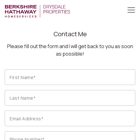
Contact Me
Please fill out the form and I will get back to you as soon
as possible!